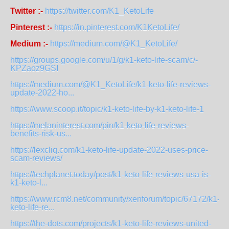
Twitter :-
https://twitter.com/K1_KetoLife
Pinterest :-
https://in.pinterest.com/K1KetoLife/
Medium :-
https://medium.com/@K1_KetoLife/
https://groups.google.com/u/1/g/k1-keto-life-scam/c/-
KPZaoz9GSI
https://medium.com/@K1_KetoLife/k1-keto-life-reviews-
update-2022-ho...
https://www.scoop.it/topic/k1-keto-life-by-k1-keto-life-1
https://melaninterest.com/pin/k1-keto-life-reviews-
benefits-risk-us...
https://lexcliq.com/k1-keto-life-update-2022-uses-price-
scam-reviews/
https://techplanet.today/post/k1-keto-life-reviews-usa-is-
k1-keto-l...
https://www.rcm8.net/community/xenforum/topic/67172/k1-
keto-life-re...
https://the-dots.com/projects/k1-keto-life-reviews-united-