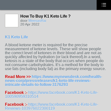
How To Buy K1 Keto Life ?
door
MeesasRai
20 Apr 2022
K1 Keto Life
A blood ketone meter is required for the precise
measurement of ketone levels. These will show people
the correct level of ketones in their blood and are not as
quickly affected by hydration (or lack thereof).In a word,
ketosis is a state of the body that occurs when people do
not consume carbohydrates. It’s a method for the body to
use fats (including body fat) as the primary energy source.
Read More >>
https://www.mynewsdesk.com/health-
news-corp/pressreleases/k1-keto-life-reviews-
intricate-details-to-follow-3176293
Facebook :-
https://www.facebook.com/K1-Keto-Life-
100590959310514
Facebook :-
https://www.facebook.com/K1-Keto-Life-
Reviews-103976022300119