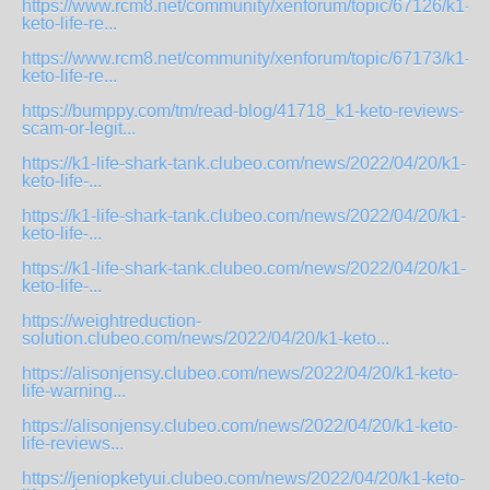
https://www.rcm8.net/community/xenforum/topic/67126/k1-
keto-life-re...
https://www.rcm8.net/community/xenforum/topic/67173/k1-
keto-life-re...
https://bumppy.com/tm/read-blog/41718_k1-keto-reviews-
scam-or-legit...
https://k1-life-shark-tank.clubeo.com/news/2022/04/20/k1-
keto-life-...
https://k1-life-shark-tank.clubeo.com/news/2022/04/20/k1-
keto-life-...
https://k1-life-shark-tank.clubeo.com/news/2022/04/20/k1-
keto-life-...
https://weightreduction-
solution.clubeo.com/news/2022/04/20/k1-keto...
https://alisonjensy.clubeo.com/news/2022/04/20/k1-keto-
life-warning...
https://alisonjensy.clubeo.com/news/2022/04/20/k1-keto-
life-reviews...
https://jeniopketyui.clubeo.com/news/2022/04/20/k1-keto-