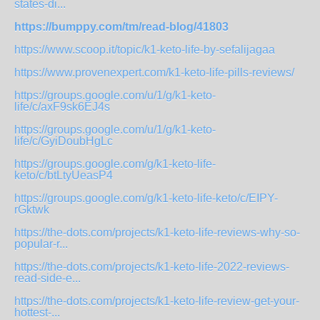
states-di...
https://bumppy.com/tm/read-blog/41803
https://www.scoop.it/topic/k1-keto-life-by-sefalijagaa
https://www.provenexpert.com/k1-keto-life-pills-reviews/
https://groups.google.com/u/1/g/k1-keto-
life/c/axF9sk6EJ4s
https://groups.google.com/u/1/g/k1-keto-
life/c/GyiDoubHgLc
https://groups.google.com/g/k1-keto-life-
keto/c/btLtyUeasP4
https://groups.google.com/g/k1-keto-life-keto/c/EIPY-
rGktwk
https://the-dots.com/projects/k1-keto-life-reviews-why-so-
popular-r...
https://the-dots.com/projects/k1-keto-life-2022-reviews-
read-side-e...
https://the-dots.com/projects/k1-keto-life-review-get-your-
hottest-...