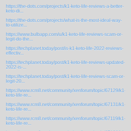
https://the-dots.com/projects/k1-keto-life-reviews-a-better-
keto-di...
https://the-dots.com/projects/what-is-the-most-ideal-way-
to-utilize...
https://www.bulbapp.com/u/k1-keto-life-reviews-scam-or-
legit-do-the...
https://techplanet.today/post/is-k1-keto-life-2022-reviews-
effectiv...
https://techplanet.today/post/k1-keto-life-reviews-updated-
2022-is-...
https://techplanet.today/post/k1-keto-life-reviews-scam-or-
legit-20...
https://www.rcm8.net/community/xenforum/topic/67129/k1-
keto-life-re...
https://www.rcm8.net/community/xenforum/topic/67131/k1-
keto-life-re...
https://www.rcm8.net/community/xenforum/topic/67119/k1-
keto-life-re...