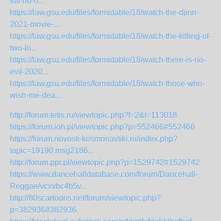
full-hd-o...
https://law.gsu.edu/files/formidable/18/watch-the-djinn-
2021-movie-...
https://law.gsu.edu/files/formidable/18/watch-the-killing-of-
two-lo...
https://law.gsu.edu/files/formidable/18/watch-there-is-no-
evil-2020...
https://law.gsu.edu/files/formidable/18/watch-those-who-
wish-me-dea...
http://forum.tetis.ru/viewtopic.php?f=2&t=113018
https://forum.ioh.pl/viewtopic.php?p=552466#552466
https://forum.novosti-kosmonavtiki.ru/index.php?
topic=19190.msg2186...
http://forum.ppr.pl/viewtopic.php?p=1529742#1529742
https://www.dancehalldatabase.com/forum/Dancehall-
Reggae/vcxvbc4b5v...
http://80scartoons.net/forum/viewtopic.php?
p=382936#382936