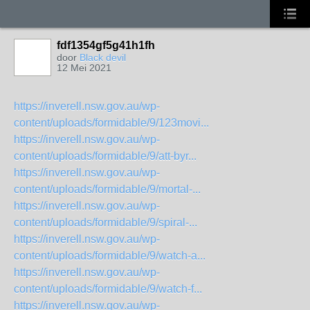
fdf1354gf5g41h1fh
door
Black devil
12 Mei 2021
https://inverell.nsw.gov.au/wp-
content/uploads/formidable/9/123movi...
https://inverell.nsw.gov.au/wp-
content/uploads/formidable/9/att-byr...
https://inverell.nsw.gov.au/wp-
content/uploads/formidable/9/mortal-...
https://inverell.nsw.gov.au/wp-
content/uploads/formidable/9/spiral-...
https://inverell.nsw.gov.au/wp-
content/uploads/formidable/9/watch-a...
https://inverell.nsw.gov.au/wp-
content/uploads/formidable/9/watch-f...
https://inverell.nsw.gov.au/wp-