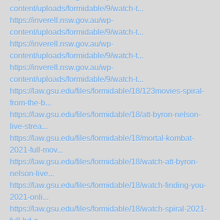
content/uploads/formidable/9/watch-t...
https://inverell.nsw.gov.au/wp-
content/uploads/formidable/9/watch-t...
https://inverell.nsw.gov.au/wp-
content/uploads/formidable/9/watch-t...
https://inverell.nsw.gov.au/wp-
content/uploads/formidable/9/watch-t...
https://law.gsu.edu/files/formidable/18/123movies-spiral-
from-the-b...
https://law.gsu.edu/files/formidable/18/att-byron-nelson-
live-strea...
https://law.gsu.edu/files/formidable/18/mortal-kombat-
2021-full-mov...
https://law.gsu.edu/files/formidable/18/watch-att-byron-
nelson-live...
https://law.gsu.edu/files/formidable/18/watch-finding-you-
2021-onli...
https://law.gsu.edu/files/formidable/18/watch-spiral-2021-