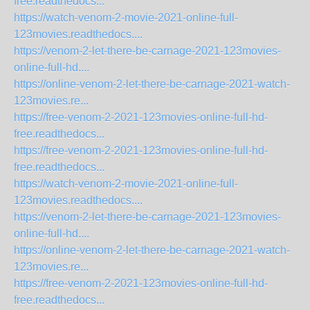
free.readthedocs...
https://watch-venom-2-movie-2021-online-full-
123movies.readthedocs....
https://venom-2-let-there-be-carnage-2021-123movies-
online-full-hd....
https://online-venom-2-let-there-be-carnage-2021-watch-
123movies.re...
https://free-venom-2-2021-123movies-online-full-hd-
free.readthedocs...
https://free-venom-2-2021-123movies-online-full-hd-
free.readthedocs...
https://watch-venom-2-movie-2021-online-full-
123movies.readthedocs....
https://venom-2-let-there-be-carnage-2021-123movies-
online-full-hd....
https://online-venom-2-let-there-be-carnage-2021-watch-
123movies.re...
https://free-venom-2-2021-123movies-online-full-hd-
free.readthedocs...