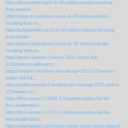
https://iketerumens.jp/1-in-30-million-lobster-heading-
from-market-...
https://www.trustedultra.com/1-in-30-million-lobster-
heading-from-m...
https://articlepedia.xyz/1-in-30-million-lobster-heading-
from-marke...
https://www.articleblock.com/1-in-30-million-lobster-
heading-from-m...
https://watch-venom-2-movie-2021-online-full-
123movies.readthedocs....
https://venom-2-let-there-be-carnage-2021-123movies-
online-full-hd....
https://online-venom-2-let-there-be-carnage-2021-watch-
123movies.re...
https://free-venom-2-2021-123movies-online-full-hd-
free.readthedocs...
https://free-venom-2-2021-123movies-online-full-hd-
free.readthedocs...
https://articlepedia.xyz/shows-tractor-trailer-being-flipped-