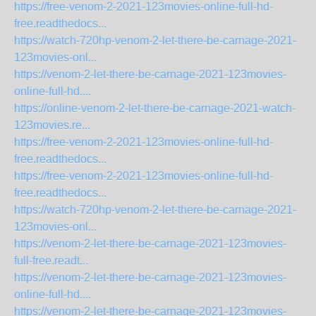
https://free-venom-2-2021-123movies-online-full-hd-
free.readthedocs...
https://watch-720hp-venom-2-let-there-be-carnage-2021-
123movies-onl...
https://venom-2-let-there-be-carnage-2021-123movies-
online-full-hd....
https://online-venom-2-let-there-be-carnage-2021-watch-
123movies.re...
https://free-venom-2-2021-123movies-online-full-hd-
free.readthedocs...
https://free-venom-2-2021-123movies-online-full-hd-
free.readthedocs...
https://watch-720hp-venom-2-let-there-be-carnage-2021-
123movies-onl...
https://venom-2-let-there-be-carnage-2021-123movies-
full-free.readt...
https://venom-2-let-there-be-carnage-2021-123movies-
online-full-hd....
https://venom-2-let-there-be-carnage-2021-123movies-