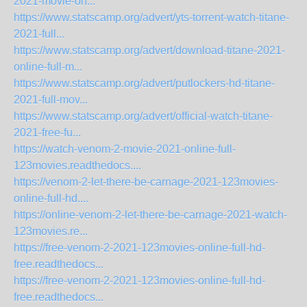
2021-movie-on...
https://www.statscamp.org/advert/yts-torrent-watch-titane-
2021-full...
https://www.statscamp.org/advert/download-titane-2021-
online-full-m...
https://www.statscamp.org/advert/putlockers-hd-titane-
2021-full-mov...
https://www.statscamp.org/advert/official-watch-titane-
2021-free-fu...
https://watch-venom-2-movie-2021-online-full-
123movies.readthedocs....
https://venom-2-let-there-be-carnage-2021-123movies-
online-full-hd....
https://online-venom-2-let-there-be-carnage-2021-watch-
123movies.re...
https://free-venom-2-2021-123movies-online-full-hd-
free.readthedocs...
https://free-venom-2-2021-123movies-online-full-hd-
free.readthedocs...