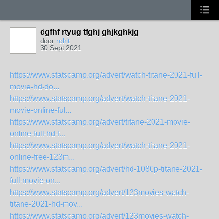
dgfhf rtyug tfghj ghjkghkjg
door
rohit
30 Sept 2021
https://www.statscamp.org/advert/watch-titane-2021-full-
movie-hd-do...
https://www.statscamp.org/advert/watch-titane-2021-
movie-online-ful...
https://www.statscamp.org/advert/titane-2021-movie-
online-full-hd-f...
https://www.statscamp.org/advert/watch-titane-2021-
online-free-123m...
https://www.statscamp.org/advert/hd-1080p-titane-2021-
full-movie-on...
https://www.statscamp.org/advert/123movies-watch-
titane-2021-hd-mov...
https://www.statscamp.org/advert/123movies-watch-