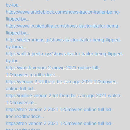
by-tor...
https://www.articleblock.com/shows-tractor-trailer-being-
flipped-by...
https://www.trustedultra.com/shows-tractor-trailer-being-
flipped-by...
https://iketerumens.jp/shows-tractor-trailer-being-flipped-
by-torna...
https://articlepedia.xyz/shows-tractor-trailer-being-flipped-
by-tor...
https://watch-venom-2-movie-2021-online-full-
123movies.readthedocs....
https://venom-2-let-there-be-carnage-2021-123movies-
online-full-hd....
https://online-venom-2-let-there-be-carnage-2021-watch-
123movies.re...
https://free-venom-2-2021-123movies-online-full-hd-
free.readthedocs...
https://free-venom-2-2021-123movies-online-full-hd-