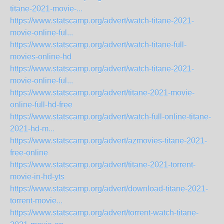
titane-2021-movie-...
https://www.statscamp.org/advert/watch-titane-2021-
movie-online-ful...
https://www.statscamp.org/advert/watch-titane-full-
movies-online-hd
https://www.statscamp.org/advert/watch-titane-2021-
movie-online-ful...
https://www.statscamp.org/advert/titane-2021-movie-
online-full-hd-free
https://www.statscamp.org/advert/watch-full-online-titane-
2021-hd-m...
https://www.statscamp.org/advert/azmovies-titane-2021-
free-online
https://www.statscamp.org/advert/titane-2021-torrent-
movie-in-hd-yts
https://www.statscamp.org/advert/download-titane-2021-
torrent-movie...
https://www.statscamp.org/advert/torrent-watch-titane-