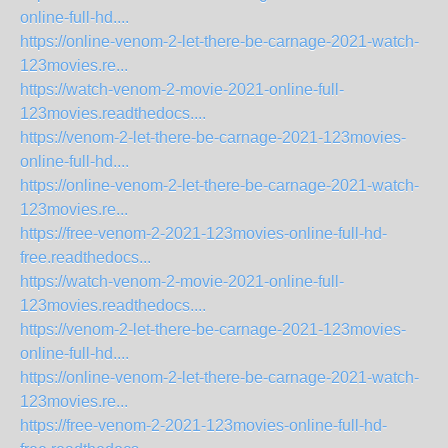
online-full-hd....
https://online-venom-2-let-there-be-carnage-2021-watch-
123movies.re...
https://watch-venom-2-movie-2021-online-full-
123movies.readthedocs....
https://venom-2-let-there-be-carnage-2021-123movies-
online-full-hd....
https://online-venom-2-let-there-be-carnage-2021-watch-
123movies.re...
https://free-venom-2-2021-123movies-online-full-hd-
free.readthedocs...
https://watch-venom-2-movie-2021-online-full-
123movies.readthedocs....
https://venom-2-let-there-be-carnage-2021-123movies-
online-full-hd....
https://online-venom-2-let-there-be-carnage-2021-watch-
123movies.re...
https://free-venom-2-2021-123movies-online-full-hd-