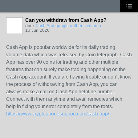
Can you withdraw from Cash App?
door
Cash App google authentication n
10 Jun 2020
Cash App is popular worldwide for its daily trading
volume data which was released by Coin telegraph. Cash
App has over 90 coins for trading and other multiple
features that can surely make trading happening on the
Cash App account. If you are having trouble or don’t know
the process of withdrawing from Cash App, you can
always make a call on Cash App helpline number.
Connect with them anytime and avail remedies which
help in fixing your error completely from the roots.
https://www.cryptophonesupport.com/cash-app/