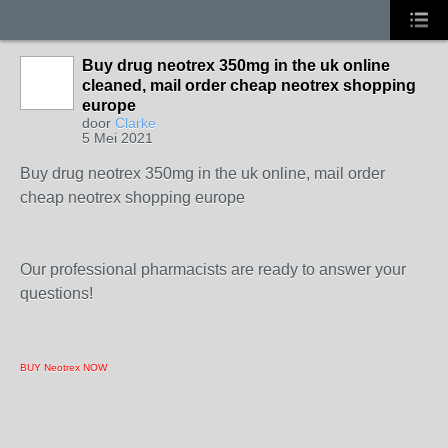
Buy drug neotrex 350mg in the uk online
cleaned, mail order cheap neotrex shopping
europe
door
Clarke
5 Mei 2021
Buy drug neotrex 350mg in the uk online, mail order
cheap neotrex shopping europe
Our professional pharmacists are ready to answer your
questions!
BUY Neotrex NOW