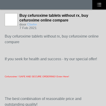
Buy cefuroxime tablets without rx, buy
cefuroxime online compare
door
Clarke
7 Feb 2021
Buy cefuroxime tablets without rx, buy cefuroxime online
compare
If you seek for health and success - try our special offer!
Cefuroxime ! SAFE AND SECURE ORDERING! Enter Here!
The best combination of reasonable price and
outstanding quality!