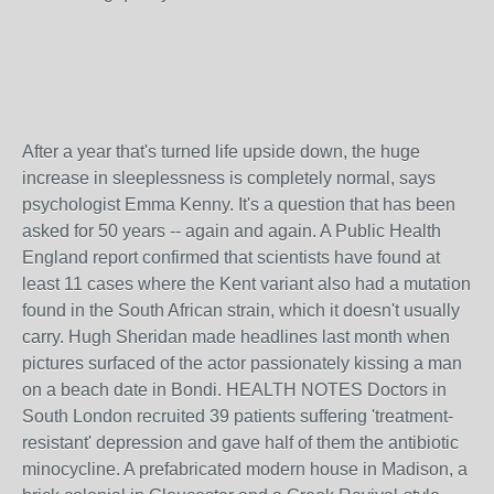
After a year that's turned life upside down, the huge
increase in sleeplessness is completely normal, says
psychologist Emma Kenny. It's a question that has been
asked for 50 years -- again and again. A Public Health
England report confirmed that scientists have found at
least 11 cases where the Kent variant also had a mutation
found in the South African strain, which it doesn't usually
carry. Hugh Sheridan made headlines last month when
pictures surfaced of the actor passionately kissing a man
on a beach date in Bondi. HEALTH NOTES Doctors in
South London recruited 39 patients suffering 'treatment-
resistant' depression and gave half of them the antibiotic
minocycline. A prefabricated modern house in Madison, a