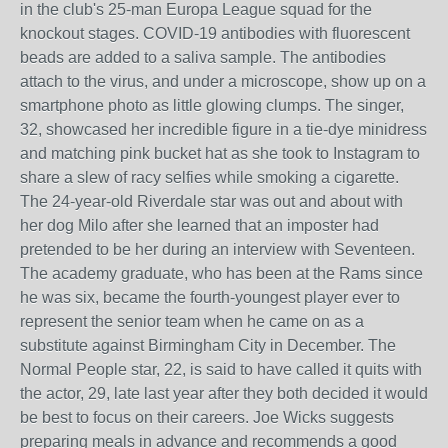
in the club's 25-man Europa League squad for the
knockout stages. COVID-19 antibodies with fluorescent
beads are added to a saliva sample. The antibodies
attach to the virus, and under a microscope, show up on a
smartphone photo as little glowing clumps. The singer,
32, showcased her incredible figure in a tie-dye minidress
and matching pink bucket hat as she took to Instagram to
share a slew of racy selfies while smoking a cigarette.
The 24-year-old Riverdale star was out and about with
her dog Milo after she learned that an imposter had
pretended to be her during an interview with Seventeen.
The academy graduate, who has been at the Rams since
he was six, became the fourth-youngest player ever to
represent the senior team when he came on as a
substitute against Birmingham City in December. The
Normal People star, 22, is said to have called it quits with
the actor, 29, late last year after they both decided it would
be best to focus on their careers. Joe Wicks suggests
preparing meals in advance and recommends a good