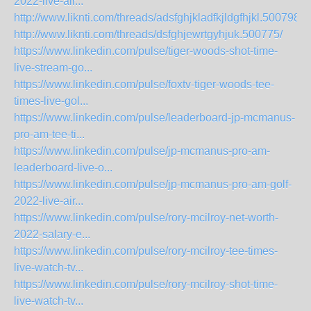
2022-live-air...
http://www.liknti.com/threads/adsfghjkladfkjldgfhjkl.500798/
http://www.liknti.com/threads/dsfghjewrtgyhjuk.500775/
https://www.linkedin.com/pulse/tiger-woods-shot-time-
live-stream-go...
https://www.linkedin.com/pulse/foxtv-tiger-woods-tee-
times-live-gol...
https://www.linkedin.com/pulse/leaderboard-jp-mcmanus-
pro-am-tee-ti...
https://www.linkedin.com/pulse/jp-mcmanus-pro-am-
leaderboard-live-o...
https://www.linkedin.com/pulse/jp-mcmanus-pro-am-golf-
2022-live-air...
https://www.linkedin.com/pulse/rory-mcilroy-net-worth-
2022-salary-e...
https://www.linkedin.com/pulse/rory-mcilroy-tee-times-
live-watch-tv...
https://www.linkedin.com/pulse/rory-mcilroy-shot-time-
live-watch-tv...