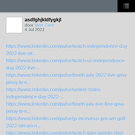
asdfghjkldfygkjl
door
Veer Zara
4 Jul 2022
https://www.linkedin.com/pulse/watch-independence-day-
2022-live-str...
https://www.linkedin.com/pulse/watch-us-independence-
day-2022-live-...
https://www.linkedin.com/pulse/fourth-july-2022-live-gma-
pinoy-tv-n...
https://www.linkedin.com/pulse/united-states-
independence-day-2022-...
https://www.linkedin.com/pulse/fourth-july-live-free-gma-
pinoy-tv-n...
https://www.linkedin.com/pulse/jp-mcmanus-pro-am-golf-
2022-stream-n...
https://www.linkedin.com/pulse/watch-tiger-woods-shot-