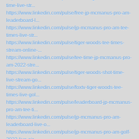
time-live-str...
https://www.linkedin.com/pulse/free-jp-mcmanus-pro-am-
leaderboard-l...
https://www.linkedin.com/pulse/jp-mcmanus-pro-am-tee-
times-live-str...
https://www.linkedin.com/pulse/tiger-woods-tee-times-
stream-online-...
https://www.linkedin.com/pulse/tee-time-jp-mcmanus-pro-
am-2022-stre...
https://www.linkedin.com/pulse/tiger-woods-shot-time-
live-stream-go...
https://www.linkedin.com/pulse/foxtv-tiger-woods-tee-
times-live-gol...
https://www.linkedin.com/pulse/leaderboard-jp-mcmanus-
pro-am-tee-ti...
https://www.linkedin.com/pulse/jp-mcmanus-pro-am-
leaderboard-live-o...
https://www.linkedin.com/pulse/jp-mcmanus-pro-am-golf-