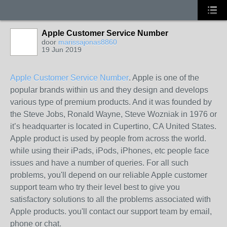
Apple Customer Service Number
door
marissajonas8860
19 Jun 2019
Apple Customer Service Number
. Apple is one of the
popular brands within us and they design and develops
various type of premium products. And it was founded by
the Steve Jobs, Ronald Wayne, Steve Wozniak in 1976 or
it’s headquarter is located in Cupertino, CA United States.
Apple product is used by people from across the world.
while using their iPads, iPods, iPhones, etc people face
issues and have a number of queries. For all such
problems, you'll depend on our reliable Apple customer
support team who try their level best to give you
satisfactory solutions to all the problems associated with
Apple products. you'll contact our support team by email,
phone or chat.