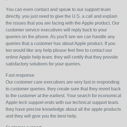
You can even contact and speak to our support team
directly. you just need to give the U.S. a call and explain
the issues that you are facing with the Apple product. Our
customer service executives will reply back to your
queries on the phone. As you'll see we can handle any
queries that a customer has about Apple product. If you
too would like any help please feel free to contact our
online Apple help team. they will certify that they provide
satisfactory solutions for your queries.
Fast response
Our customer care executives are very fast in responding
to customer queries. they create sure that they revert back
to the customer at the earliest. Your search for economical
Apple tech support ends with our technical support team.
they have precise knowledge about all the apple products
and they will give you the best help.