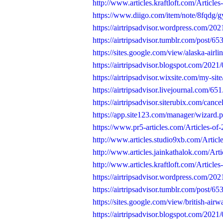
http://www.articles.kraftloft.com/Articles-
https://www.diigo.com/item/note/8fqdg/
https://airtripsadvisor.wordpress.com/202
https://airtripsadvisor.tumblr.com/post/
https://sites.google.com/view/alaska-airli
https://airtripsadvisor.blogspot.com/2021/
https://airtripsadvisor.wixsite.com/my-site
https://airtripsadvisor.livejournal.com/651
https://airtripsadvisor.siterubix.com/canc
https://app.site123.com/manager/wizar
https://www.pr5-articles.com/Articles-of-2
http://www.articles.studio9xb.com/Articles
http://www.articles.jainkathalok.com/Artic
http://www.articles.kraftloft.com/Articles-
https://airtripsadvisor.wordpress.com/2021
https://airtripsadvisor.tumblr.com/post/
https://sites.google.com/view/british-airw
https://airtripsadvisor.blogspot.com/2021/