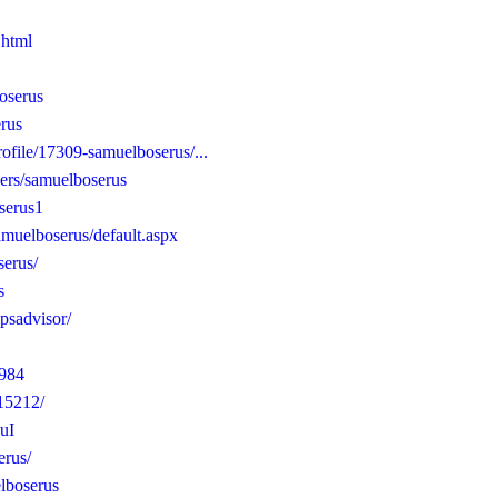
.html
boserus
erus
rofile/17309-samuelboserus/...
ers/samuelboserus
oserus1
amuelboserus/default.aspx
serus/
s
ipsadvisor/
0984
115212/
uI
erus/
elboserus