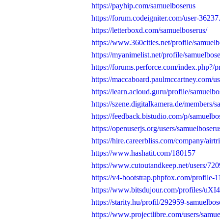
https://payhip.com/samuelboserus
https://forum.codeigniter.com/user-36237
https://letterboxd.com/samuelboserus/
https://www.360cities.net/profile/samuel
https://myanimelist.net/profile/samuelbos
https://forums.perforce.com/index.php?/p
https://maccaboard.paulmccartney.com/us
https://learn.acloud.guru/profile/samuelb
https://szene.digitalkamera.de/members/s
https://feedback.bistudio.com/p/samuelbo
https://openuserjs.org/users/samuelboseru
https://hire.careerbliss.com/company/airtr
https://www.hashatit.com/180157
https://www.cutoutandkeep.net/users/72
https://v4-bootstrap.phpfox.com/profile-
https://www.bitsdujour.com/profiles/uXI4
https://starity.hu/profil/292959-samuelbos
https://www.projectlibre.com/users/samu