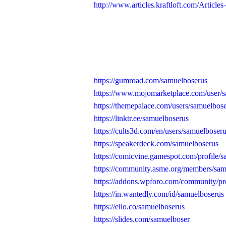
http://www.articles.kraftloft.com/Articles
https://gumroad.com/samuelboserus
https://www.mojomarketplace.com/user
https://themepalace.com/users/samuelbose
https://linktr.ee/samuelboserus
https://cults3d.com/en/users/samuelboser
https://speakerdeck.com/samuelboserus
https://comicvine.gamespot.com/profile/
https://community.asme.org/members/sam
https://addons.wpforo.com/community/pro
https://in.wantedly.com/id/samuelboserus
https://ello.co/samuelboserus
https://slides.com/samuelboser