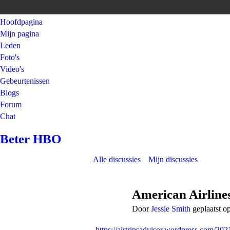
Hoofdpagina
Mijn pagina
Leden
Foto's
Video's
Gebeurtenissen
Blogs
Forum
Chat
Beter HBO
Alle discussies
Mijn discussies
American Airline
Door
Jessie Smith
geplaatst o
https://airtripsadvisor.wordpress.com/202