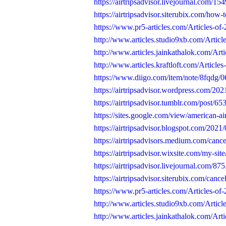
https://airtripsadvisor.livejournal.com/15
https://airtripsadvisor.siterubix.com/how-t
https://www.pr5-articles.com/Articles-of
http://www.articles.studio9xb.com/Articl
http://www.articles.jainkathalok.com/Art
http://www.articles.kraftloft.com/Article
https://www.diigo.com/item/note/8fqdg
https://airtripsadvisor.wordpress.com/202
https://airtripsadvisor.tumblr.com/post/
https://sites.google.com/view/american-air
https://airtripsadvisor.blogspot.com/2021/
https://airtripsadvisors.medium.com/cance
https://airtripsadvisor.wixsite.com/my-site
https://airtripsadvisor.livejournal.com/875
https://airtripsadvisor.siterubix.com/cance
https://www.pr5-articles.com/Articles-of-2
http://www.articles.studio9xb.com/Articles
http://www.articles.jainkathalok.com/Artic