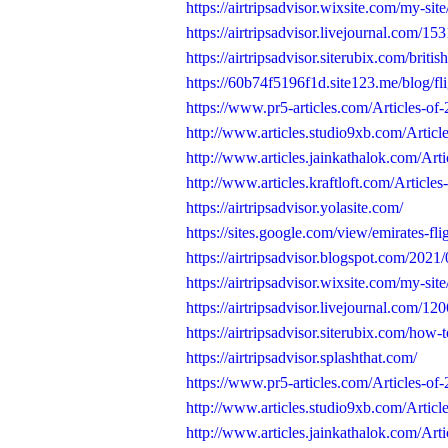
https://airtripsadvisor.wixsite.com/my-sit
https://airtripsadvisor.livejournal.com/15
https://airtripsadvisor.siterubix.com/britis
https://60b74f5196f1d.site123.me/blog/fli
https://www.pr5-articles.com/Articles-of-
http://www.articles.studio9xb.com/Article
http://www.articles.jainkathalok.com/Artic
http://www.articles.kraftloft.com/Articles-
https://airtripsadvisor.yolasite.com/
https://sites.google.com/view/emirates-fli
https://airtripsadvisor.blogspot.com/2021/0
https://airtripsadvisor.wixsite.com/my-site/
https://airtripsadvisor.livejournal.com/12
https://airtripsadvisor.siterubix.com/how-to
https://airtripsadvisor.splashthat.com/
https://www.pr5-articles.com/Articles-of-
http://www.articles.studio9xb.com/Article
http://www.articles.jainkathalok.com/Arti