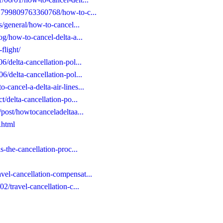
652799809763360768/how-to-c...
es/general/how-to-cancel...
log/how-to-cancel-delta-a...
flight/
6/delta-cancellation-pol...
06/delta-cancellation-pol...
-cancel-a-delta-air-lines...
ct/delta-cancellation-po...
e/post/howtocanceladeltaa...
.html
is-the-cancellation-proc...
vel-cancellation-compensat...
02/travel-cancellation-c...