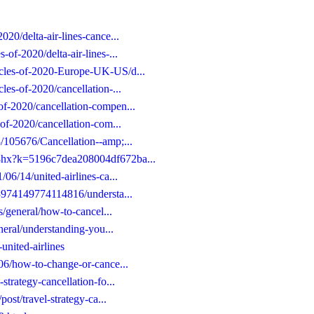
020/delta-air-lines-cance...
-of-2020/delta-air-lines-...
icles-of-2020-Europe-UK-US/d...
les-of-2020/cancellation-...
of-2020/cancellation-compen...
-of-2020/cancellation-com...
3/105676/Cancellation--amp;...
/j8hx?k=5196c7dea208004df672ba...
/06/14/united-airlines-ca...
653974149774114816/understa...
es/general/how-to-cancel...
eneral/understanding-you...
united-airlines
/06/how-to-change-or-cance...
strategy-cancellation-fo...
post/travel-strategy-ca...