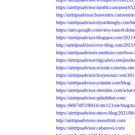
https://airtripsadvisor.tumblr.com/post/
http://airtripsadvisor.bravesites.com/entri
https://airtripsadvisor.mystrikingly.com/b
https://sites.google.com/view/cancel-delta-
https://airtripsadvisor.blogspot.com/2021/0
http://airtripsadvisor.over-blog.com/2021/
https://airtripsadvisors.medium.com/how-to
https://airtripsadvisor.bigcartel.com/produ
https://airtripsadvisor.wixsite.com/my-sit
https://airtripsadvisor.livejournal.com/361
https://airtripsadvisor.yolasite.com/blog/
https://airtripsadvisor.siterubix.com/what-
https://airtripsadvisor.splashthat.com/
https://60b74f5196f1d.site123.me/blog/tra
https://airtripsadvisor.micro.blog/2021/06/
http://airtripsadvisors.moonfruit.com/
https://airtripsadvisor.cabanova.com/