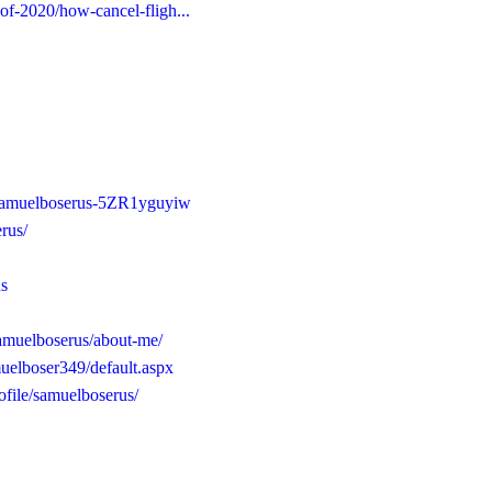
-of-2020/how-cancel-fligh...
/samuelboserus-5ZR1yguyiw
rus/
us
samuelboserus/about-me/
uelboser349/default.aspx
file/samuelboserus/