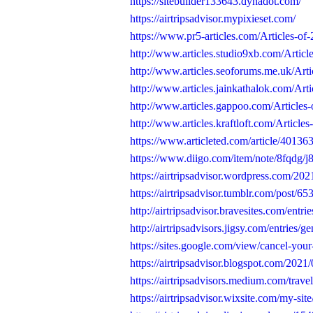
https://sitebuilder133643.dynadot.com/
https://airtripsadvisor.mypixieset.com/
https://www.pr5-articles.com/Articles-of-2
http://www.articles.studio9xb.com/Articles
http://www.articles.seoforums.me.uk/Art
http://www.articles.jainkathalok.com/Artic
http://www.articles.gappoo.com/Articles-
http://www.articles.kraftloft.com/Articles
https://www.articleted.com/article/40136
https://www.diigo.com/item/note/8fqdg
https://airtripsadvisor.wordpress.com/2021
https://airtripsadvisor.tumblr.com/post/
http://airtripsadvisor.bravesites.com/entri
http://airtripsadvisors.jigsy.com/entries/g
https://sites.google.com/view/cancel-your-
https://airtripsadvisor.blogspot.com/2021
https://airtripsadvisors.medium.com/travel-
https://airtripsadvisor.wixsite.com/my-site/