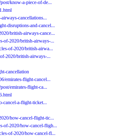
e/post/know-a-piece-of-de...
31.html
h-airways-cancellations...
ght-disruptions-and-cancel...
2020/british-airways-cance...
s-of-2020/british-airways-...
les-of-2020/british-airwa...
of-2020/british-airways-...
ght-cancellation
6/emirates-flight-cancel...
post/emirates-flight-ca...
06.html
-cancel-a-flight-ticket...
2020/how-cancel-flight-tic...
s-of-2020/how-cancel-fligh...
cles-of-2020/how-cancel-fl...