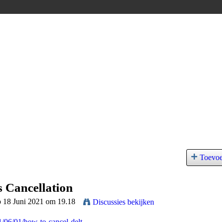
Toevo
s Cancellation
p 18 Juni 2021 om 19.18
Discussies bekijken
1/06/01/how-to-cancel-delt...