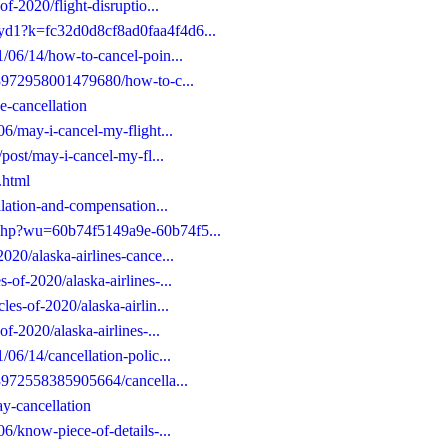
of-2020/flight-disruptio...
gyd1?k=fc32d0d8cf8ad0faa4f4d6...
1/06/14/how-to-cancel-poin...
653972958001479680/how-to-c...
ne-cancellation
06/may-i-cancel-my-flight...
/post/may-i-cancel-my-fl...
.html
ellation-and-compensation...
d.php?wu=60b74f5149a9e-60b74f5...
020/alaska-airlines-cance...
-of-2020/alaska-airlines-...
les-of-2020/alaska-airlin...
of-2020/alaska-airlines-...
/06/14/cancellation-polic...
653972558385905664/cancella...
ay-cancellation
06/know-piece-of-details-...