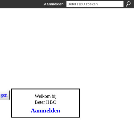
Aanmelden
egen
Welkom bij
Beter HBO
Aanmelden