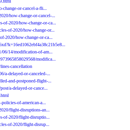
49.html
o-change-or-cancel-a-fli...
-2020/how-change-or-cancel-...
es-of-2020/how-change-or-ca...
icles-of-2020/how-change-or...
s-of-2020/how-change-or-ca...
/06xd?k=16ed1062ebf4a38c21b5e8...
1/06/14/modification-of-am...
653973965858029568/modifica...
lines-cancellation
06/a-delayed-or-canceled-...
lled-and-postponed-flight-...
/post/a-delayed-or-cance...
.html
l-policies-of-american-a...
020/flight-disruptions-an...
-of-2020/flight-disruptio...
les-of-2020/flight-disrup...