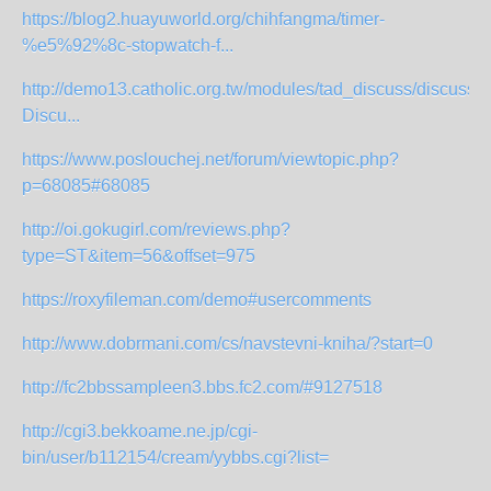
https://blog2.huayuworld.org/chihfangma/timer-
%e5%92%8c-stopwatch-f...
http://demo13.catholic.org.tw/modules/tad_discuss/discuss.
Discu...
https://www.poslouchej.net/forum/viewtopic.php?
p=68085#68085
http://oi.gokugirl.com/reviews.php?
type=ST&item=56&offset=975
https://roxyfileman.com/demo#usercomments
http://www.dobrmani.com/cs/navstevni-kniha/?start=0
http://fc2bbssampleen3.bbs.fc2.com/#9127518
http://cgi3.bekkoame.ne.jp/cgi-
bin/user/b112154/cream/yybbs.cgi?list=