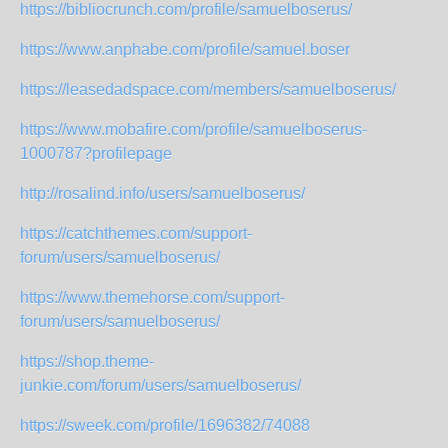
https://bibliocrunch.com/profile/samuelboserus/
https://www.anphabe.com/profile/samuel.boser
https://leasedadspace.com/members/samuelboserus/
https://www.mobafire.com/profile/samuelboserus-
1000787?profilepage
http://rosalind.info/users/samuelboserus/
https://catchthemes.com/support-
forum/users/samuelboserus/
https://www.themehorse.com/support-
forum/users/samuelboserus/
https://shop.theme-
junkie.com/forum/users/samuelboserus/
https://sweek.com/profile/1696382/74088