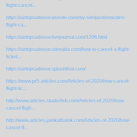
flight-cancel...
https://airtripsadvisor.wixsite.com/my-site/post/emirates-
flight-ca...
https://airtripsadvisor.livejournal.com/1206.html
https://airtripsadvisor.siterubix.com/how-to-cancel-a-flight-
ticket...
https://airtripsadvisor.splashthat.com/
https://www.pr5-articles.com/Articles-of-2020/how-cancel-
flight-tic...
http://www.articles.studio9xb.com/Articles-of-2020/how-
cancel-fligh...
http://www.articles.jainkathalok.com/Articles-of-2020/how-
cancel-fl...