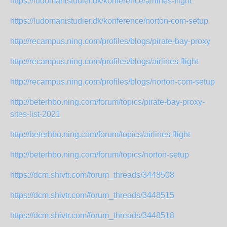
https://ludomanistudier.dk/konference/airlines-flight
https://ludomanistudier.dk/konference/norton-com-setup
http://recampus.ning.com/profiles/blogs/pirate-bay-proxy
http://recampus.ning.com/profiles/blogs/airlines-flight
http://recampus.ning.com/profiles/blogs/norton-com-setup
http://beterhbo.ning.com/forum/topics/pirate-bay-proxy-
sites-list-2021
http://beterhbo.ning.com/forum/topics/airlines-flight
http://beterhbo.ning.com/forum/topics/norton-setup
https://dcm.shivtr.com/forum_threads/3448508
https://dcm.shivtr.com/forum_threads/3448515
https://dcm.shivtr.com/forum_threads/3448518