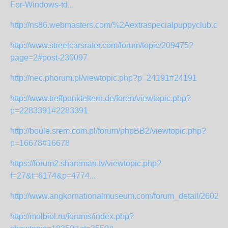
For-Windows-td...
http://ns86.webmasters.com/%2Aextraspecialpuppyclub.com/h
http://www.streetcarsrater.com/forum/topic/209475?
page=2#post-230097
http://nec.phorum.pl/viewtopic.php?p=24191#24191
http://www.treffpunkteltern.de/foren/viewtopic.php?
p=2283391#2283391
http://boule.srem.com.pl/forum/phpBB2/viewtopic.php?
p=16678#16678
https://forum2.shareman.tv/viewtopic.php?
f=27&t=6174&p=4774...
http://www.angkornationalmuseum.com/forum_detail/2602
http://molbiol.ru/forums/index.php?