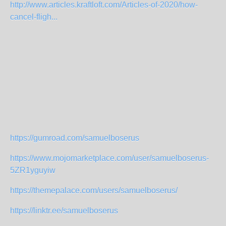
http://www.articles.kraftloft.com/Articles-of-2020/how-
cancel-fligh...
https://gumroad.com/samuelboserus
https://www.mojomarketplace.com/user/samuelboserus-
5ZR1yguyiw
https://themepalace.com/users/samuelboserus/
https://linktr.ee/samuelboserus