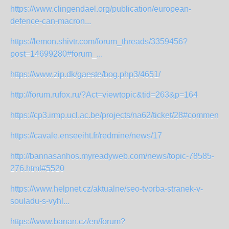
https://www.clingendael.org/publication/european-
defence-can-macron...
https://lemon.shivtr.com/forum_threads/3359456?
post=14699280#forum_...
https://www.zip.dk/gaeste/bog.php3/4651/
http://forum.rufox.ru/?Act=viewtopic&tid=263&p=164
https://cp3.irmp.ucl.ac.be/projects/na62/ticket/28#comment:
https://cavale.enseeiht.fr/redmine/news/17
http://bannasanhos.myreadyweb.com/news/topic-78585-
276.html#5520
https://www.helpnet.cz/aktualne/seo-tvorba-stranek-v-
souladu-s-vyhl...
https://www.banan.cz/en/forum?