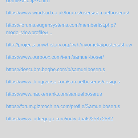
d0mMAHdJjAA.html
https://www.windsurf.co.uk/forums/users/samuelboserus/
https://forums.eugensystems.com/memberlist.php?
mode=viewprofile&...
http://projects.umwhistory.org/cwh/myomeka/posters/show/2
https://www.ourboox.com/i-am/samuel-boser/
https://descubre.beqbe.com/p/samuelboserus
https://www.thingiverse.com/samuelboserus/designs
https://www.hackerrank.com/samuelboserus
https://forum.gizmochina.com/profile/Samuelboserus
https://www.indiegogo.com/individuals/25872882