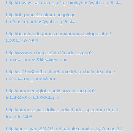
http://b-ways.sakura.ne.jp/cgi-bin/yybbs/yybbs.cgi?list=
http://bh-prince2.sakura.ne.jp/cgi-
bin/bbs/reportbbs/yybbs.cgi?list=
http://beastmodegames.com/forum/viewtopic.php?
f=2&t=153799&...
http://www.wmhelp.cz/html/modules.php?
name=Forums&file=viewtopi...
http://s149683526.onlinehome.fr/mambo/index.php?
option=com_forum&am...
http://forum.eduglobe.net/showthread.php?
tid=4345&pid=68384#pid...
http://forum.servicedoffice.net/Charter-spectrum-email-
login-td7408...
http://jacks-van.224715.n8.nabble.com/Dolby-Atmos-10-