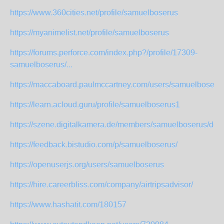
https://www.360cities.net/profile/samuelboserus
https://myanimelist.net/profile/samuelboserus
https://forums.perforce.com/index.php?/profile/17309-
samuelboserus/...
https://maccaboard.paulmccartney.com/users/samuelboseru
https://learn.acloud.guru/profile/samuelboserus1
https://szene.digitalkamera.de/members/samuelboserus/defa
https://feedback.bistudio.com/p/samuelboserus/
https://openuserjs.org/users/samuelboserus
https://hire.careerbliss.com/company/airtripsadvisor/
https://www.hashatit.com/180157