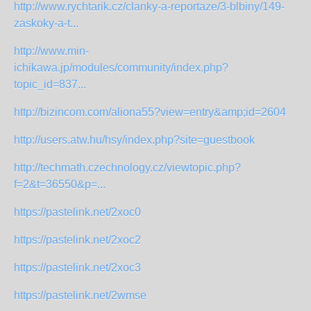
http://www.rychtarik.cz/clanky-a-reportaze/3-blbiny/149-
zaskoky-a-t...
http://www.min-
ichikawa.jp/modules/community/index.php?
topic_id=837...
http://bizincom.com/aliona55?view=entry&amp;id=2604
http://users.atw.hu/hsy/index.php?site=guestbook
http://techmath.czechnology.cz/viewtopic.php?
f=2&t=36550&p=...
https://pastelink.net/2xoc0
https://pastelink.net/2xoc2
https://pastelink.net/2xoc3
https://pastelink.net/2wmse