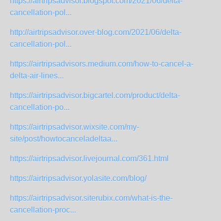
https://airtripsadvisor.blogspot.com/2021/06/delta-
cancellation-pol...
http://airtripsadvisor.over-blog.com/2021/06/delta-
cancellation-pol...
https://airtripsadvisors.medium.com/how-to-cancel-a-
delta-air-lines...
https://airtripsadvisor.bigcartel.com/product/delta-
cancellation-po...
https://airtripsadvisor.wixsite.com/my-
site/post/howtocanceladeltaa...
https://airtripsadvisor.livejournal.com/361.html
https://airtripsadvisor.yolasite.com/blog/
https://airtripsadvisor.siterubix.com/what-is-the-
cancellation-proc...