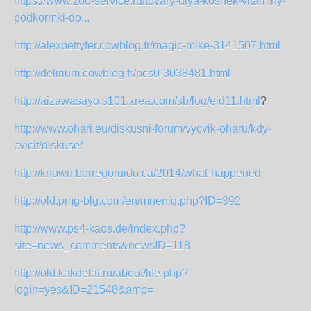
https://www.zoo-service.ru/tovary-dlya-koshek-vitaminy-
podkormki-do...
http://alexpettyfer.cowblog.fr/magic-mike-3141507.html
http://delirium.cowblog.fr/pcs0-3038481.html
http://aizawasayo.s101.xrea.com/sb/log/eid11.html
?
http://www.ohari.eu/diskusni-forum/vycvik-oharu/kdy-
cvicit/diskuse/
http://known.borregoruido.ca/2014/what-happened
http://old.pmg-blg.com/en/mneniq.php?ID=392
http://www.ps4-kaos.de/index.php?
site=news_comments&newsID=118
http://old.kakdelat.ru/about/life.php?
login=yes&ID=21548&amp=