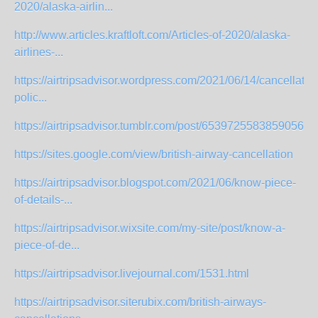
2020/alaska-airlin...
http://www.articles.kraftloft.com/Articles-of-2020/alaska-
airlines-...
https://airtripsadvisor.wordpress.com/2021/06/14/cancellatio
polic...
https://airtripsadvisor.tumblr.com/post/653972558385905664/
https://sites.google.com/view/british-airway-cancellation
https://airtripsadvisor.blogspot.com/2021/06/know-piece-
of-details-...
https://airtripsadvisor.wixsite.com/my-site/post/know-a-
piece-of-de...
https://airtripsadvisor.livejournal.com/1531.html
https://airtripsadvisor.siterubix.com/british-airways-