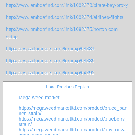
http://www.lambdafind.com/link/1082373/pirate-bay-proxy
http://www.lambdafind.com/link/1082374/airlines-flights
http://www.lambdafind.com/link/1082375/norton-com-
setup
http://corsica.forhikers.com/forum/p/64384
http://corsica.forhikers.com/forum/p/64389
http://corsica.forhikers.com/forum/p/64392
Load Previous Replies
Mega weed market
https://megaweedmarketltd.com/product/bruce_ban
ner_strain/
https://megaweedmarketltd.com/product/blueberry_
strain/
https://megaweedmarketltd.com/product/buy_nova_