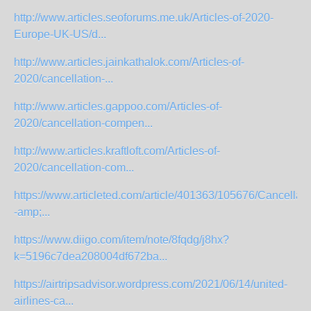
http://www.articles.seoforums.me.uk/Articles-of-2020-
Europe-UK-US/d...
http://www.articles.jainkathalok.com/Articles-of-
2020/cancellation-...
http://www.articles.gappoo.com/Articles-of-
2020/cancellation-compen...
http://www.articles.kraftloft.com/Articles-of-
2020/cancellation-com...
https://www.articleted.com/article/401363/105676/Cancellati
-amp;...
https://www.diigo.com/item/note/8fqdg/j8hx?
k=5196c7dea208004df672ba...
https://airtripsadvisor.wordpress.com/2021/06/14/united-
airlines-ca...