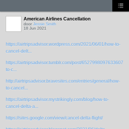
American Airlines Cancellation
door
Jessie Smith
18 Jun 2021
https://airtripsadvisor.wordpress.com/2021/06/01/how-to-
cancel-delt...
https://airtripsadvisor.tumblr.com/post/65279980976336076
to-c...
http://airtripsadvisor.bravesites.com/entries/general/how-
to-cancel...
https://airtripsadvisor.mystrikingly.com/blog/how-to-
cancel-delta-a...
https://sites.google.com/view/cancel-delta-flight/