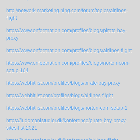
http://network-marketing.ning.com/forum/topics/airlines-
flight
https://www.onfeetnation.com/profiles/blogs/pirate-bay-
proxy
https://www.onfeetnation.com/profiles/blogs/airlines-flight
https://www.onfeetnation.com/profiles/blogs/norton-com-
setup-164
https://webhitlist.com/profiles/blogs/pirate-bay-proxy
https://webhitlist.com/profiles/blogs/airlines-flight
https://webhitlist.com/profiles/blogs/norton-com-setup-1
https://ludomanistudier.dk/konference/pirate-bay-proxy-
sites-list-2021