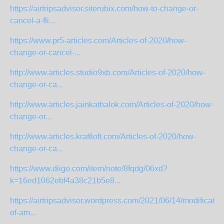
https://airtripsadvisor.siterubix.com/how-to-change-or-
cancel-a-fli...
https://www.pr5-articles.com/Articles-of-2020/how-
change-or-cancel-...
http://www.articles.studio9xb.com/Articles-of-2020/how-
change-or-ca...
http://www.articles.jainkathalok.com/Articles-of-2020/how-
change-or...
http://www.articles.kraftloft.com/Articles-of-2020/how-
change-or-ca...
https://www.diigo.com/item/note/8fqdg/06xd?
k=16ed1062ebf4a38c21b5e8...
https://airtripsadvisor.wordpress.com/2021/06/14/modificatio
of-am...