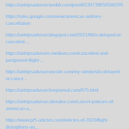
https://airtripsadvisor.tumblr.com/post/653973965858029568/
https://sites.google.com/view/american-airlines-
cancellation
https://airtripsadvisor.blogspot.com/2021/06/a-delayed-or-
canceled-...
https://airtripsadvisors.medium.com/cancelled-and-
postponed-flight-...
https://airtripsadvisor.wixsite.com/my-site/post/a-delayed-
or-cance...
https://airtripsadvisor.livejournal.com/875.html
https://airtripsadvisor.siterubix.com/cancel-policies-of-
american-a...
https://www.pr5-articles.com/Articles-of-2020/flight-
disruptions-an...