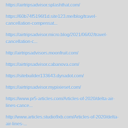
https://airtripsadvisor.splashthat.com/
https://60b74f5196f1d.site123.me/blog/travel-
cancellation-compensat...
https://airtripsadvisor.micro.blog/2021/06/02/travel-
cancellation-c...
http://airtripsadvisors.moonfruit.com/
https://airtripsadvisor.cabanova.com/
https://sitebuilder133643.dynadot.com/
https://airtripsadvisor.mypixieset.com/
https://www.pr5-articles.com/Articles-of-2020/delta-air-
lines-cance...
http://www.articles.studio9xb.com/Articles-of-2020/delta-
air-lines-...