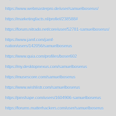
https://www.webmasterpro.de/user/samuelboserus/
https://marketingfacts.nl/profiel/238588#
https://forum.nitrado.net/core/user/52781-samuelboserus/
https://www.jamf.com/jamf-
nation/users/142056/samuelboserus
https://www.quia.com/profiles/boser602
https://my.desktopnexus.com/samuelboserus
https://musescore.com/samuelboserus
https://www.wishlistr.com/samuelboserus
https://pinshape.com/users/1604906-samuelboserus
https://forums.matterhackers.com/user/samuelboserus