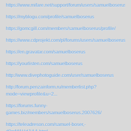
https://www.mifare.net/support/forum/users/samuelboserus/
https://myblogu.com/profile/samuelboserus
https://gomcgill.com/members/samuelboserus/profile/
https://www.cdprojekt.com/pl/forums/users/samuelboserus/
https://en.gravatar.com/samuelboserus
https://yourlisten.com/samuelboserus
http://www.divephotoguide.com/user/samuelboserus
http://forum.penzainform.ru/memberlist.php?
mode=viewprofile&u=2...
https://forums.funny-
games.biz/members/samuelboserus.2007626/
https://teleadreson.com/samuel-boser,-