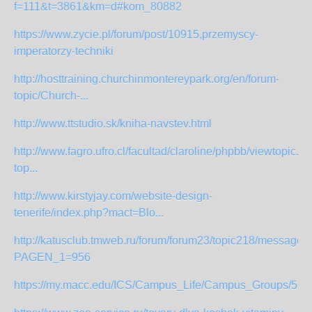
f=111&t=3861&km=d#kom_80882
https://www.zycie.pl/forum/post/10915,przemyscy-
imperatorzy-techniki
http://hosttraining.churchinmontereypark.org/en/forum-
topic/Church-...
http://www.ttstudio.sk/kniha-navstev.html
http://www.fagro.ufro.cl/facultad/claroline/phpbb/viewtopic.p
top...
http://www.kirstyjay.com/website-design-
tenerife/index.php?mact=Blo...
http://katusclub.tmweb.ru/forum/forum23/topic218/messages
PAGEN_1=956
https://my.macc.edu/ICS/Campus_Life/Campus_Groups/