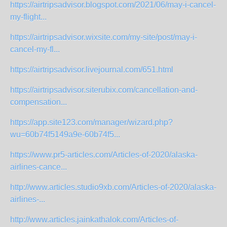
https://airtripsadvisor.blogspot.com/2021/06/may-i-cancel-
my-flight...
https://airtripsadvisor.wixsite.com/my-site/post/may-i-
cancel-my-fl...
https://airtripsadvisor.livejournal.com/651.html
https://airtripsadvisor.siterubix.com/cancellation-and-
compensation...
https://app.site123.com/manager/wizard.php?
wu=60b74f5149a9e-60b74f5...
https://www.pr5-articles.com/Articles-of-2020/alaska-
airlines-cance...
http://www.articles.studio9xb.com/Articles-of-2020/alaska-
airlines-...
http://www.articles.jainkathalok.com/Articles-of-