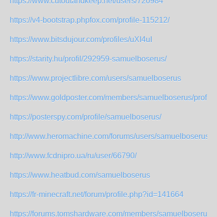
https://www.cutoutandkeep.net/users/720984
https://v4-bootstrap.phpfox.com/profile-115212/
https://www.bitsdujour.com/profiles/uXI4uI
https://starity.hu/profil/292959-samuelboserus/
https://www.projectlibre.com/users/samuelboserus
https://www.goldposter.com/members/samuelboserus/profile/
https://posterspy.com/profile/samuelboserus/
http://www.heromachine.com/forums/users/samuelboserus/
http://www.fcdnipro.ua/ru/user/66790/
https://www.heatbud.com/samuelboserus
https://fr-minecraft.net/forum/profile.php?id=141664
https://forums.tomshardware.com/members/samuelboserus.