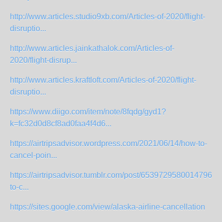
http://www.articles.studio9xb.com/Articles-of-2020/flight-
disruptio...
http://www.articles.jainkathalok.com/Articles-of-
2020/flight-disrup...
http://www.articles.kraftloft.com/Articles-of-2020/flight-
disruptio...
https://www.diigo.com/item/note/8fqdg/gyd1?
k=fc32d0d8cf8ad0faa4f4d6...
https://airtripsadvisor.wordpress.com/2021/06/14/how-to-
cancel-poin...
https://airtripsadvisor.tumblr.com/post/65397295800147968
to-c...
https://sites.google.com/view/alaska-airline-cancellation