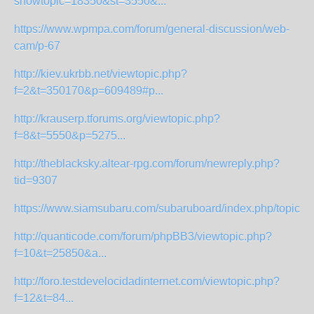
showtopic=18350&st=3550&...
https://www.wpmpa.com/forum/general-discussion/web-
cam/p-67
http://kiev.ukrbb.net/viewtopic.php?
f=2&t=350170&p=609489#p...
http://krauserp.tforums.org/viewtopic.php?
f=8&t=5550&p=5275...
http://theblacksky.altear-rpg.com/forum/newreply.php?
tid=9307
https://www.siamsubaru.com/subaruboard/index.php/topic,7
http://quanticode.com/forum/phpBB3/viewtopic.php?
f=10&t=25850&a...
http://foro.testdevelocidadinternet.com/viewtopic.php?
f=12&t=84...