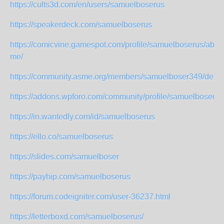
https://cults3d.com/en/users/samuelboserus
https://speakerdeck.com/samuelboserus
https://comicvine.gamespot.com/profile/samuelboserus/abou
me/
https://community.asme.org/members/samuelboser349/defau
https://addons.wpforo.com/community/profile/samuelboserus
https://in.wantedly.com/id/samuelboserus
https://ello.co/samuelboserus
https://slides.com/samuelboser
https://payhip.com/samuelboserus
https://forum.codeigniter.com/user-36237.html
https://letterboxd.com/samuelboserus/