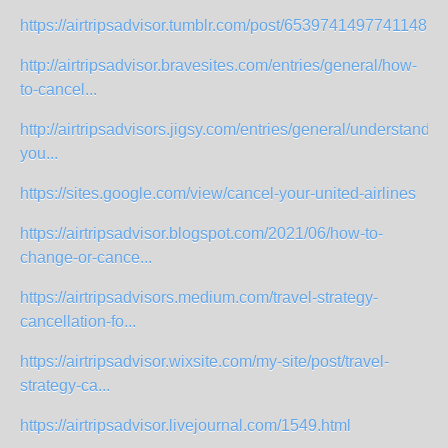
https://airtripsadvisor.tumblr.com/post/653974149774114816/
http://airtripsadvisor.bravesites.com/entries/general/how-
to-cancel...
http://airtripsadvisors.jigsy.com/entries/general/understandin
you...
https://sites.google.com/view/cancel-your-united-airlines
https://airtripsadvisor.blogspot.com/2021/06/how-to-
change-or-cance...
https://airtripsadvisors.medium.com/travel-strategy-
cancellation-fo...
https://airtripsadvisor.wixsite.com/my-site/post/travel-
strategy-ca...
https://airtripsadvisor.livejournal.com/1549.html