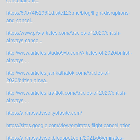
cancellations...
https://60b74f5196f1d.site123.me/blog/flight-disruptions-
and-cancel...
https://www.pr5-articles.com/Articles-of-2020/british-
airways-cance...
http://www.articles.studio9xb.com/Articles-of-2020/british-
airways-...
http://www.articles.jainkathalok.com/Articles-of-
2020/british-airwa...
http://www.articles.kraftloft.com/Articles-of-2020/british-
airways-...
https://airtripsadvisor.yolasite.com/
https://sites.google.com/view/emirates-flight-cancellation
https://airtripsadvisor.blogspot.com/2021/06/emirates-