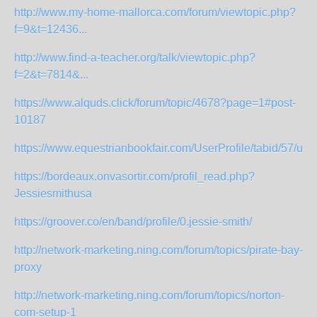
http://www.my-home-mallorca.com/forum/viewtopic.php?
f=9&t=12436...
http://www.find-a-teacher.org/talk/viewtopic.php?
f=2&t=7814&...
https://www.alquds.click/forum/topic/4678?page=1#post-
10187
https://www.equestrianbookfair.com/UserProfile/tabid/57/user
https://bordeaux.onvasortir.com/profil_read.php?
Jessiesmithusa
https://groover.co/en/band/profile/0.jessie-smith/
http://network-marketing.ning.com/forum/topics/pirate-bay-
proxy
http://network-marketing.ning.com/forum/topics/norton-
com-setup-1