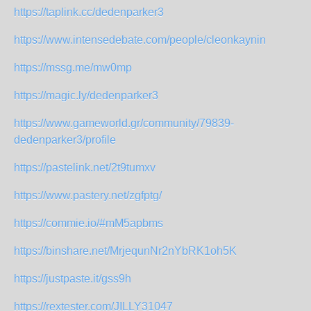
https://taplink.cc/dedenparker3
https://www.intensedebate.com/people/cleonkaynin
https://mssg.me/mw0mp
https://magic.ly/dedenparker3
https://www.gameworld.gr/community/79839-
dedenparker3/profile
https://pastelink.net/2t9tumxv
https://www.pastery.net/zgfptg/
https://commie.io/#mM5apbms
https://binshare.net/MrjequnNr2nYbRK1oh5K
https://justpaste.it/gss9h
https://rextester.com/JILLY31047