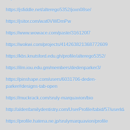
https://jsfiddle.net/alterego5352/joxn08se/
https://jsitor.com/wat0VWDmPw
https://www.wowace.com/paste/316120f7
https://wokwi.com/projects/414263821368772609
https://kbs.knutsford.edu.gh/profile/alterego5352/
https://ilm.iou.edu.gm/members/dedenparker3/
https://pinshape.com/users/6031706-deden-
parker#designs-tab-open
https://muckrack.com/sruly-marquavion/bio
http://aldenfamilydentistry.com/UserProfile/tabid/57/userId/95
https://profile.hatena.ne.jp/srulymarquavion/profile