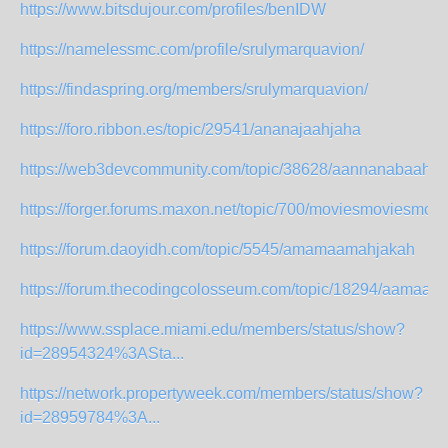
https://www.bitsdujour.com/profiles/benIDW
https://namelessmc.com/profile/srulymarquavion/
https://findaspring.org/members/srulymarquavion/
https://foro.ribbon.es/topic/29541/ananajaahjaha
https://web3devcommunity.com/topic/38628/aannanabaahaa
https://forger.forums.maxon.net/topic/700/moviesmoviesmov
https://forum.daoyidh.com/topic/5545/amamaamahjakah
https://forum.thecodingcolosseum.com/topic/18294/aamaa
https://www.ssplace.miami.edu/members/status/show?
id=28954324%3ASta...
https://network.propertyweek.com/members/status/show?
id=28959784%3A...