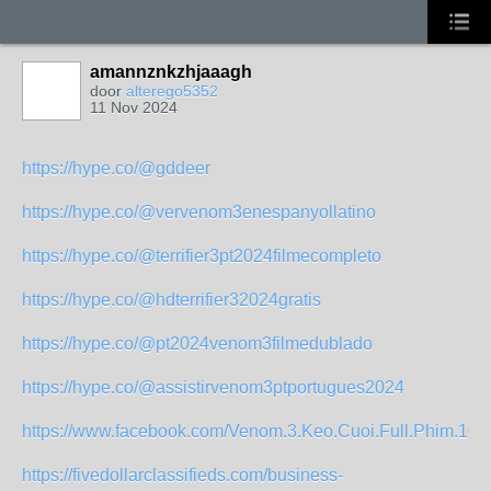
amannznkzhjaaagh
door
alterego5352
11 Nov 2024
https://hype.co/@gddeer
https://hype.co/@vervenom3enespanyollatino
https://hype.co/@terrifier3pt2024filmecompleto
https://hype.co/@hdterrifier32024gratis
https://hype.co/@pt2024venom3filmedublado
https://hype.co/@assistirvenom3ptportugues2024
https://www.facebook.com/Venom.3.Keo.Cuoi.Full.Phim.108
https://fivedollarclassifieds.com/business-