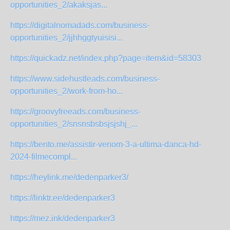
opportunities_2/akaksjas...
https://digitalnomadads.com/business-
opportunities_2/jjhhggtyuisisi...
https://quickadz.net/index.php?page=item&id=58303
https://www.sidehustleads.com/business-
opportunities_2/work-from-ho...
https://groovyfreeads.com/business-
opportunities_2/snsnsbsbsjsjshj_...
https://bento.me/assistir-venom-3-a-ultima-danca-hd-
2024-filmecompl...
https://heylink.me/dedenparker3/
https://linktr.ee/dedenparker3
https://mez.ink/dedenparker3