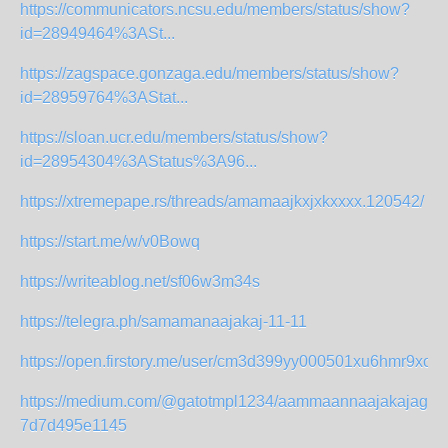
https://communicators.ncsu.edu/members/status/show?
id=28949464%3ASt...
https://zagspace.gonzaga.edu/members/status/show?
id=28959764%3AStat...
https://sloan.ucr.edu/members/status/show?
id=28954304%3AStatus%3A96...
https://xtremepape.rs/threads/amamaajkxjxkxxxx.120542/
https://start.me/w/v0Bowq
https://writeablog.net/sf06w3m34s
https://telegra.ph/samamanaajakaj-11-11
https://open.firstory.me/user/cm3d399yy000501xu6hmr9xoy/
https://medium.com/@gatotmpl1234/aammaannaajakajagah
7d7d495e1145