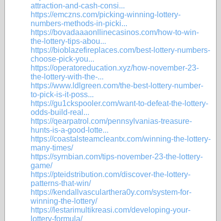
attraction-and-cash-consi...
https://emczns.com/picking-winning-lottery-
numbers-methods-in-picki...
https://bovadaaaonllinecasinos.com/how-to-win-
the-lottery-tips-abou...
https://bioblazefireplaces.com/best-lottery-numbers-
choose-pick-you...
https://operatoreducation.xyz/how-november-23-
the-lottery-with-the-...
https://www.ldlgreen.com/the-best-lottery-number-
to-pick-is-it-poss...
https://gu1ckspooler.com/want-to-defeat-the-lottery-
odds-build-real...
https://qearpatrol.com/pennsylvanias-treasure-
hunts-is-a-good-lotte...
https://coastalsteamcleantx.com/winning-the-lottery-
many-times/
https://syrnbian.com/tips-november-23-the-lottery-
game/
https://pteidstribution.com/discover-the-lottery-
patterns-that-win/
https://kendallvascularthera0y.com/system-for-
winning-the-lottery/
https://lestarimultikreasi.com/developing-your-
lottery-formula/