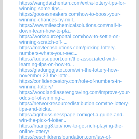
https://wangdaizhentan.com/extra-lottery-tips-for-
winning-some-tips...
https://goosesneakers.com/how-to-boost-your-
winning-chances-by-mill...
https://wwwmileschemicalsolutions.com/nail-it-
down-learn-how-to-pla...
https://worksourceportal.com/how-to-settle-on-
winning-scratch-off-l...
https://movtechsolutions.com/picking-lottery-
numbers-whats-your-sec...
https://kudusupport.com/the-associated-with-
learning-tips-on-how-to...
https://giadunggjatot.com/win-the-lottery-how-
november-23-the-lotte...
https://confidencestory.com/role-of-numbers-in-
winning-lottery/
https://woodlandlaserengraving.com/improve-your-
odds-of-of-winning-...
https://networkresourcedistribution.com/the-lottery-
tips-and-tricks...
https://agribussinesspage.com/get-a-guide-and-
win-the-pick-4-lotter...
https://huangg8.top/how-to-get-rich-playing-the-
online-lottery/
https://ceschildrensfoundation.com/law-of-