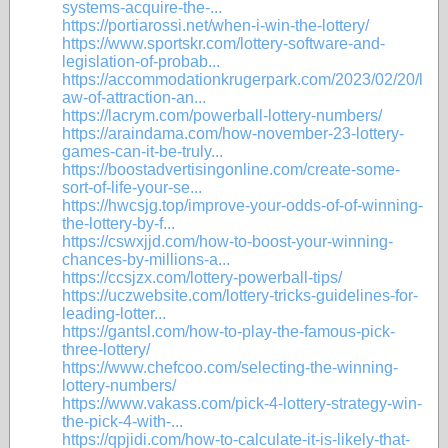
systems-acquire-the-...
https://portiarossi.net/when-i-win-the-lottery/
https://www.sportskr.com/lottery-software-and-
legislation-of-probab...
https://accommodationkrugerpark.com/2023/02/20/l
aw-of-attraction-an...
https://lacrym.com/powerball-lottery-numbers/
https://araindama.com/how-november-23-lottery-
games-can-it-be-truly...
https://boostadvertisingonline.com/create-some-
sort-of-life-your-se...
https://hwcsjg.top/improve-your-odds-of-of-winning-
the-lottery-by-f...
https://cswxjjd.com/how-to-boost-your-winning-
chances-by-millions-a...
https://ccsjzx.com/lottery-powerball-tips/
https://uczwebsite.com/lottery-tricks-guidelines-for-
leading-lotter...
https://gantsl.com/how-to-play-the-famous-pick-
three-lottery/
https://www.chefcoo.com/selecting-the-winning-
lottery-numbers/
https://www.vakass.com/pick-4-lottery-strategy-win-
the-pick-4-with-...
https://qpjidi.com/how-to-calculate-it-is-likely-that-