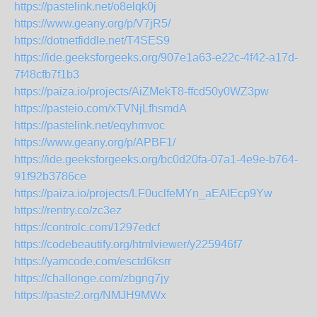
https://pastelink.net/o8elqk0j
https://www.geany.org/p/V7jR5/
https://dotnetfiddle.net/T4SES9
https://ide.geeksforgeeks.org/907e1a63-e22c-4f42-a17d-
7f48cfb7f1b3
https://paiza.io/projects/AiZMekT8-ffcd50y0WZ3pw
https://pasteio.com/xTVNjLfhsmdA
https://pastelink.net/eqyhmvoc
https://www.geany.org/p/APBF1/
https://ide.geeksforgeeks.org/bc0d20fa-07a1-4e9e-b764-
91f92b3786ce
https://paiza.io/projects/LF0uclfeMYn_aEAIEcp9Yw
https://rentry.co/zc3ez
https://controlc.com/1297edcf
https://codebeautify.org/htmlviewer/y225946f7
https://yamcode.com/esctd6ksrr
https://challonge.com/zbgng7jy
https://paste2.org/NMJH9MWx