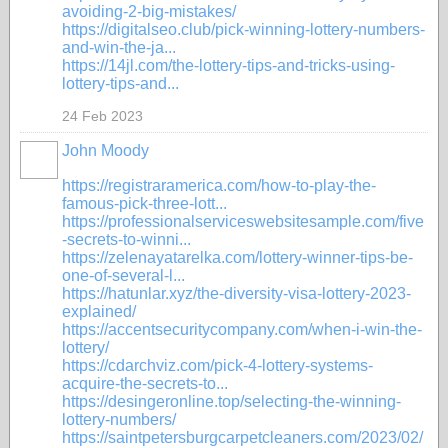
avoiding-2-big-mistakes/
https://digitalseo.club/pick-winning-lottery-numbers-
and-win-the-ja...
https://14jl.com/the-lottery-tips-and-tricks-using-
lottery-tips-and...
24 Feb 2023
John Moody
https://registraramerica.com/how-to-play-the-
famous-pick-three-lott...
https://professionalserviceswebsitesample.com/five
-secrets-to-winni...
https://zelenayatarelka.com/lottery-winner-tips-be-
one-of-several-l...
https://hatunlar.xyz/the-diversity-visa-lottery-2023-
explained/
https://accentsecuritycompany.com/when-i-win-the-
lottery/
https://cdarchviz.com/pick-4-lottery-systems-
acquire-the-secrets-to...
https://desingeronline.top/selecting-the-winning-
lottery-numbers/
https://saintpetersburgcarpetcleaners.com/2023/02/