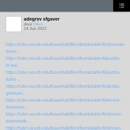
adegrsv sfgaver
door
Oliva
14 Jun 2022
https://sites.wustl.edu/bauerlab/files/formidable/6/streaming-
dove-...
https://sites.wustl.edu/bauerlab/files/formidable/6/partita-
tv-ital...
https://sites.wustl.edu/bauerlab/files/formidable/6/partita-
italia-...
https://sites.wustl.edu/bauerlab/files/formidable/6/diretta-
germani...
https://sites.wustl.edu/bauerlab/files/formidable/6/im-live-
danemar...
https://sites.wustl.edu/bauerlab/files/formidable/6/stream-
danemark...
https://sites.wustl.edu/bauerlab/files/formidable/6/stream-