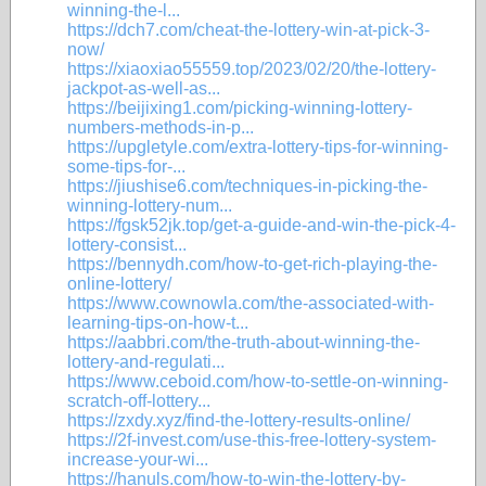
winning-the-l...
https://dch7.com/cheat-the-lottery-win-at-pick-3-
now/
https://xiaoxiao55559.top/2023/02/20/the-lottery-
jackpot-as-well-as...
https://beijixing1.com/picking-winning-lottery-
numbers-methods-in-p...
https://upgletyle.com/extra-lottery-tips-for-winning-
some-tips-for-...
https://jiushise6.com/techniques-in-picking-the-
winning-lottery-num...
https://fgsk52jk.top/get-a-guide-and-win-the-pick-4-
lottery-consist...
https://bennydh.com/how-to-get-rich-playing-the-
online-lottery/
https://www.cownowla.com/the-associated-with-
learning-tips-on-how-t...
https://aabbri.com/the-truth-about-winning-the-
lottery-and-regulati...
https://www.ceboid.com/how-to-settle-on-winning-
scratch-off-lottery...
https://zxdy.xyz/find-the-lottery-results-online/
https://2f-invest.com/use-this-free-lottery-system-
increase-your-wi...
https://hanuls.com/how-to-win-the-lottery-by-