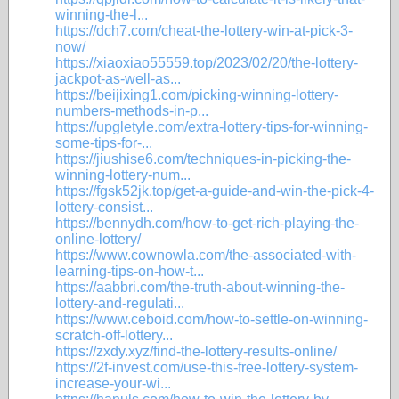
winning-the-l...
https://dch7.com/cheat-the-lottery-win-at-pick-3-
now/
https://xiaoxiao55559.top/2023/02/20/the-lottery-
jackpot-as-well-as...
https://beijixing1.com/picking-winning-lottery-
numbers-methods-in-p...
https://upgletyle.com/extra-lottery-tips-for-winning-
some-tips-for-...
https://jiushise6.com/techniques-in-picking-the-
winning-lottery-num...
https://fgsk52jk.top/get-a-guide-and-win-the-pick-4-
lottery-consist...
https://bennydh.com/how-to-get-rich-playing-the-
online-lottery/
https://www.cownowla.com/the-associated-with-
learning-tips-on-how-t...
https://aabbri.com/the-truth-about-winning-the-
lottery-and-regulati...
https://www.ceboid.com/how-to-settle-on-winning-
scratch-off-lottery...
https://zxdy.xyz/find-the-lottery-results-online/
https://2f-invest.com/use-this-free-lottery-system-
increase-your-wi...