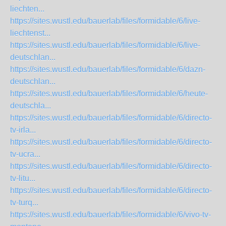
liechten...
https://sites.wustl.edu/bauerlab/files/formidable/6/live-
liechtenst...
https://sites.wustl.edu/bauerlab/files/formidable/6/live-
deutschlan...
https://sites.wustl.edu/bauerlab/files/formidable/6/dazn-
deutschlan...
https://sites.wustl.edu/bauerlab/files/formidable/6/heute-
deutschla...
https://sites.wustl.edu/bauerlab/files/formidable/6/directo-
tv-irla...
https://sites.wustl.edu/bauerlab/files/formidable/6/directo-
tv-ucra...
https://sites.wustl.edu/bauerlab/files/formidable/6/directo-
tv-litu...
https://sites.wustl.edu/bauerlab/files/formidable/6/directo-
tv-turq...
https://sites.wustl.edu/bauerlab/files/formidable/6/vivo-tv-