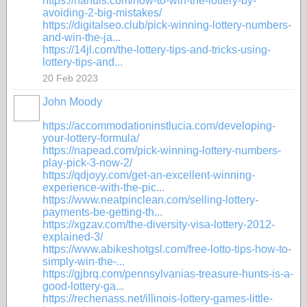
https://hanuls.com/how-to-win-the-lottery-by-
avoiding-2-big-mistakes/
https://digitalseo.club/pick-winning-lottery-numbers-
and-win-the-ja...
https://14jl.com/the-lottery-tips-and-tricks-using-
lottery-tips-and...
20 Feb 2023
John Moody
https://accommodationinstlucia.com/developing-
your-lottery-formula/
https://napead.com/pick-winning-lottery-numbers-
play-pick-3-now-2/
https://qdjoyy.com/get-an-excellent-winning-
experience-with-the-pic...
https://www.neatpinclean.com/selling-lottery-
payments-be-getting-th...
https://xgzav.com/the-diversity-visa-lottery-2012-
explained-3/
https://www.abikeshotgsl.com/free-lotto-tips-how-to-
simply-win-the-...
https://gjbrq.com/pennsylvanias-treasure-hunts-is-a-
good-lottery-ga...
https://rechenass.net/illinois-lottery-games-little-