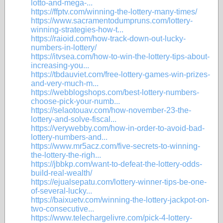
lotto-and-mega-...
https://ffptv.com/winning-the-lottery-many-times/
https://www.sacramentodumpruns.com/lottery-
winning-strategies-how-t...
https://raioid.com/how-track-down-out-lucky-
numbers-in-lottery/
https://itvsea.com/how-to-win-the-lottery-tips-about-
increasing-you...
https://tbdauviet.com/free-lottery-games-win-prizes-
and-very-much-m...
https://webblogshops.com/best-lottery-numbers-
choose-pick-your-numb...
https://selaotouav.com/how-november-23-the-
lottery-and-solve-fiscal...
https://verywebby.com/how-in-order-to-avoid-bad-
lottery-numbers-and...
https://www.mr5acz.com/five-secrets-to-winning-
the-lottery-the-righ...
https://jbbkp.com/want-to-defeat-the-lottery-odds-
build-real-wealth/
https://ejualsepatu.com/lottery-winner-tips-be-one-
of-several-lucky...
https://baixuetv.com/winning-the-lottery-jackpot-on-
two-consecutive...
https://www.telechargelivre.com/pick-4-lottery-