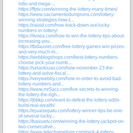
lotto-and-mega-...
https://ffptv.com/winning-the-lottery-many-times/
https://www.sacramentodumpruns.com/lottery-
winning-strategies-how-t...
https://raioid.com/how-track-down-out-lucky-
numbers-in-lottery/
https://itvsea.com/how-to-win-the-lottery-tips-about-
increasing-you...
https://tbdauviet.com/free-lottery-games-win-prizes-
and-very-much-m...
https://webblogshops.com/best-lottery-numbers-
choose-pick-your-numb...
https://selaotouav.com/how-november-23-the-
lottery-and-solve-fiscal...
https://verywebby.com/how-in-order-to-avoid-bad-
lottery-numbers-and...
https://www.mr5acz.com/five-secrets-to-winning-
the-lottery-the-righ...
https://jbbkp.com/want-to-defeat-the-lottery-odds-
build-real-wealth/
https://ejualsepatu.com/lottery-winner-tips-be-one-
of-several-lucky...
https://baixuetv.com/winning-the-lottery-jackpot-on-
two-consecutive...
https://www.telechargelivre.com/pick-4-lottery-