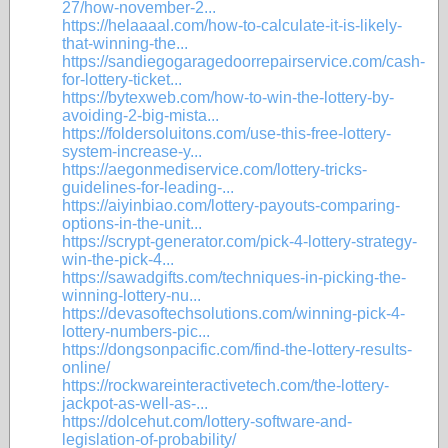
27/how-november-2...
https://helaaaal.com/how-to-calculate-it-is-likely-
that-winning-the...
https://sandiegogaragedoorrepairservice.com/cash-
for-lottery-ticket...
https://bytexweb.com/how-to-win-the-lottery-by-
avoiding-2-big-mista...
https://foldersoluitons.com/use-this-free-lottery-
system-increase-y...
https://aegonmediservice.com/lottery-tricks-
guidelines-for-leading-...
https://aiyinbiao.com/lottery-payouts-comparing-
options-in-the-unit...
https://scrypt-generator.com/pick-4-lottery-strategy-
win-the-pick-4...
https://sawadgifts.com/techniques-in-picking-the-
winning-lottery-nu...
https://devasoftechsolutions.com/winning-pick-4-
lottery-numbers-pic...
https://dongsonpacific.com/find-the-lottery-results-
online/
https://rockwareinteractivetech.com/the-lottery-
jackpot-as-well-as-...
https://dolcehut.com/lottery-software-and-
legislation-of-probability/