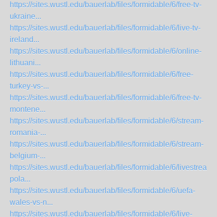
https://sites.wustl.edu/bauerlab/files/formidable/6/free-tv-
ukraine...
https://sites.wustl.edu/bauerlab/files/formidable/6/live-tv-
ireland...
https://sites.wustl.edu/bauerlab/files/formidable/6/online-
lithuani...
https://sites.wustl.edu/bauerlab/files/formidable/6/free-
turkey-vs-...
https://sites.wustl.edu/bauerlab/files/formidable/6/free-tv-
montene...
https://sites.wustl.edu/bauerlab/files/formidable/6/stream-
romania-...
https://sites.wustl.edu/bauerlab/files/formidable/6/stream-
belgium-...
https://sites.wustl.edu/bauerlab/files/formidable/6/livestream-
pola...
https://sites.wustl.edu/bauerlab/files/formidable/6/uefa-
wales-vs-n...
https://sites.wustl.edu/bauerlab/files/formidable/6/live-