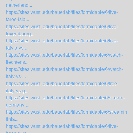
netherland...
https://sites.wustl.edu/bauerlab/files/formidable/6/live-
faroe-isla...
https://sites.wustl.edu/bauerlab/files/formidable/6/live-
luxembourg...
https://sites.wustl.edu/bauerlab/files/formidable/6/live-
latvia-vs-...
https://sites.wustl.edu/bauerlab/files/formidable/6/watch-
liechtens...
https://sites.wustl.edu/bauerlab/files/formidable/6/watch-
italy-vs-...
https://sites.wustl.edu/bauerlab/files/formidable/6/free-
italy-vs-g...
https://sites.wustl.edu/bauerlab/files/formidable/6/stream-
germany-...
https://sites.wustl.edu/bauerlab/files/formidable/6/streaming-
finla...
https://sites.wustl.edu/bauerlab/files/formidable/6/live-