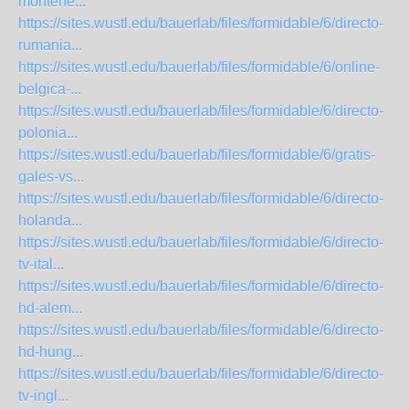
montene...
https://sites.wustl.edu/bauerlab/files/formidable/6/directo-
rumania...
https://sites.wustl.edu/bauerlab/files/formidable/6/online-
belgica-...
https://sites.wustl.edu/bauerlab/files/formidable/6/directo-
polonia...
https://sites.wustl.edu/bauerlab/files/formidable/6/gratis-
gales-vs...
https://sites.wustl.edu/bauerlab/files/formidable/6/directo-
holanda...
https://sites.wustl.edu/bauerlab/files/formidable/6/directo-
tv-ital...
https://sites.wustl.edu/bauerlab/files/formidable/6/directo-
hd-alem...
https://sites.wustl.edu/bauerlab/files/formidable/6/directo-
hd-hung...
https://sites.wustl.edu/bauerlab/files/formidable/6/directo-
tv-ingl...