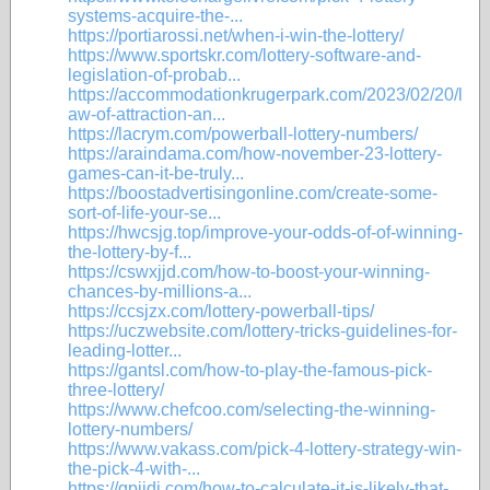
systems-acquire-the-...
https://portiarossi.net/when-i-win-the-lottery/
https://www.sportskr.com/lottery-software-and-
legislation-of-probab...
https://accommodationkrugerpark.com/2023/02/20/l
aw-of-attraction-an...
https://lacrym.com/powerball-lottery-numbers/
https://araindama.com/how-november-23-lottery-
games-can-it-be-truly...
https://boostadvertisingonline.com/create-some-
sort-of-life-your-se...
https://hwcsjg.top/improve-your-odds-of-of-winning-
the-lottery-by-f...
https://cswxjjd.com/how-to-boost-your-winning-
chances-by-millions-a...
https://ccsjzx.com/lottery-powerball-tips/
https://uczwebsite.com/lottery-tricks-guidelines-for-
leading-lotter...
https://gantsl.com/how-to-play-the-famous-pick-
three-lottery/
https://www.chefcoo.com/selecting-the-winning-
lottery-numbers/
https://www.vakass.com/pick-4-lottery-strategy-win-
the-pick-4-with-...
https://qpjidi.com/how-to-calculate-it-is-likely-that-