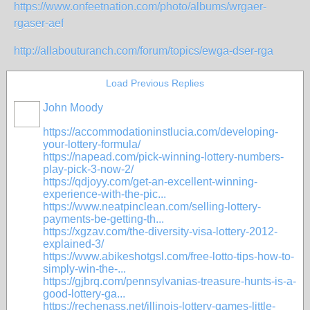
https://www.onfeetnation.com/photo/albums/wrgaer-
rgaser-aef
http://allabouturanch.com/forum/topics/ewga-dser-rga
Load Previous Replies
John Moody
https://accommodationinstlucia.com/developing-
your-lottery-formula/
https://napead.com/pick-winning-lottery-numbers-
play-pick-3-now-2/
https://qdjoyy.com/get-an-excellent-winning-
experience-with-the-pic...
https://www.neatpinclean.com/selling-lottery-
payments-be-getting-th...
https://xgzav.com/the-diversity-visa-lottery-2012-
explained-3/
https://www.abikeshotgsl.com/free-lotto-tips-how-to-
simply-win-the-...
https://gjbrq.com/pennsylvanias-treasure-hunts-is-a-
good-lottery-ga...
https://rechenass.net/illinois-lottery-games-little-