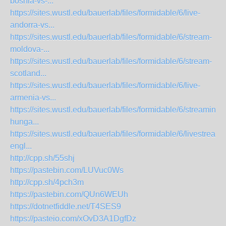
bosnia-vs-...
https://sites.wustl.edu/bauerlab/files/formidable/6/live-
andorra-vs...
https://sites.wustl.edu/bauerlab/files/formidable/6/stream-
moldova-...
https://sites.wustl.edu/bauerlab/files/formidable/6/stream-
scotland...
https://sites.wustl.edu/bauerlab/files/formidable/6/live-
armenia-vs...
https://sites.wustl.edu/bauerlab/files/formidable/6/streaming-
hunga...
https://sites.wustl.edu/bauerlab/files/formidable/6/livestream-
engl...
http://cpp.sh/55shj
https://pastebin.com/LUVuc0Ws
http://cpp.sh/4pch3m
https://pastebin.com/QUn6WEUh
https://dotnetfiddle.net/T4SES9
https://pasteio.com/xOvD3A1DgfDz