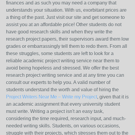
finances and as such you may need a company that
understands your situation. With us, exorbitant prices are
a thing of the past. Just visit our site and get someone to
assist you at an affordable price! Other students do not
have good research skills and when they write the
research project papers, their supervisors award them low
grades or embarrassingly tell them to redo them. From all
these struggles, some students are left to look for a
reliable academic project writing service near them to
avoid being hopeless and stressed. We offer the best
research project writing service and at any time you can
consult our experts to help you. A valid number of
students understand the worth and value of hiring the
Project Writers Near Me – Write my Project
, given that it is
an academic assignment that every university student
must write. Writing a project isn't an easy task,
considering the time required, research input, and much-
needed writing skills. Students, on various occasions,
struggle with their projects, which stresses them out to the