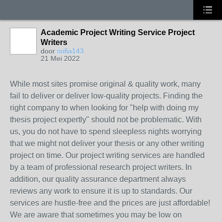
Academic Project Writing Service Project
Writers
door
sofia143
21 Mei 2022
While most sites promise original & quality work, many
fail to deliver or deliver low-quality projects. Finding the
right company to when looking for "help with doing my
thesis project expertly" should not be problematic. With
us, you do not have to spend sleepless nights worrying
that we might not deliver your thesis or any other writing
project on time. Our project writing services are handled
by a team of professional research project writers. In
addition, our quality assurance department always
reviews any work to ensure it is up to standards. Our
services are hustle-free and the prices are just affordable!
We are aware that sometimes you may be low on