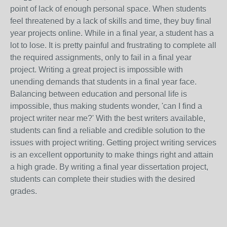
point of lack of enough personal space. When students
feel threatened by a lack of skills and time, they buy final
year projects online. While in a final year, a student has a
lot to lose. It is pretty painful and frustrating to complete all
the required assignments, only to fail in a final year
project. Writing a great project is impossible with
unending demands that students in a final year face.
Balancing between education and personal life is
impossible, thus making students wonder, 'can I find a
project writer near me?' With the best writers available,
students can find a reliable and credible solution to the
issues with project writing. Getting project writing services
is an excellent opportunity to make things right and attain
a high grade. By writing a final year dissertation project,
students can complete their studies with the desired
grades.