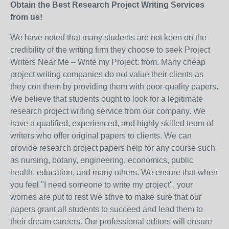
Obtain the Best Research Project Writing Services
from us!
We have noted that many students are not keen on the
credibility of the writing firm they choose to seek Project
Writers Near Me – Write my Project: from. Many cheap
project writing companies do not value their clients as
they con them by providing them with poor-quality papers.
We believe that students ought to look for a legitimate
research project writing service from our company. We
have a qualified, experienced, and highly skilled team of
writers who offer original papers to clients. We can
provide research project papers help for any course such
as nursing, botany, engineering, economics, public
health, education, and many others. We ensure that when
you feel "I need someone to write my project", your
worries are put to rest We strive to make sure that our
papers grant all students to succeed and lead them to
their dream careers. Our professional editors will ensure