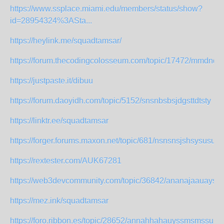
https://www.ssplace.miami.edu/members/status/show?
id=28954324%3ASta...
https://heylink.me/squadtamsar/
https://forum.thecodingcolosseum.com/topic/17472/mmdndn
https://justpaste.it/dibuu
https://forum.daoyidh.com/topic/5152/snsnbsbsjdgsttdtsty
https://linktr.ee/squadtamsar
https://forger.forums.maxon.net/topic/681/nsnsnsjshsysusust
https://rextester.com/AUK67281
https://web3devcommunity.com/topic/36842/ananajaauaysg
https://mez.ink/squadtamsar
https://foro.ribbon.es/topic/28652/annahhahauyssmsmssu