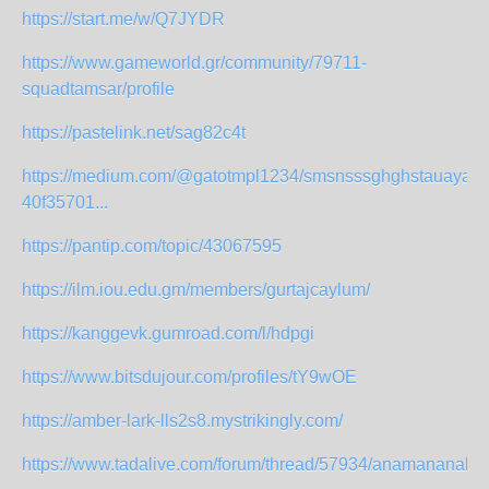
https://start.me/w/Q7JYDR
https://www.gameworld.gr/community/79711-
squadtamsar/profile
https://pastelink.net/sag82c4t
https://medium.com/@gatotmpl1234/smsnsssghghstauayauy
40f35701...
https://pantip.com/topic/43067595
https://ilm.iou.edu.gm/members/gurtajcaylum/
https://kanggevk.gumroad.com/l/hdpgi
https://www.bitsdujour.com/profiles/tY9wOE
https://amber-lark-lls2s8.mystrikingly.com/
https://www.tadalive.com/forum/thread/57934/anamananaks