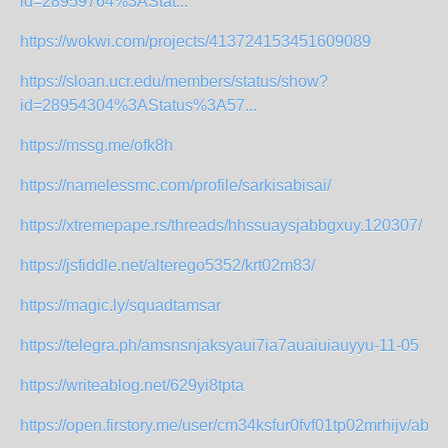
id=28959764%3AStat...
https://wokwi.com/projects/413724153451609089
https://sloan.ucr.edu/members/status/show?
id=28954304%3AStatus%3A57...
https://mssg.me/ofk8h
https://namelessmc.com/profile/sarkisabisai/
https://xtremepape.rs/threads/hhssuaysjabbgxuy.120307/
https://jsfiddle.net/alterego5352/krt02m83/
https://magic.ly/squadtamsar
https://telegra.ph/amsnsnjaksyaui7ia7auaiuiauyyu-11-05
https://writeablog.net/629yi8tpta
https://open.firstory.me/user/cm34ksfur0fvf01tp02mrhijv/abou