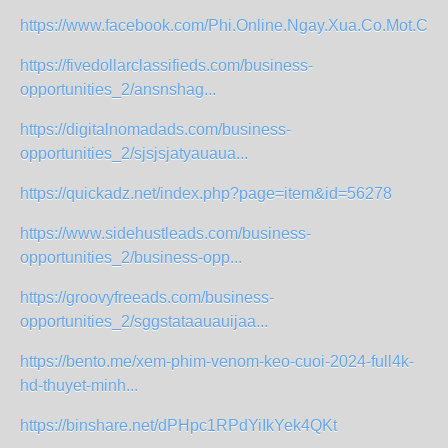
https://www.facebook.com/Phi.Online.Ngay.Xua.Co.Mot.Chyue
https://fivedollarclassifieds.com/business-
opportunities_2/ansnshag...
https://digitalnomadads.com/business-
opportunities_2/sjsjsjatyauaua...
https://quickadz.net/index.php?page=item&id=56278
https://www.sidehustleads.com/business-
opportunities_2/business-opp...
https://groovyfreeads.com/business-
opportunities_2/sggstataauauijaa...
https://bento.me/xem-phim-venom-keo-cuoi-2024-full4k-
hd-thuyet-minh...
https://binshare.net/dPHpc1RPdYiIkYek4QKt