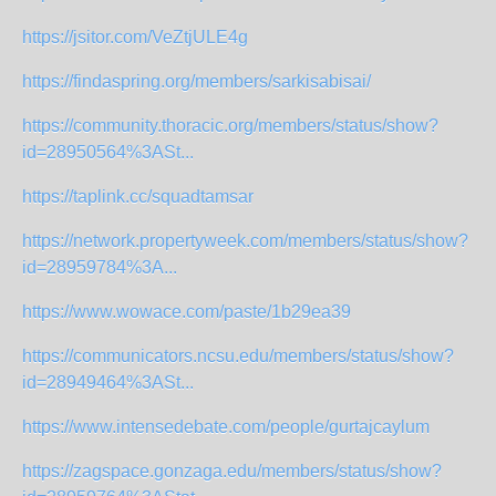
https://jsitor.com/VeZtjULE4g
https://findaspring.org/members/sarkisabisai/
https://community.thoracic.org/members/status/show?
id=28950564%3ASt...
https://taplink.cc/squadtamsar
https://network.propertyweek.com/members/status/show?
id=28959784%3A...
https://www.wowace.com/paste/1b29ea39
https://communicators.ncsu.edu/members/status/show?
id=28949464%3ASt...
https://www.intensedebate.com/people/gurtajcaylum
https://zagspace.gonzaga.edu/members/status/show?