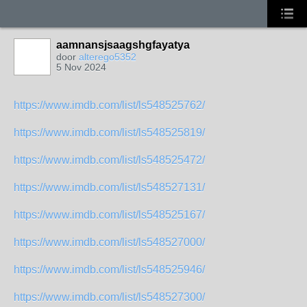
aamnansjsaagshgfayatya
door
alterego5352
5 Nov 2024
https://www.imdb.com/list/ls548525762/
https://www.imdb.com/list/ls548525819/
https://www.imdb.com/list/ls548525472/
https://www.imdb.com/list/ls548527131/
https://www.imdb.com/list/ls548525167/
https://www.imdb.com/list/ls548527000/
https://www.imdb.com/list/ls548525946/
https://www.imdb.com/list/ls548527300/