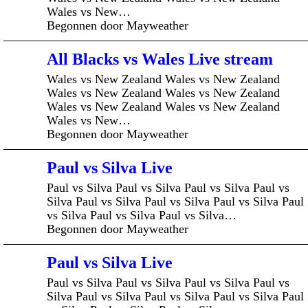
Wales vs New…
Begonnen door Mayweather
All Blacks vs Wales Live stream
Wales vs New Zealand Wales vs New Zealand
Wales vs New Zealand Wales vs New Zealand
Wales vs New Zealand Wales vs New Zealand
Wales vs New…
Begonnen door Mayweather
Paul vs Silva Live
Paul vs Silva Paul vs Silva Paul vs Silva Paul vs
Silva Paul vs Silva Paul vs Silva Paul vs Silva Paul
vs Silva Paul vs Silva Paul vs Silva…
Begonnen door Mayweather
Paul vs Silva Live
Paul vs Silva Paul vs Silva Paul vs Silva Paul vs
Silva Paul vs Silva Paul vs Silva Paul vs Silva Paul