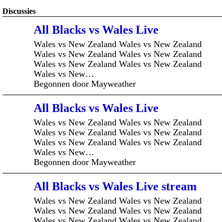
Discussies
All Blacks vs Wales Live
Wales vs New Zealand Wales vs New Zealand
Wales vs New Zealand Wales vs New Zealand
Wales vs New Zealand Wales vs New Zealand
Wales vs New…
Begonnen door Mayweather
All Blacks vs Wales Live
Wales vs New Zealand Wales vs New Zealand
Wales vs New Zealand Wales vs New Zealand
Wales vs New Zealand Wales vs New Zealand
Wales vs New…
Begonnen door Mayweather
All Blacks vs Wales Live stream
Wales vs New Zealand Wales vs New Zealand
Wales vs New Zealand Wales vs New Zealand
Wales vs New Zealand Wales vs New Zealand