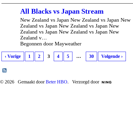
All Blacks vs Japan Stream
New Zealand vs Japan New Zealand vs Japan New
Zealand vs Japan New Zealand vs Japan New
Zealand vs Japan New Zealand vs Japan New
Zealand v…
Begonnen door Mayweather
‹ Vorige
1
2
3
4
5
…
30
Volgende ›
© 2026 Gemaakt door
Beter HBO
. Verzorgd door