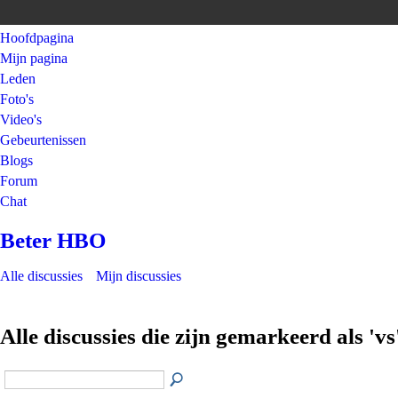
Hoofdpagina
Mijn pagina
Leden
Foto's
Video's
Gebeurtenissen
Blogs
Forum
Chat
Beter HBO
Alle discussies
Mijn discussies
Alle discussies die zijn gemarkeerd als 'vs