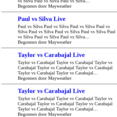
vs Silva Paul vs Silva Paul vs Silva…
Begonnen door Mayweather
Paul vs Silva Live
Paul vs Silva Paul vs Silva Paul vs Silva Paul vs
Silva Paul vs Silva Paul vs Silva Paul vs Silva Paul
vs Silva Paul vs Silva Paul vs Silva…
Begonnen door Mayweather
Taylor vs Carabajal Live
Taylor vs Carabajal Taylor vs Carabajal Taylor vs
Carabajal Taylor vs Carabajal Taylor vs Carabajal
Taylor vs Carabajal Taylor vs Carabajal…
Begonnen door Mayweather
Taylor vs Carabajal Live
Taylor vs Carabajal Taylor vs Carabajal Taylor vs
Carabajal Taylor vs Carabajal Taylor vs Carabajal
Taylor vs Carabajal Taylor vs Carabajal…
Begonnen door Mayweather