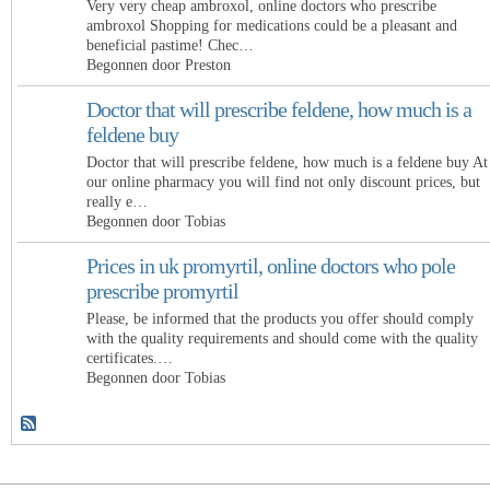
Very very cheap ambroxol, online doctors who prescribe
ambroxol Shopping for medications could be a pleasant and
beneficial pastime! Chec…
Begonnen door Preston
Doctor that will prescribe feldene, how much is a
feldene buy
Doctor that will prescribe feldene, how much is a feldene buy At
our online pharmacy you will find not only discount prices, but
really e…
Begonnen door Tobias
Prices in uk promyrtil, online doctors who pole
prescribe promyrtil
Please, be informed that the products you offer should comply
with the quality requirements and should come with the quality
certificates.…
Begonnen door Tobias