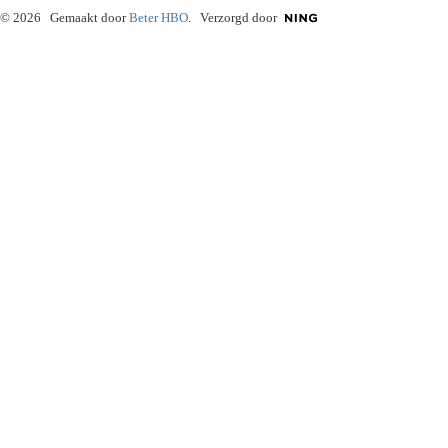
© 2026 Gemaakt door
Beter HBO
. Verzorgd door