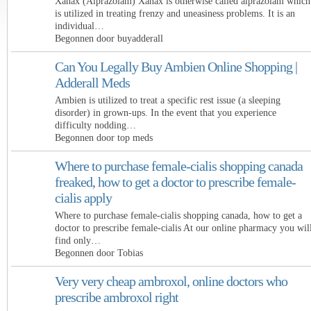
Xanax (Alprazolam) Xanax is otherwise called alprazolam which
is utilized in treating frenzy and uneasiness problems. It is an
individual…
Begonnen door buyadderall
Can You Legally Buy Ambien Online Shopping |
Adderall Meds
Ambien is utilized to treat a specific rest issue (a sleeping
disorder) in grown-ups. In the event that you experience
difficulty nodding…
Begonnen door top meds
Where to purchase female-cialis shopping canada
freaked, how to get a doctor to prescribe female-
cialis apply
Where to purchase female-cialis shopping canada, how to get a
doctor to prescribe female-cialis At our online pharmacy you wil
find only…
Begonnen door Tobias
Very very cheap ambroxol, online doctors who
prescribe ambroxol right