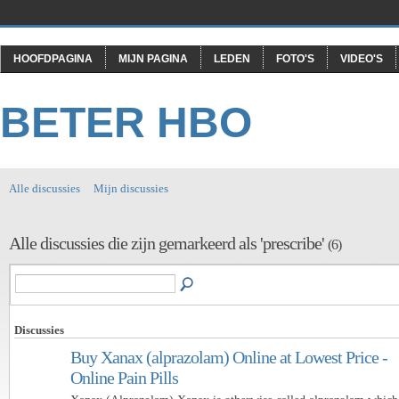
HOOFDPAGINA
MIJN PAGINA
LEDEN
FOTO'S
VIDEO'S
BETER HBO
Alle discussies
Mijn discussies
Alle discussies die zijn gemarkeerd als 'prescribe'
(6)
Discussies
Buy Xanax (alprazolam) Online at Lowest Price -
Online Pain Pills