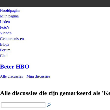
Hoofdpagina
Mijn pagina
Leden
Foto's
Video's
Gebeurtenissen
Blogs
Forum
Chat
Beter HBO
Alle discussies
Mijn discussies
Alle discussies die zijn gemarkeerd als 'K