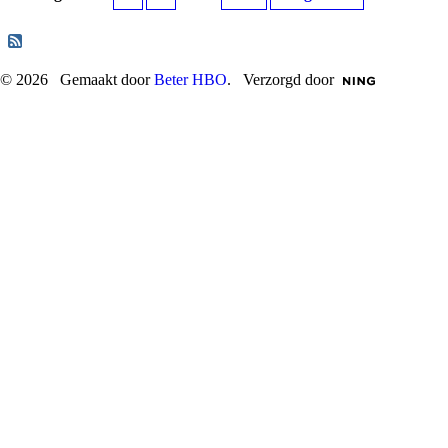
© 2026 Gemaakt door
Beter HBO
. Verzorgd door