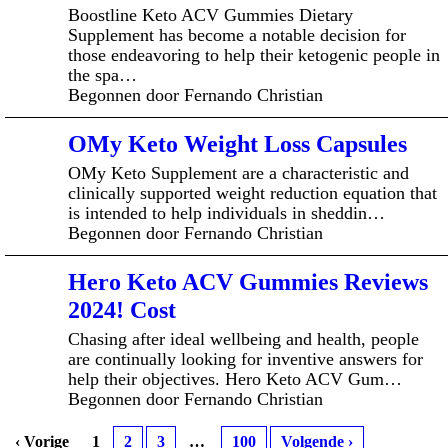
Boostline Keto ACV Gummies Dietary
Supplement has become a notable decision for
those endeavoring to help their ketogenic people in
the spa…
Begonnen door Fernando Christian
OMy Keto Weight Loss Capsules
OMy Keto Supplement are a characteristic and
clinically supported weight reduction equation that
is intended to help individuals in sheddin…
Begonnen door Fernando Christian
Hero Keto ACV Gummies Reviews
2024! Cost
Chasing after ideal wellbeing and health, people
are continually looking for inventive answers for
help their objectives. Hero Keto ACV Gum…
Begonnen door Fernando Christian
‹ Vorige
1
2
3
…
100
Volgende ›