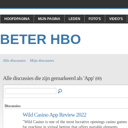
HOOFDPAGINA
MIJN PAGINA
LEDEN
FOTO'S
VIDEO'S
BETER HBO
Alle discussies
Mijn discussies
Alle discussies die zijn gemarkeerd als 'App'
(69)
Discussies
Wild Casino App Review 2022
"Wild Casino is one of the most lucrative openings casino games
far reaching in virtual betting that offers portable elements,