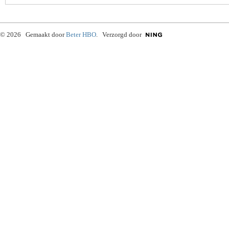
© 2026 Gemaakt door
Beter HBO
. Verzorgd door