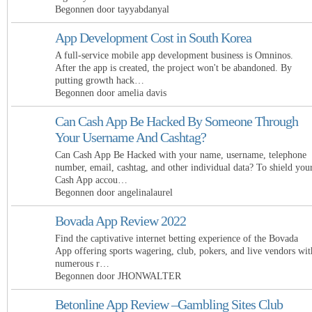
Begonnen door tayyabdanyal
App Development Cost in South Korea
A full-service mobile app development business is Omninos.
After the app is created, the project won't be abandoned. By
putting growth hack…
Begonnen door amelia davis
Can Cash App Be Hacked By Someone Through
Your Username And Cashtag?
Can Cash App Be Hacked with your name, username, telephone
number, email, cashtag, and other individual data? To shield you
Cash App accou…
Begonnen door angelinalaurel
Bovada App Review 2022
Find the captivative internet betting experience of the Bovada
App offering sports wagering, club, pokers, and live vendors wit
numerous r…
Begonnen door JHONWALTER
Betonline App Review –Gambling Sites Club