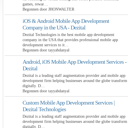
games, rewar…
Begonnen door JHONWALTER
iOS & Android Mobile App Development
Company in the USA - Dezital
Dezital Technologies is the best mobile app development
company in the USA that provides professional mobile app
development services to it…
Begonnen door tayyabdanyal
Android, iOS Mobile App Development Services -
Dezital
Dezital is a leading staff augmentation provider and mobile app
development firm helping businesses around the globe transform
digitally. D…
Begonnen door tayyabdanyal
Custom Mobile App Development Services |
Dezital Technologies
Dezital is a leading staff augmentation provider and mobile app
development firm helping businesses around the globe transform
digitally. D…