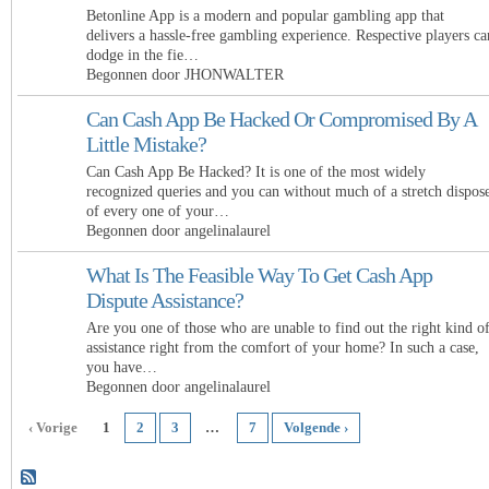
Betonline App is a modern and popular gambling app that
delivers a hassle-free gambling experience. Respective players ca
dodge in the fie…
Begonnen door JHONWALTER
Can Cash App Be Hacked Or Compromised By A
Little Mistake?
Can Cash App Be Hacked? It is one of the most widely
recognized queries and you can without much of a stretch dispos
of every one of your…
Begonnen door angelinalaurel
What Is The Feasible Way To Get Cash App
Dispute Assistance?
Are you one of those who are unable to find out the right kind o
assistance right from the comfort of your home? In such a case,
you have…
Begonnen door angelinalaurel
‹ Vorige
1
2
3
…
7
Volgende ›