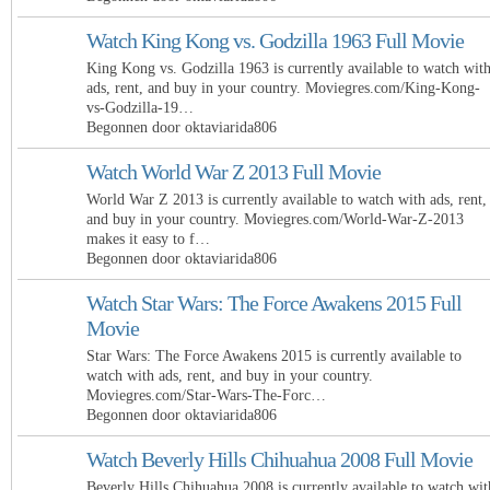
Watch King Kong vs. Godzilla 1963 Full Movie
King Kong vs. Godzilla 1963 is currently available to watch wit
ads, rent, and buy in your country. Moviegres.com/King-Kong-
vs-Godzilla-19…
Begonnen door oktaviarida806
Watch World War Z 2013 Full Movie
World War Z 2013 is currently available to watch with ads, rent,
and buy in your country. Moviegres.com/World-War-Z-2013
makes it easy to f…
Begonnen door oktaviarida806
Watch Star Wars: The Force Awakens 2015 Full
Movie
Star Wars: The Force Awakens 2015 is currently available to
watch with ads, rent, and buy in your country.
Moviegres.com/Star-Wars-The-Forc…
Begonnen door oktaviarida806
Watch Beverly Hills Chihuahua 2008 Full Movie
Beverly Hills Chihuahua 2008 is currently available to watch wit