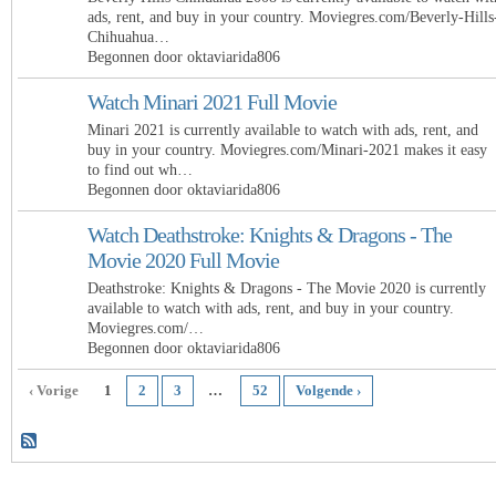
ads, rent, and buy in your country. Moviegres.com/Beverly-Hills
Chihuahua…
Begonnen door oktaviarida806
Watch Minari 2021 Full Movie
Minari 2021 is currently available to watch with ads, rent, and
buy in your country. Moviegres.com/Minari-2021 makes it easy
to find out wh…
Begonnen door oktaviarida806
Watch Deathstroke: Knights & Dragons - The
Movie 2020 Full Movie
Deathstroke: Knights & Dragons - The Movie 2020 is currently
available to watch with ads, rent, and buy in your country.
Moviegres.com/…
Begonnen door oktaviarida806
‹ Vorige
1
2
3
…
52
Volgende ›