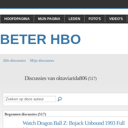
HOOFDPAGINA
MIJN PAGINA
LEDEN
FOTO'S
VIDEO'S
BETER HBO
Alle discussies
Mijn discussies
Discussies van oktaviarida806
(517)
Begonnen discussies (517)
Watch Dragon Ball Z: Bojack Unbound 1993 Full