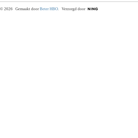
© 2026 Gemaakt door
Beter HBO
. Verzorgd door