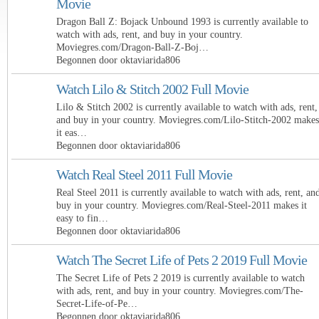
Movie
Dragon Ball Z: Bojack Unbound 1993 is currently available to
watch with ads, rent, and buy in your country.
Moviegres.com/Dragon-Ball-Z-Boj…
Begonnen door oktaviarida806
Watch Lilo & Stitch 2002 Full Movie
Lilo & Stitch 2002 is currently available to watch with ads, rent,
and buy in your country. Moviegres.com/Lilo-Stitch-2002 makes
it eas…
Begonnen door oktaviarida806
Watch Real Steel 2011 Full Movie
Real Steel 2011 is currently available to watch with ads, rent, an
buy in your country. Moviegres.com/Real-Steel-2011 makes it
easy to fin…
Begonnen door oktaviarida806
Watch The Secret Life of Pets 2 2019 Full Movie
The Secret Life of Pets 2 2019 is currently available to watch
with ads, rent, and buy in your country. Moviegres.com/The-
Secret-Life-of-Pe…
Begonnen door oktaviarida806