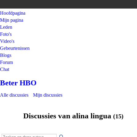
Hoofdpagina
Mijn pagina
Leden
Foto's
Video's
Gebeurtenissen
Blogs
Forum
Chat
Beter HBO
Alle discussies
Mijn discussies
Discussies van alina lingua
(15)