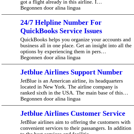
got a flight already in this airline. I…
Begonnen door alina lingua
24/7 Helpline Number For
QuickBooks Service Issues
QuickBooks helps you organize your accounts and
business all in one place. Get an insight into all the
options by experiencing them in pers…
Begonnen door alina lingua
Jetblue Airlines Support Number
JetBlue is an American airline, its headquarters
located in New York. The airline company is
ranked sixth in the USA. The main base of this…
Begonnen door alina lingua
Jetblue Airlines Customer Service
JetBlue airlines aim to offering the customers with
convenient services to their passangers. In addition
to the best services and facilitie…