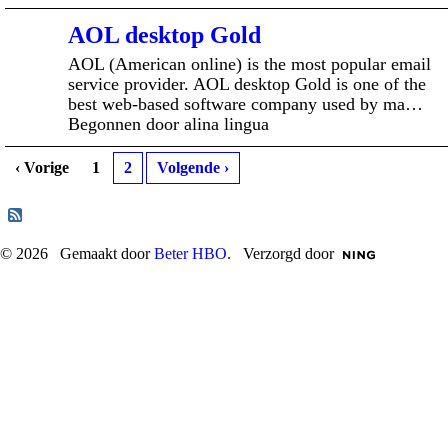
AOL desktop Gold
AOL (American online) is the most popular email
service provider. AOL desktop Gold is one of the
best web-based software company used by ma…
Begonnen door alina lingua
‹ Vorige
1
2
Volgende ›
© 2026 Gemaakt door
Beter HBO
. Verzorgd door