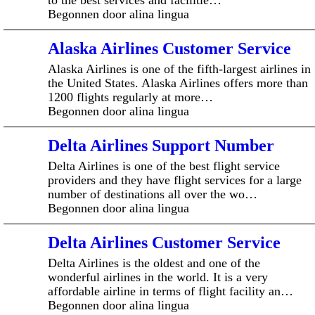
Begonnen door alina lingua
Alaska Airlines Customer Service
Alaska Airlines is one of the fifth-largest airlines in
the United States. Alaska Airlines offers more than
1200 flights regularly at more…
Begonnen door alina lingua
Delta Airlines Support Number
Delta Airlines is one of the best flight service
providers and they have flight services for a large
number of destinations all over the wo…
Begonnen door alina lingua
Delta Airlines Customer Service
Delta Airlines is the oldest and one of the
wonderful airlines in the world. It is a very
affordable airline in terms of flight facility an…
Begonnen door alina lingua