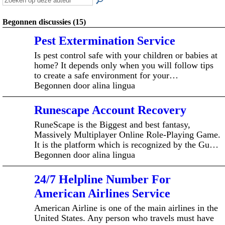
Begonnen discussies (15)
Pest Extermination Service
Is pest control safe with your children or babies at
home? It depends only when you will follow tips
to create a safe environment for your…
Begonnen door alina lingua
Runescape Account Recovery
RuneScape is the Biggest and best fantasy,
Massively Multiplayer Online Role-Playing Game.
It is the platform which is recognized by the Gu…
Begonnen door alina lingua
24/7 Helpline Number For
American Airlines Service
American Airline is one of the main airlines in the
United States. Any person who travels must have