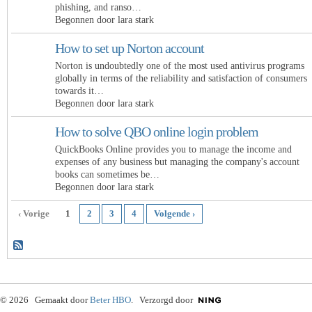
phishing, and ranso…
Begonnen door lara stark
How to set up Norton account
Norton is undoubtedly one of the most used antivirus programs
globally in terms of the reliability and satisfaction of consumers
towards it…
Begonnen door lara stark
How to solve QBO online login problem
QuickBooks Online provides you to manage the income and
expenses of any business but managing the company's account
books can sometimes be…
Begonnen door lara stark
‹ Vorige
1
2
3
4
Volgende ›
© 2026 Gemaakt door
Beter HBO
. Verzorgd door