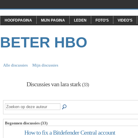
HOOFDPAGINA
MIJN PAGINA
LEDEN
FOTO'S
VIDEO'S
BETER HBO
Alle discussies
Mijn discussies
Discussies van lara stark
(33)
Begonnen discussies (33)
How to fix a Bitdefender Central account