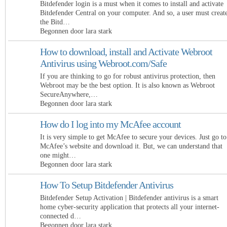
Bitdefender login is a must when it comes to install and activate
Bitdefender Central on your computer. And so, a user must creat
the Bitd…
Begonnen door lara stark
How to download, install and Activate Webroot
Antivirus using Webroot.com/Safe
If you are thinking to go for robust antivirus protection, then
Webroot may be the best option. It is also known as Webroot
SecureAnywhere,…
Begonnen door lara stark
How do I log into my McAfee account
It is very simple to get McAfee to secure your devices. Just go to
McAfee’s website and download it. But, we can understand that
one might…
Begonnen door lara stark
How To Setup Bitdefender Antivirus
Bitdefender Setup Activation | Bitdefender antivirus is a smart
home cyber-security application that protects all your internet-
connected d…
Begonnen door lara stark