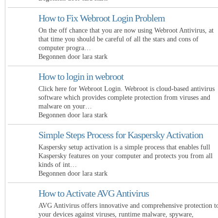
How to Fix Webroot Login Problem
On the off chance that you are now using Webroot Antivirus, at
that time you should be careful of all the stars and cons of
computer progra…
Begonnen door lara stark
How to login in webroot
Click here for Webroot Login. Webroot is cloud-based antivirus
software which provides complete protection from viruses and
malware on your…
Begonnen door lara stark
Simple Steps Process for Kaspersky Activation
Kaspersky setup activation is a simple process that enables full
Kaspersky features on your computer and protects you from all
kinds of int…
Begonnen door lara stark
How to Activate AVG Antivirus
AVG Antivirus offers innovative and comprehensive protection t
your devices against viruses, runtime malware, spyware,