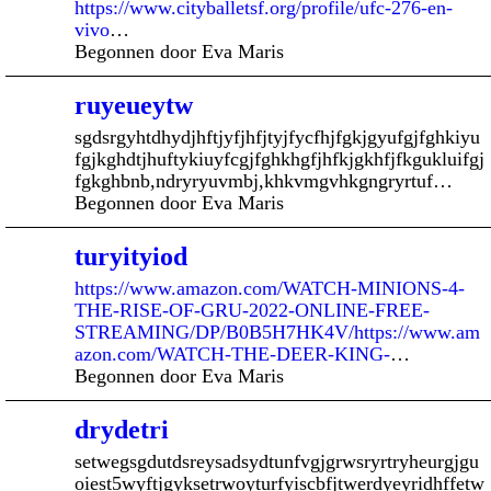
https://www.cityballetsf.org/profile/ufc-276-en-
vivo
…
Begonnen door Eva Maris
ruyeueytw
sgdsrgyhtdhydjhftjyfjhfjtyjfycfhjfgkjgyufgjfghkiyu
fgjkghdtjhuftykiuyfcgjfghkhgfjhfkjgkhfjfkgukluifgj
fgkghbnb,ndryryuvmbj,khkvmgvhkgngryrtuf…
Begonnen door Eva Maris
turyityiod
https://www.amazon.com/WATCH-MINIONS-4-
THE-RISE-OF-GRU-2022-ONLINE-FREE-
STREAMING/DP/B0B5H7HK4V/https://www.am
azon.com/WATCH-THE-DEER-KING-
…
Begonnen door Eva Maris
drydetri
setwegsgdutdsreysadsydtunfvgjgrwsryrtryheurgjgu
oiest5wyftjgyksetrwoyturfyiscbfjtwerdyeyridhffetw