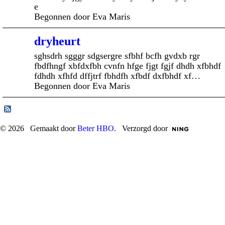
e
Begonnen door Eva Maris
dryheurt
sghsdrh sgggr sdgsergre sfbhf bcfh gvdxb rgr
fbdfhngf xbfdxfbh cvnfn hfge fjgt fgjf dhdh xfbhdf
fdhdh xfhfd dffjtrf fbhdfh xfbdf dxfbhdf xf…
Begonnen door Eva Maris
© 2026 Gemaakt door
Beter HBO
. Verzorgd door