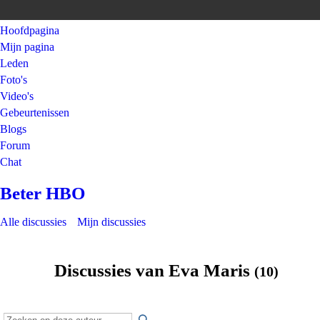
Hoofdpagina
Mijn pagina
Leden
Foto's
Video's
Gebeurtenissen
Blogs
Forum
Chat
Beter HBO
Alle discussies
Mijn discussies
Discussies van Eva Maris
(10)