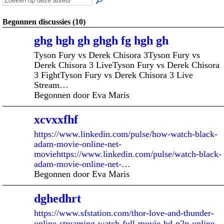
Begonnen discussies (10)
ghg hgh gh ghgh fg hgh gh
Tyson Fury vs Derek Chisora 3Tyson Fury vs
Derek Chisora 3 LiveTyson Fury vs Derek Chisora
3 FightTyson Fury vs Derek Chisora 3 Live
Stream…
Begonnen door Eva Maris
xcvxxfhf
https://www.linkedin.com/pulse/how-watch-black-
adam-movie-online-net-
moviehttps://www.linkedin.com/pulse/watch-black-
adam-movie-online-net-
…
Begonnen door Eva Maris
dghedhrt
https://www.sfstation.com/thor-love-and-thunder-
online-streaming-watch-full-movie-hd-p2p-online-