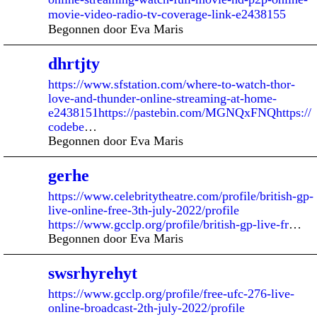
movie-video-radio-tv-coverage-link-e2438155
Begonnen door Eva Maris
dhrtjty
https://www.sfstation.com/where-to-watch-thor-
love-and-thunder-online-streaming-at-home-
e2438151https://pastebin.com/MGNQxFNQhttps://
codebe
…
Begonnen door Eva Maris
gerhe
https://www.celebritytheatre.com/profile/british-gp-
live-online-free-3th-july-2022/profile
https://www.gcclp.org/profile/british-gp-live-fr
…
Begonnen door Eva Maris
swsrhyrehyt
https://www.gcclp.org/profile/free-ufc-276-live-
online-broadcast-2th-july-2022/profile