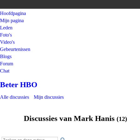
Hoofdpagina
Mijn pagina
Leden
Foto's
Video's
Gebeurtenissen
Blogs
Forum
Chat
Beter HBO
Alle discussies
Mijn discussies
Discussies van Mark Hanis
(12)