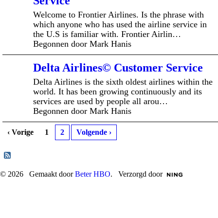
Service
Welcome to Frontier Airlines. Is the phrase with
which anyone who has used the airline service in
the U.S is familiar with. Frontier Airlin…
Begonnen door Mark Hanis
Delta Airlines© Customer Service
Delta Airlines is the sixth oldest airlines within the
world. It has been growing continuously and its
services are used by people all arou…
Begonnen door Mark Hanis
‹ Vorige
1
2
Volgende ›
© 2026 Gemaakt door
Beter HBO
. Verzorgd door