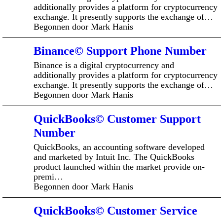
additionally provides a platform for cryptocurrency
exchange. It presently supports the exchange of…
Begonnen door Mark Hanis
Binance© Support Phone Number
Binance is a digital cryptocurrency and
additionally provides a platform for cryptocurrency
exchange. It presently supports the exchange of…
Begonnen door Mark Hanis
QuickBooks© Customer Support
Number
QuickBooks, an accounting software developed
and marketed by Intuit Inc. The QuickBooks
product launched within the market provide on-
premi…
Begonnen door Mark Hanis
QuickBooks© Customer Service