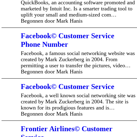
QuickBooks, an accounting software promoted and
marketed by Intuit Inc. Is a smarter trading tool to
uplift your small and medium-sized com…
Begonnen door Mark Hanis
Facebook© Customer Service
Phone Number
Facebook, a famous social networking website was
created by Mark Zuckerberg in 2004. From
permitting a user to transfer the pictures, video…
Begonnen door Mark Hanis
Facebook© Customer Service
Facebook, a well known social networking site was
created by Mark Zuckerberg in 2004. The site is
known for its prodigious features and is…
Begonnen door Mark Hanis
Frontier Airlines© Customer