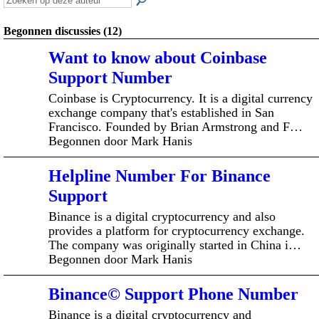
Begonnen discussies (12)
Want to know about Coinbase
Support Number
Coinbase is Cryptocurrency. It is a digital currency
exchange company that's established in San
Francisco. Founded by Brian Armstrong and F…
Begonnen door Mark Hanis
Helpline Number For Binance
Support
Binance is a digital cryptocurrency and also
provides a platform for cryptocurrency exchange.
The company was originally started in China i…
Begonnen door Mark Hanis
Binance© Support Phone Number
Binance is a digital cryptocurrency and