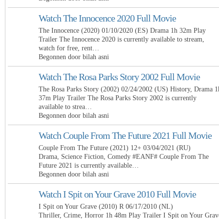
Watch The Innocence 2020 Full Movie
The Innocence (2020) 01/10/2020 (ES) Drama 1h 32m Play
Trailer The Innocence 2020 is currently available to stream,
watch for free, rent…
Begonnen door bilah asni
Watch The Rosa Parks Story 2002 Full Movie
The Rosa Parks Story (2002) 02/24/2002 (US) History, Drama 1
37m Play Trailer The Rosa Parks Story 2002 is currently
available to strea…
Begonnen door bilah asni
Watch Couple From The Future 2021 Full Movie
Couple From The Future (2021) 12+ 03/04/2021 (RU)
Drama, Science Fiction, Comedy #EANF# Couple From The
Future 2021 is currently available…
Begonnen door bilah asni
Watch I Spit on Your Grave 2010 Full Movie
I Spit on Your Grave (2010) R 06/17/2010 (NL)
Thriller, Crime, Horror 1h 48m Play Trailer I Spit on Your Grav