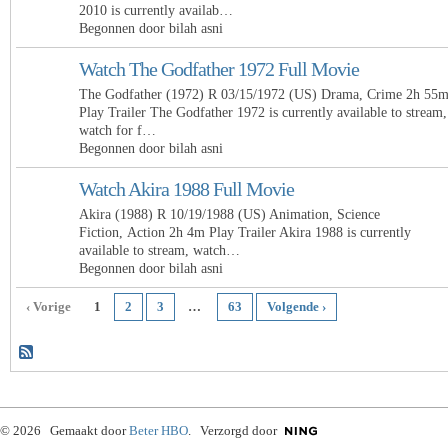
2010 is currently availab…
Begonnen door bilah asni
Watch The Godfather 1972 Full Movie
The Godfather (1972) R 03/15/1972 (US) Drama, Crime 2h 55
Play Trailer The Godfather 1972 is currently available to stream,
watch for f…
Begonnen door bilah asni
Watch Akira 1988 Full Movie
Akira (1988) R 10/19/1988 (US) Animation, Science
Fiction, Action 2h 4m Play Trailer Akira 1988 is currently
available to stream, watch…
Begonnen door bilah asni
‹ Vorige
1
2
3
…
63
Volgende ›
© 2026 Gemaakt door
Beter HBO
. Verzorgd door