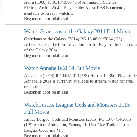
Akira (1988) R 10/19/1988 (US) Animation, Science
Fiction, Action 2h 4m Play Trailer Akira 1988 is currently
available to stream, watch…
Begonnen door bilah asni
Watch Guardians of the Galaxy 2014 Full Movie
Guardians of the Galaxy (2014) PG-13 08/01/2014 (US)
Action, Science Fiction, Adventure 2h 1m Play Trailer Guardian
of the Galaxy 2014…
Begonnen door bilah asni
Watch Annabelle 2014 Full Movie
Annabelle (2014) R 10/03/2014 (US) Horror 1h 39m Play Traile
Annabelle 2014 is currently available to stream, watch for free,
rent, and…
Begonnen door bilah asni
Watch Justice League: Gods and Monsters 2015
Full Movie
Justice League: Gods and Monsters (2015) PG-13 07/14/2015
(US) Action, Animation, Fantasy 1h 16m Play Trailer Justice
League: Gods and M…
Begonnen door bilah asni