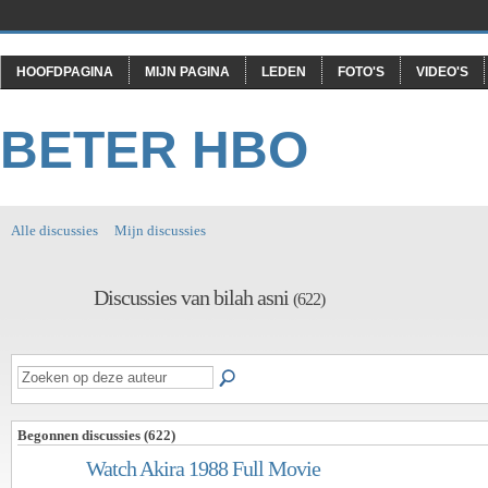
HOOFDPAGINA
MIJN PAGINA
LEDEN
FOTO'S
VIDEO'S
BETER HBO
Alle discussies
Mijn discussies
Discussies van bilah asni
(622)
Begonnen discussies (622)
Watch Akira 1988 Full Movie