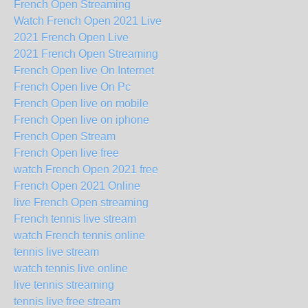
French Open Streaming
Watch French Open 2021 Live
2021 French Open Live
2021 French Open Streaming
French Open live On Internet
French Open live On Pc
French Open live on mobile
French Open live on iphone
French Open Stream
French Open live free
watch French Open 2021 free
French Open 2021 Online
live French Open streaming
French tennis live stream
watch French tennis online
tennis live stream
watch tennis live online
live tennis streaming
tennis live free stream