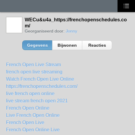
WECu&u4a_https://frenchopenschedules.co
m/
Georganiseerd door:
Jonny
Gegevens
Bijwonen
Reacties
French Open Live Stream
french open live streaming
Watch French Open Live Online
https://frenchopenschedules.com/
live french open online
live stream french open 2021
French Open Online
Live French Open Online
French Open Live
French Open Online Live