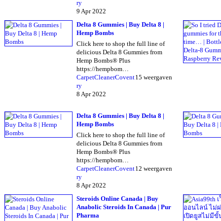
ry
9 Apr 2022
Delta 8 Gummies | Buy Delta 8 |
Hemp Bombs
Click here to shop the full line of
delicious Delta 8 Gummies from
Hemp Bombs® Plus
https://hempbom…
CarpetCleanerCovent
15 weergaven
ry
8 Apr 2022
Delta 8 Gummies | Buy Delta 8 |
Hemp Bombs
Click here to shop the full line of
delicious Delta 8 Gummies from
Hemp Bombs® Plus
https://hempbom…
CarpetCleanerCovent
12 weergaven
ry
8 Apr 2022
Steroids Online Canada | Buy
Anabolic Steroids In Canada | Pur
Pharma