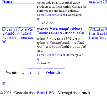
we provide pharmaceutical grade
products to athletes within Canada for
performance and health enhan…
CarpetCleanerCovent
4 weergaven
ry
10 Jan 2022
บาคาร่า เว็บตรง เปิดยูสไม่มีขั้นต่ำ
โบนัสค่าคอม 0.8% - ฝากถอนออโต้
พร้อมให้เล่น บาคาร่า ได้ง่าย ๆ มา
พร้อม คาสิโนออนไลน์ฝากถอนไม่มี
ขั้นต่ำ คาสิโนออนไลน์ฝากถอนออโต้
สะด…
CarpetCleanerCovent
10 weergaven
ry
27 Nov 2021
‹ Vorige
1
2
3
Volgende ›
© 2026 Gemaakt door
Beter HBO
. Verzorgd door