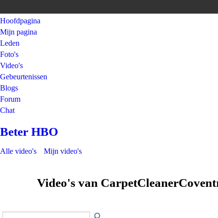
Hoofdpagina
Mijn pagina
Leden
Foto's
Video's
Gebeurtenissen
Blogs
Forum
Chat
Beter HBO
Alle video's
Mijn video's
Video's van CarpetCleanerCoven