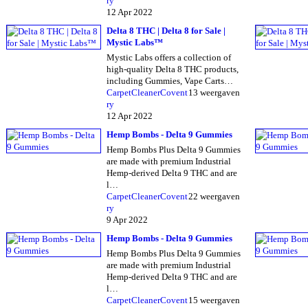
ry
12 Apr 2022
Delta 8 THC | Delta 8 for Sale |
Mystic Labs™
Mystic Labs offers a collection of
high-quality Delta 8 THC products,
including Gummies, Vape Carts…
CarpetCleanerCovent
13 weergaven
ry
12 Apr 2022
Hemp Bombs - Delta 9 Gummies
Hemp Bombs Plus Delta 9 Gummies
are made with premium Industrial
Hemp-derived Delta 9 THC and are
l…
CarpetCleanerCovent
22 weergaven
ry
9 Apr 2022
Hemp Bombs - Delta 9 Gummies
Hemp Bombs Plus Delta 9 Gummies
are made with premium Industrial
Hemp-derived Delta 9 THC and are
l…
CarpetCleanerCovent
15 weergaven