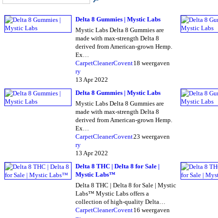
Delta 8 Gummies | Mystic Labs
Mystic Labs Delta 8 Gummies are
made with max-strength Delta 8
derived from American-grown Hemp.
Ex…
CarpetCleanerCovent
18 weergaven
ry
13 Apr 2022
Delta 8 Gummies | Mystic Labs
Mystic Labs Delta 8 Gummies are
made with max-strength Delta 8
derived from American-grown Hemp.
Ex…
CarpetCleanerCovent
23 weergaven
ry
13 Apr 2022
Delta 8 THC | Delta 8 for Sale |
Mystic Labs™
Delta 8 THC | Delta 8 for Sale | Mystic
Labs™ Mystic Labs offers a
collection of high-quality Delta…
CarpetCleanerCovent
16 weergaven