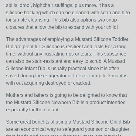
spills, drool, highchair stuffings, plus more. It has a
silicone backing which can be cleaned with soap and h2o
for simple cleansing. This bib also options two snap
closures that allow the bib to expand with your child!
The advantages of employing a Mustard Silicone Toddler
Bib are plentiful. Silicone is resilient and lasts For a long
time, without any frustrating rips or tears. This substance
can also be stain-resistant and easy to scrub. A Mustard
Silicone Infant Bib is usually practical since it is often
saved during the refrigerator or freezer for up to 3 months
with out acquiring destroyed or cracked.
Mothers and fathers is going to be delighted to know that
the Mustard Silicone Newborn Bib is a product intended
especially for their infant.
Some great benefits of using a Mustard Silicone Child Bib
are an economical way to safeguard your son or daughter