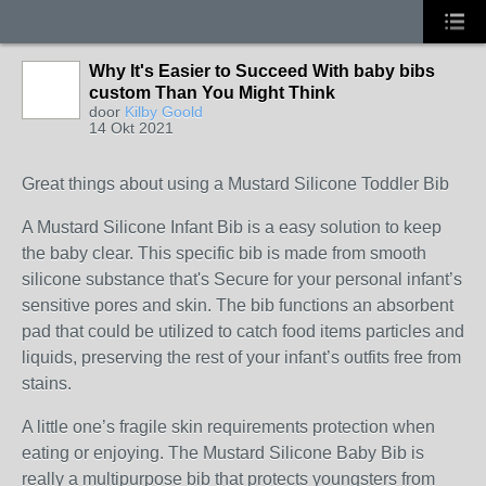
Why It's Easier to Succeed With baby bibs
custom Than You Might Think
door
Kilby Goold
14 Okt 2021
Great things about using a Mustard Silicone Toddler Bib
A Mustard Silicone Infant Bib is a easy solution to keep
the baby clear. This specific bib is made from smooth
silicone substance that's Secure for your personal infant’s
sensitive pores and skin. The bib functions an absorbent
pad that could be utilized to catch food items particles and
liquids, preserving the rest of your infant’s outfits free from
stains.
A little one’s fragile skin requirements protection when
eating or enjoying. The Mustard Silicone Baby Bib is
really a multipurpose bib that protects youngsters from