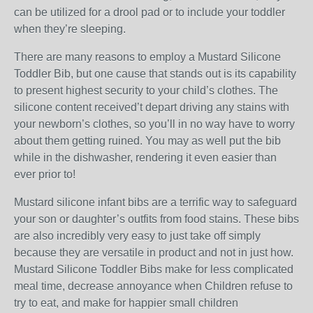
can be utilized for a drool pad or to include your toddler
when they’re sleeping.
There are many reasons to employ a Mustard Silicone
Toddler Bib, but one cause that stands out is its capability
to present highest security to your child’s clothes. The
silicone content received’t depart driving any stains with
your newborn’s clothes, so you’ll in no way have to worry
about them getting ruined. You may as well put the bib
while in the dishwasher, rendering it even easier than
ever prior to!
Mustard silicone infant bibs are a terrific way to safeguard
your son or daughter’s outfits from food stains. These bibs
are also incredibly very easy to just take off simply
because they are versatile in product and not in just how.
Mustard Silicone Toddler Bibs make for less complicated
meal time, decrease annoyance when Children refuse to
try to eat, and make for happier small children