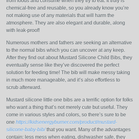
from foods and consume when they try to eat. It truly is
chemical-free and reusable, so you already know you’re
not making use of any materials that will harm the
atmosphere. They are also elegant and durable, along
with leak-proof!
Numerous mothers and fathers are seeking an alternative
to the normal bibs which you can uncover at any keep.
After they find out about Mustard Silicone Child Bibs, they
eventually sense like they’ve discovered the perfect
solution for feeding time! The bib will make messy taking
in much more manageable, and it’s also effortless to
scrub afterward.
Mustard silicone little one bibs are a terrific option for folks
who want a thing that’s not merely cute but useful. They
come in various styles and colors, so there’s sure to be
one
https://kidsenergyburner.com/product/mustard-
silicone-baby-bib/
that you want. Many of the advantages
contain: less mess when eating, dishwasher safe, they