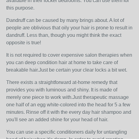
available in their locker bedrooms. You can use them for
this purpose.
Dandruff can be caused by many brings about. A lot of
people are oblivious that oily your hair is prone to result in
dandruff. Less than, though you might think the exact
opposite is true!
It is not required to cover expensive salon therapies when
you can deep condition hair at home to take care of
breakable hair.Just be certain your clear locks a bit wet.
There exists a straightforward at-home remedy that
provides you with luminous and shiny. It is made of
merely one piece to work with.Just therapeutic massage
one half of an egg white-colored into the head for 5 a few
minutes. Rinse off it with the every day hair shampoo and
you'll see an added shine for your head of hair.
You can use a specific conditioners daily for untangling