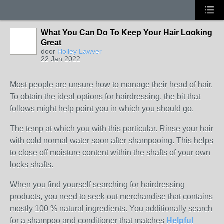
What You Can Do To Keep Your Hair Looking
Great
door
Holley Lawver
22 Jan 2022
Most people are unsure how to manage their head of hair.
To obtain the ideal options for hairdressing, the bit that
follows might help point you in which you should go.
The temp at which you with this particular. Rinse your hair
with cold normal water soon after shampooing. This helps
to close off moisture content within the shafts of your own
locks shafts.
When you find yourself searching for hairdressing
products, you need to seek out merchandise that contains
mostly 100 % natural ingredients. You additionally search
for a shampoo and conditioner that matches
Helpful