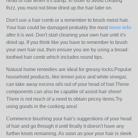
head of hair when it's damp. In order to avoid creating
frizz, you must not blow dried up the hair later on.
Don't use a hair comb or a remember to brush moist hair.
Your hair could be damaged probably the most
more info
after it is wet. Don't start cleaning your own hair until it's
dried up. If you think like you have to remember to brush
your own hair out, then ensure you are by using a broad-
toothed hair comb which includes round tips.
Natural home remedies are ideal for greasy locks.Popular
household products, like lemon juice and white vinegar,
can take away excess oils out of your head of hair.These
components can also be capable of assist hair shine!
There is not much of a need to obtain pricey items.Try
using goods in the cooking area!
Commence brushing your hair's suggestions of your head
of hair and go through it until finally it doesn't have any
further knots remaining. As soon as your your hair is sleek