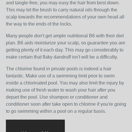
and tangle-free, you may easy the hair from best down.
This may let the brush to carry natural oils through the
scalp towards the recommendations of your own head all
the way to the ends of the locks.
Many people don't get ample nutritional B6 with their diet
plan. B6 aids moisturize your scalp, so guarantee you are
getting plenty of it each day. This may go considerably to
make certain that flaky dandruff isn't will be a difficulty.
The chlorine found in private pools is indeed a hair
fantastic. Make use of a swimming limit prior to swim
inside a chlorinated pool. You may also limit the injury by
making use of fresh water to wash your hair after you
depart the pool. Use shampoo or conditioner and
conditioner soon after take open to chlorine if you're going
to go swimming within a pool on a regular basis.