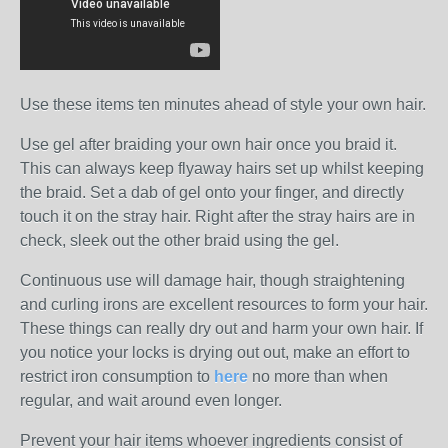
Use these items ten minutes ahead of style your own hair.
Use gel after braiding your own hair once you braid it.
This can always keep flyaway hairs set up whilst keeping
the braid. Set a dab of gel onto your finger, and directly
touch it on the stray hair. Right after the stray hairs are in
check, sleek out the other braid using the gel.
Continuous use will damage hair, though straightening
and curling irons are excellent resources to form your hair.
These things can really dry out and harm your own hair. If
you notice your locks is drying out out, make an effort to
restrict iron consumption to
here
no more than when
regular, and wait around even longer.
Prevent your hair items whoever ingredients consist of