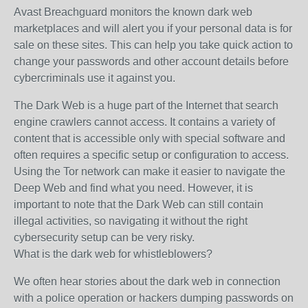
Avast Breachguard monitors the known dark web
marketplaces and will alert you if your personal data is for
sale on these sites. This can help you take quick action to
change your passwords and other account details before
cybercriminals use it against you.
The Dark Web is a huge part of the Internet that search
engine crawlers cannot access. It contains a variety of
content that is accessible only with special software and
often requires a specific setup or configuration to access.
Using the Tor network can make it easier to navigate the
Deep Web and find what you need. However, it is
important to note that the Dark Web can still contain
illegal activities, so navigating it without the right
cybersecurity setup can be very risky.
What is the dark web for whistleblowers?
We often hear stories about the dark web in connection
with a police operation or hackers dumping passwords on