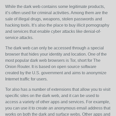
While the dark web contains some legitimate products,
it’s often used for criminal activities. Among them are the
sale of illegal drugs, weapons, stolen passwords and
hacking tools. It’s also the place to buy illicit pornography
and services that enable cyber attacks like denial-of-
service attacks.
The dark web can only be accessed through a special
browser that hides your identity and location. One of the
most popular dark web browsers is Tor, short for The
Onion Router. It is based on open source software
created by the U.S. government and aims to anonymize
Internet traffic for users.
Tor also has a number of extensions that allow you to visit
specific sites on the dark web, and it can be used to
access a variety of other apps and services. For example,
you can use it to create an anonymous email address that
works on both the dark and surface webs. Other apps and