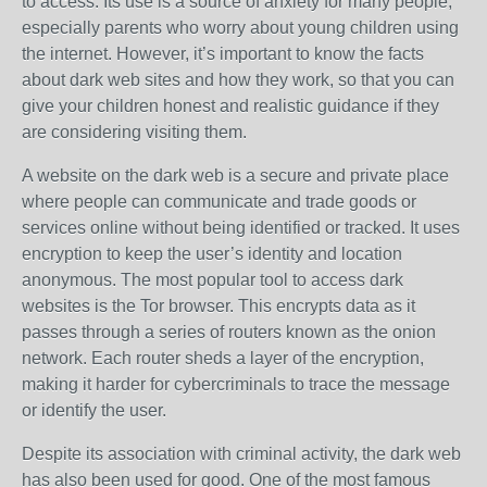
to access. Its use is a source of anxiety for many people,
especially parents who worry about young children using
the internet. However, it’s important to know the facts
about dark web sites and how they work, so that you can
give your children honest and realistic guidance if they
are considering visiting them.
A website on the dark web is a secure and private place
where people can communicate and trade goods or
services online without being identified or tracked. It uses
encryption to keep the user’s identity and location
anonymous. The most popular tool to access dark
websites is the Tor browser. This encrypts data as it
passes through a series of routers known as the onion
network. Each router sheds a layer of the encryption,
making it harder for cybercriminals to trace the message
or identify the user.
Despite its association with criminal activity, the dark web
has also been used for good. One of the most famous