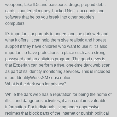
weapons, fake IDs and passports, drugs, prepaid debit
cards, counterfeit money, hacked Netflix accounts and
software that helps you break into other people's
computers.
It's important for parents to understand the dark web and
what it offers. It can help them give realistic and honest
support if they have children who want to use it. It's also
important to have protections in place such as a strong
password and an antivirus program. The good news is
that Experian can perform a free, one-time dark web scan
as part of its identity monitoring services. This is included
in our IdentityWorksSM subscription.
What is the dark web for privacy?
While the dark web has a reputation for being the home of
illicit and dangerous activities, it also contains valuable
information. For individuals living under oppressive
regimes that block parts of the internet or punish political