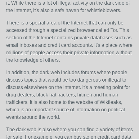
it. While there is a lot of illegal activity on the dark side of
the Internet, it's also a safe haven for whistleblowers.
There is a special area of the Internet that can only be
accessed through a specialized browser called Tor. This
section of the Internet contains private databases such as
email inboxes and credit card accounts. It's a place where
millions of people access their private information without
the knowledge of others.
In addition, the dark web includes forums where people
discuss topics that would be too dangerous or illegal to
discuss elsewhere on the Internet. It's a meeting point for
drug dealers, black hat hackers, hitmen and human
traffickers. It is also home to the website of Wikileaks,
which is an important source of information on political
events around the world.
The dark web is also where you can find a variety of items
for sale. For example, you can buy stolen credit card data,