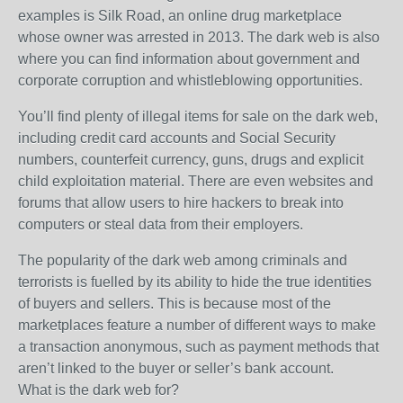
examples is Silk Road, an online drug marketplace
whose owner was arrested in 2013. The dark web is also
where you can find information about government and
corporate corruption and whistleblowing opportunities.
You’ll find plenty of illegal items for sale on the dark web,
including credit card accounts and Social Security
numbers, counterfeit currency, guns, drugs and explicit
child exploitation material. There are even websites and
forums that allow users to hire hackers to break into
computers or steal data from their employers.
The popularity of the dark web among criminals and
terrorists is fuelled by its ability to hide the true identities
of buyers and sellers. This is because most of the
marketplaces feature a number of different ways to make
a transaction anonymous, such as payment methods that
aren’t linked to the buyer or seller’s bank account.
What is the dark web for?