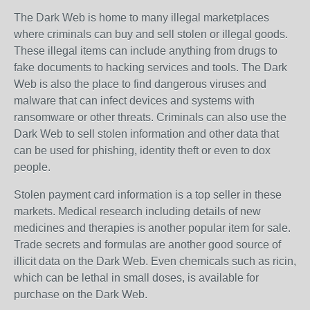
The Dark Web is home to many illegal marketplaces
where criminals can buy and sell stolen or illegal goods.
These illegal items can include anything from drugs to
fake documents to hacking services and tools. The Dark
Web is also the place to find dangerous viruses and
malware that can infect devices and systems with
ransomware or other threats. Criminals can also use the
Dark Web to sell stolen information and other data that
can be used for phishing, identity theft or even to dox
people.
Stolen payment card information is a top seller in these
markets. Medical research including details of new
medicines and therapies is another popular item for sale.
Trade secrets and formulas are another good source of
illicit data on the Dark Web. Even chemicals such as ricin,
which can be lethal in small doses, is available for
purchase on the Dark Web.