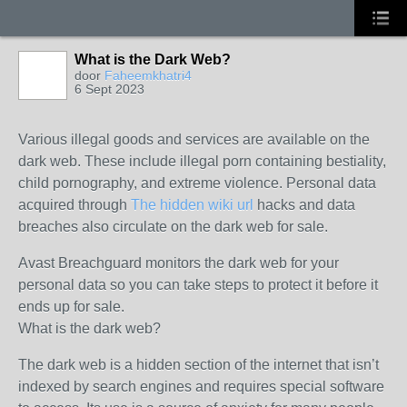
What is the Dark Web?
door
Faheemkhatri4
6 Sept 2023
Various illegal goods and services are available on the
dark web. These include illegal porn containing bestiality,
child pornography, and extreme violence. Personal data
acquired through
The hidden wiki url
hacks and data
breaches also circulate on the dark web for sale.
Avast Breachguard monitors the dark web for your
personal data so you can take steps to protect it before it
ends up for sale.
What is the dark web?
The dark web is a hidden section of the internet that isn’t
indexed by search engines and requires special software