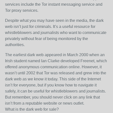
services include the Tor instant messaging service and
Tor proxy services.
Despite what you may have seen in the media, the dark
web isn’t just for criminals. It’s a useful resource for
whistleblowers and journalists who want to communicate
privately without fear of being monitored by the
authorities.
The earliest dark web appeared in March 2000 when an
Irish student named Ian Clarke developed Freenet, which
offered anonymous communication online. However, it
wasn’t until 2002 that Tor was released and grew into the
dark web as we know it today. This side of the Internet
isn’t for everyone, but if you know how to navigate it
safely, it can be useful for whistleblowers and journalists.
But remember, you should never click on any link that
isn’t from a reputable website or news outlet.
What is the dark web for sale?