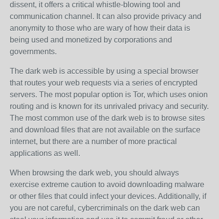
dissent, it offers a critical whistle-blowing tool and
communication channel. It can also provide privacy and
anonymity to those who are wary of how their data is
being used and monetized by corporations and
governments.
The dark web is accessible by using a special browser
that routes your web requests via a series of encrypted
servers. The most popular option is Tor, which uses onion
routing and is known for its unrivaled privacy and security.
The most common use of the dark web is to browse sites
and download files that are not available on the surface
internet, but there are a number of more practical
applications as well.
When browsing the dark web, you should always
exercise extreme caution to avoid downloading malware
or other files that could infect your devices. Additionally, if
you are not careful, cybercriminals on the dark web can