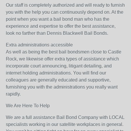
Our staff is completely authorized and will ready to furnish
you with the help you can continuously depend on. At the
point when you want a bail bond man who has the
experience and expertise to offer the best assistance,
look no farther than Dennis Blackwell Bail Bonds.
Extra administrations accessible
As well as being the best bail bondsmen close to Castle
Rock, we likewise offer extra types of assistance which
incorporate court announcing, litigant detailing, and
internet holding administrations. You will find our
colleagues are generally educated and supportive,
furnishing you with the administrations you really want
rapidly.
We Are Here To Help
We are a full assistance Bail Bond Company with LOCAL
specialists working in our satellite workplaces in general.