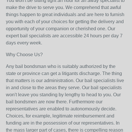
You won't be sitting tight an hour for an away specialist to
make the drive to serve you. We comprehend that awful
things happen to great individuals and are here to furnish
you with each of your choices for getting the delivery and
opportunity of your companion or cherished one. Our
expert bail specialists are accessible 24 hours per day 7
days every week.
Why Choose Us?
Any bail bondsman who is suitably authorized by the
state or province can get a litigants discharge. The thing
that matters is our administration. Our bail specialists live
in and close to the areas they serve. Our bail specialists
won't leave you standing by lengthy to head to you. Our
bail bondsmen are now there. Furthermore our
representatives are enabled to autonomously decide.
Choices, for example, legitimate reimbursement and
funding are in the possession of our representatives. In
the mass larger part of cases, there is compelling reason