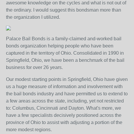
awesome knowledge on the cycles and what is not out of
the ordinary. I would suggest this bondsman more than
the organization I utilized.
Palace Bail Bonds is a family-claimed and-worked bail
bonds organization helping people who have been
captured in the territory of Ohio. Consolidated in 1990 in
Springfield, Ohio, we have been a benchmark of the bail
business for over 26 years.
Our modest starting points in Springfield, Ohio have given
us a huge measure of information and involvement with
the bail bonds industry and have permitted us to extend to
a few areas across the state, including, yet not restricted
to: Columbus, Cincinnati and Dayton. What's more, we
have a few specialists decisively positioned across the
province of Ohio to assist with adjusting a portion of the
more modest regions.