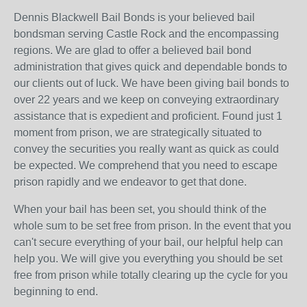
Dennis Blackwell Bail Bonds is your believed bail
bondsman serving Castle Rock and the encompassing
regions. We are glad to offer a believed bail bond
administration that gives quick and dependable bonds to
our clients out of luck. We have been giving bail bonds to
over 22 years and we keep on conveying extraordinary
assistance that is expedient and proficient. Found just 1
moment from prison, we are strategically situated to
convey the securities you really want as quick as could
be expected. We comprehend that you need to escape
prison rapidly and we endeavor to get that done.
When your bail has been set, you should think of the
whole sum to be set free from prison. In the event that you
can't secure everything of your bail, our helpful help can
help you. We will give you everything you should be set
free from prison while totally clearing up the cycle for you
beginning to end.