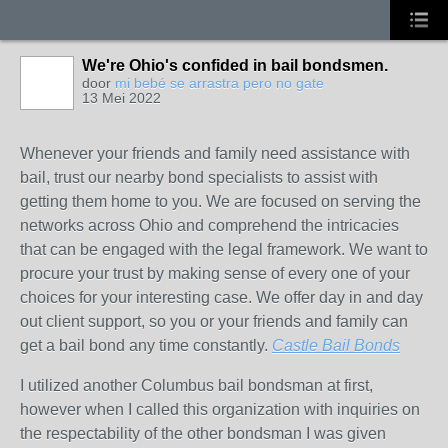
We're Ohio's confided in bail bondsmen.
door
mi bebé se arrastra pero no gate
13 Mei 2022
Whenever your friends and family need assistance with
bail, trust our nearby bond specialists to assist with
getting them home to you. We are focused on serving the
networks across Ohio and comprehend the intricacies
that can be engaged with the legal framework. We want to
procure your trust by making sense of every one of your
choices for your interesting case. We offer day in and day
out client support, so you or your friends and family can
get a bail bond any time constantly.
Castle Bail Bonds
I utilized another Columbus bail bondsman at first,
however when I called this organization with inquiries on
the respectability of the other bondsman I was given