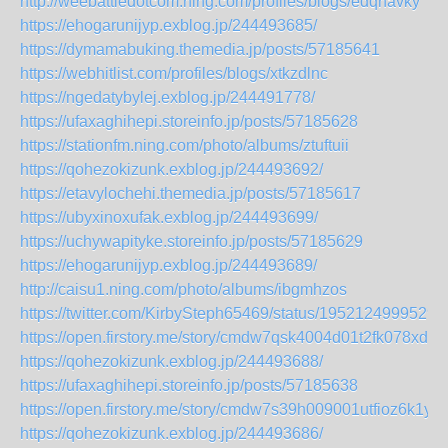
http://weebattledotcom.ning.com/profiles/blogs/edqhavky
https://ehogarunijyp.exblog.jp/244493685/
https://dymamabuking.themedia.jp/posts/57185641
https://webhitlist.com/profiles/blogs/xtkzdlnc
https://ngedatybylej.exblog.jp/244491778/
https://ufaxaghihepi.storeinfo.jp/posts/57185628
https://stationfm.ning.com/photo/albums/ztuftuii
https://qohezokizunk.exblog.jp/244493692/
https://etavylochehi.themedia.jp/posts/57185617
https://ubyxinoxufak.exblog.jp/244493699/
https://uchywapityke.storeinfo.jp/posts/57185629
https://ehogarunijyp.exblog.jp/244493689/
http://caisu1.ning.com/photo/albums/ibgmhzos
https://twitter.com/KirbySteph65469/status/1952124999529
https://open.firstory.me/story/cmdw7qsk4004d01t2fk078xds
https://qohezokizunk.exblog.jp/244493688/
https://ufaxaghihepi.storeinfo.jp/posts/57185638
https://open.firstory.me/story/cmdw7s39h009001utfioz6k1y
https://qohezokizunk.exblog.jp/244493686/