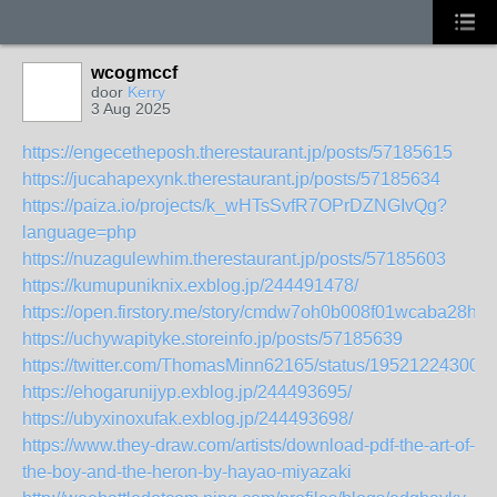
wcogmccf
door
Kerry
3 Aug 2025
https://engecetheposh.therestaurant.jp/posts/57185615
https://jucahapexynk.therestaurant.jp/posts/57185634
https://paiza.io/projects/k_wHTsSvfR7OPrDZNGIvQg?
language=php
https://nuzagulewhim.therestaurant.jp/posts/57185603
https://kumupuniknix.exblog.jp/244491478/
https://open.firstory.me/story/cmdw7oh0b008f01wcaba28hlq
https://uchywapityke.storeinfo.jp/posts/57185639
https://twitter.com/ThomasMinn62165/status/19521224300
https://ehogarunijyp.exblog.jp/244493695/
https://ubyxinoxufak.exblog.jp/244493698/
https://www.they-draw.com/artists/download-pdf-the-art-of-
the-boy-and-the-heron-by-hayao-miyazaki