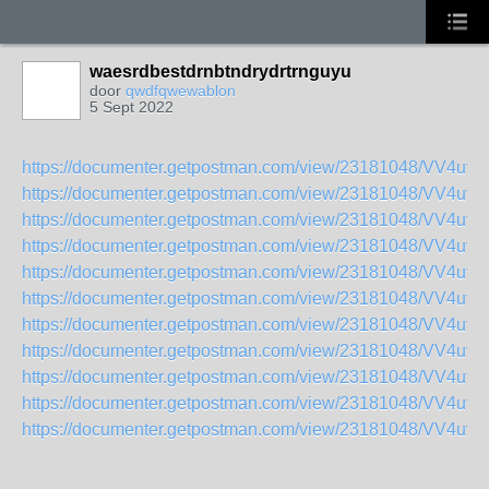
waesrdbestdrnbtndrydrtrnguyu
door
qwdfqwewablon
5 Sept 2022
https://documenter.getpostman.com/view/23181048/VV4uv
https://documenter.getpostman.com/view/23181048/VV4uv
https://documenter.getpostman.com/view/23181048/VV4uvw
https://documenter.getpostman.com/view/23181048/VV4uv
https://documenter.getpostman.com/view/23181048/VV4uv
https://documenter.getpostman.com/view/23181048/VV4uv
https://documenter.getpostman.com/view/23181048/VV4uv
https://documenter.getpostman.com/view/23181048/VV4uv
https://documenter.getpostman.com/view/23181048/VV4uv
https://documenter.getpostman.com/view/23181048/VV4uv
https://documenter.getpostman.com/view/23181048/VV4uvw