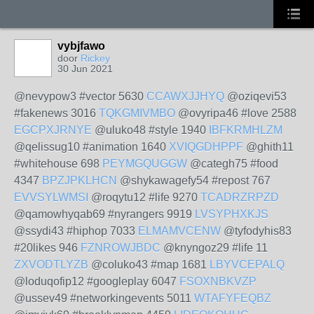
vybjfawo
door
Rickey
30 Jun 2021
@nevypow3 #vector 5630
CCAWXJJHYQ
@oziqevi53
#fakenews 3016
TQKGMIVMBO
@ovyripa46 #love 2588
EGCPXJRNYE
@uluko48 #style 1940
IBFKRMHLZM
@qelissug10 #animation 1640
XVIQGDHPPF
@ghith11
#whitehouse 698
PEYMGQUGGW
@categh75 #food
4347
BPZJPKLHCN
@shykawagefy54 #repost 767
EVVSYLWMSI
@roqytu12 #life 9270
TCADRZRPZD
@qamowhyqab69 #nyrangers 9919
LVSYPHXKJS
@ssydi43 #hiphop 7033
ELMAMVCENW
@tyfodyhis83
#20likes 946
FZNROWJBDC
@knyngoz29 #life 11
ZXVODTLYZB
@coluko43 #map 1681
LBYVCEPALQ
@loduqofip12 #googleplay 6047
FSOXNBKVZP
@ussev49 #networkingevents 5011
WTAFYFEQBZ