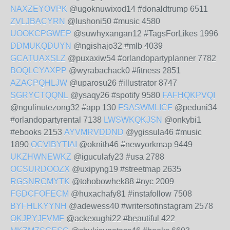
NAXZEYOVPK
@ugoknuwixod14 #donaldtrump 6511
ZVLJBACYRN
@lushoni50 #music 4580
UOOKCPGWEP
@suwhyxangan12 #TagsForLikes 1996
DDMUKQDUYN
@ngishajo32 #mlb 4039
GCATUAXSLZ
@puxaxiw54 #orlandopartyplanner 7782
BOQLCYAXPP
@wyrabachack0 #fitness 2851
AZACPQHLJW
@uparosu26 #illustrator 8747
SGRYCTQQNL
@ysaqy26 #spotify 9580
FAFHQKPVQI
@ngulinutezong32 #app 130
FSASWMLICF
@peduni34
#orlandopartyrental 7138
LWSWKQKJSN
@onkybi1
#ebooks 2153
AYVMRVDDND
@ygissula46 #music
1890
OCVIBYTIAI
@oknith46 #newyorkmap 9449
UKZHWNEWKZ
@iguculafy23 #usa 2788
OCSURDOOZX
@uxipyng19 #streetmap 2635
RGSNRCMYTK
@tohobowhek88 #nyc 2009
FGDCFOFECM
@huxachafy81 #instafollow 7508
BYFHLKYYNH
@adewess40 #writersofinstagram 2578
OKJPYJFVMF
@ackexughi22 #beautiful 422