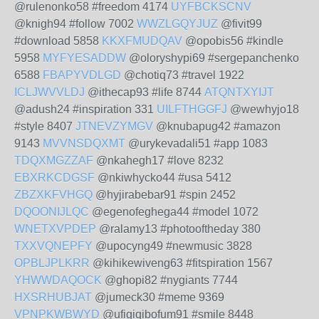
@rulenonko58 #freedom 4174
UYFBCKSCNV
@knigh94 #follow 7002
WWZLGQYJUZ
@fivit99
#download 5858
KKXFMUDQAV
@opobis56 #kindle
5958
MYFYESADDW
@oloryshypi69 #sergepanchenko
6588
FBAPYVDLGD
@chotiq73 #travel 1922
ICLJWVVLDJ
@ithecap93 #life 8744
ATQNTXYIJT
@adush24 #inspiration 331
UILFTHGGFJ
@wewhyjo18
#style 8407
JTNEVZYMGV
@knubapug42 #amazon
9143
MVVNSDQXMT
@urykevadali51 #app 1083
TDQXMGZZAF
@nkahegh17 #love 8232
EBXRKCDGSF
@nkiwhycko44 #usa 5412
ZBZXKFVHGQ
@hyjirabebar91 #spin 2452
DQOONIJLQC
@egenofeghega44 #model 1072
WNETXVPDEP
@ralamy13 #photooftheday 380
TXXVQNEPFY
@upocyng49 #newmusic 3828
OPBLJPLKRR
@kihikewiveng63 #fitspiration 1567
YHWWDAQOCK
@ghopi82 #nygiants 7744
HXSRHUBJAT
@jumeck30 #meme 9369
VPNPKWBWYD
@ufigiqibofum91 #smile 8448