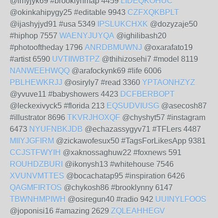
@imyjyk69 #brooklynmap 4459
LIDEQKOHUC
@okinkahipygy25 #editable 9943
CZFXQKBPLT
@ijashyjyd91 #usa 5349
IPSLUKCHXK
@dozyzaje50
#hiphop 7557
WAENYJUYQA
@ighilibash20
#photooftheday 1796
ANRDBMUWNJ
@oxarafato19
#artist 6590
UVTIIWBTPZ
@thihizosehi7 #model 8119
NANWEEHWQQ
@arafockynk69 #life 6006
PBLHEWKRJJ
@osiryly7 #read 3360
YPTAONHZYZ
@yvuve11 #babyshowers 4423
DCFBERBOPT
@leckexivyck5 #florida 213
EQSUDVIUSG
@asecosh87
#illustrator 8696
TKVRJHOXQF
@chyshyt57 #instagram
6473
NYUFNBKJDB
@echazassygyv71 #TFLers 4487
MIIYJGFIRM
@zickawofesux50 #TagsForLikesApp 9381
CCJSTFWYIH
@xaknossaghuw22 #foxnews 591
ROUHDZBURI
@ikonysh13 #whitehouse 7546
XVUNVMTTES
@bocachatap95 #inspiration 6426
QAGMFIRTOS
@chykosh86 #brooklynny 6147
TBWNHMPIWH
@osiregun40 #radio 942
UUINYLFOOS
@joponisi16 #amazing 2629
ZQLEAHHEGV