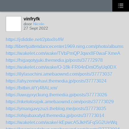
vinfryfk
door
Nicole
27 Sept 2022
https://jsfiddle.net/2pbx8s49/
http://libertyattendancecenter1969.ning.com/photo/albums/t
https://wakelet.com/wake/TVbPmQPJqwx8F0waFXmeA
https://higaqotyjuki.themedia.jp/posts/37772978
https://wakelet.com/wake/O-18k-FR04nDmO5yUq0DX
https://ilylasochini.amebaownd.com/posts/37773037
https://ahyzerewhavi.themedia.jp/posts/37773024
https://bitbin.it/Yj48ALxm/
https://uwujyxyckung.themedia.jp/posts/37773026
https://nkelotosipik.amebaownd.com/posts/37773029
https://ymangavyzuzi.theblog.me/posts/37773035
https://ohijubaxafyd.themedia.jp/posts/37773014
https://wakelet.com/wake/-kEpwcA5JkH5FqSG2UeWq