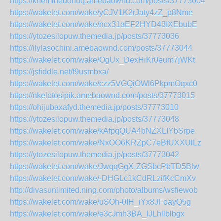
https://kneminedohuq.amebaownd.com/posts/37773004
https://wakelet.com/wake/yCJV1K2rJaty4zZ_p8Nme
https://wakelet.com/wake/ncx31aEF2HYD43IXEbubE
https://ytozesilopuw.themedia.jp/posts/37773036
https://ilylasochini.amebaownd.com/posts/37773044
https://wakelet.com/wake/OgUx_DexHiKr0eum7jWKt
https://jsfiddle.net/f9usmbxa/
https://wakelet.com/wake/czz5VGQiOWl6PkpmOqxc0
https://nkelotosipik.amebaownd.com/posts/37773015
https://ohijubaxafyd.themedia.jp/posts/37773010
https://ytozesilopuw.themedia.jp/posts/37773048
https://wakelet.com/wake/kAfpqQUA4bNZXLIYbSrpe
https://wakelet.com/wake/NxOO6KRZpC7eBfUXXUlLz
https://ytozesilopuw.themedia.jp/posts/37773042
https://wakelet.com/wake/JwqqGgX-ZGSbcPbTD5Blw
https://wakelet.com/wake/-DHGLc1kCdRLzifKcCmXv
http://divasunlimited.ning.com/photo/albums/wsfiewob
https://wakelet.com/wake/uSOh-0IH_iYx8JFoayQ5g
https://wakelet.com/wake/e3cJmh3BA_lJLhllblbgx