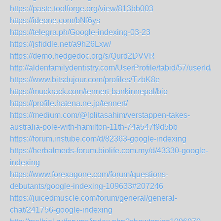
https://paste.toolforge.org/view/813bb003
https://ideone.com/bNf6ys
https://telegra.ph/Google-indexing-03-23
https://jsfiddle.net/a9h26Lxw/
https://demo.hedgedoc.org/s/Qurd2DVVR
http://aldenfamilydentistry.com/UserProfile/tabid/57/userId/
https://www.bitsdujour.com/profiles/TzbK8e
https://muckrack.com/tennert-bankinnepal/bio
https://profile.hatena.ne.jp/tennert/
https://medium.com/@lplitasahim/verstappen-takes-
australia-pole-with-hamilton-11th-74a547f9d5bb
https://forum.instube.com/d/82363-google-indexing
https://herbalmeds-forum.biolife.com.my/d/43330-google-
indexing
https://www.forexagone.com/forum/questions-
debutants/google-indexing-109633#207246
https://juicedmuscle.com/forum/general/general-
chat/241756-google-indexing