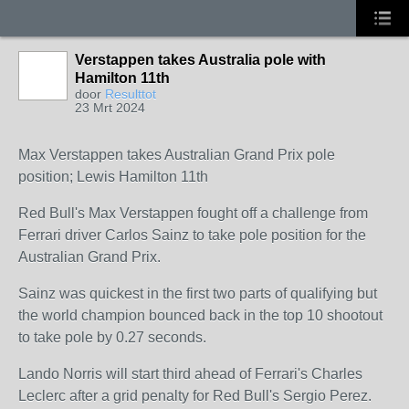
Verstappen takes Australia pole with
Hamilton 11th
door
Resulttot
23 Mrt 2024
Max Verstappen takes Australian Grand Prix pole
position; Lewis Hamilton 11th
Red Bull's Max Verstappen fought off a challenge from
Ferrari driver Carlos Sainz to take pole position for the
Australian Grand Prix.
Sainz was quickest in the first two parts of qualifying but
the world champion bounced back in the top 10 shootout
to take pole by 0.27 seconds.
Lando Norris will start third ahead of Ferrari's Charles
Leclerc after a grid penalty for Red Bull's Sergio Perez.