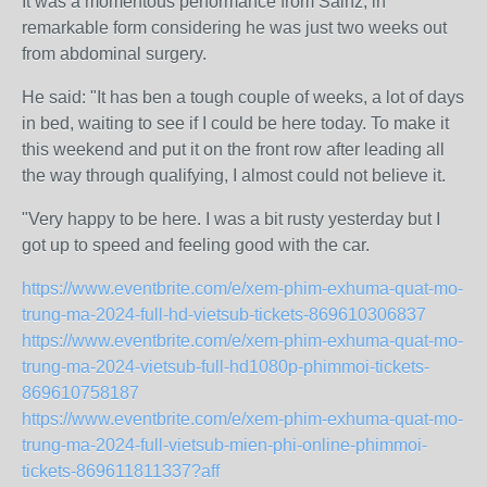
It was a momentous performance from Sainz, in
remarkable form considering he was just two weeks out
from abdominal surgery.
He said: "It has ben a tough couple of weeks, a lot of days
in bed, waiting to see if I could be here today. To make it
this weekend and put it on the front row after leading all
the way through qualifying, I almost could not believe it.
"Very happy to be here. I was a bit rusty yesterday but I
got up to speed and feeling good with the car.
https://www.eventbrite.com/e/xem-phim-exhuma-quat-mo-
trung-ma-2024-full-hd-vietsub-tickets-869610306837
https://www.eventbrite.com/e/xem-phim-exhuma-quat-mo-
trung-ma-2024-vietsub-full-hd1080p-phimmoi-tickets-
869610758187
https://www.eventbrite.com/e/xem-phim-exhuma-quat-mo-
trung-ma-2024-full-vietsub-mien-phi-online-phimmoi-
tickets-869611811337?aff