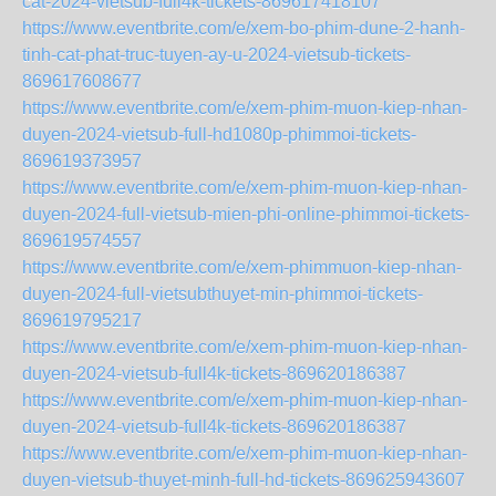
cat-2024-vietsub-full4k-tickets-869617418107
https://www.eventbrite.com/e/xem-bo-phim-dune-2-hanh-
tinh-cat-phat-truc-tuyen-ay-u-2024-vietsub-tickets-
869617608677
https://www.eventbrite.com/e/xem-phim-muon-kiep-nhan-
duyen-2024-vietsub-full-hd1080p-phimmoi-tickets-
869619373957
https://www.eventbrite.com/e/xem-phim-muon-kiep-nhan-
duyen-2024-full-vietsub-mien-phi-online-phimmoi-tickets-
869619574557
https://www.eventbrite.com/e/xem-phimmuon-kiep-nhan-
duyen-2024-full-vietsubthuyet-min-phimmoi-tickets-
869619795217
https://www.eventbrite.com/e/xem-phim-muon-kiep-nhan-
duyen-2024-vietsub-full4k-tickets-869620186387
https://www.eventbrite.com/e/xem-phim-muon-kiep-nhan-
duyen-2024-vietsub-full4k-tickets-869620186387
https://www.eventbrite.com/e/xem-phim-muon-kiep-nhan-
duyen-vietsub-thuyet-minh-full-hd-tickets-869625943607