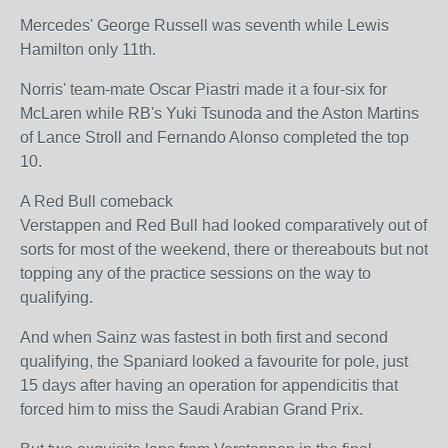
Mercedes' George Russell was seventh while Lewis
Hamilton only 11th.
Norris' team-mate Oscar Piastri made it a four-six for
McLaren while RB's Yuki Tsunoda and the Aston Martins
of Lance Stroll and Fernando Alonso completed the top
10.
A Red Bull comeback
Verstappen and Red Bull had looked comparatively out of
sorts for most of the weekend, there or thereabouts but not
topping any of the practice sessions on the way to
qualifying.
And when Sainz was fastest in both first and second
qualifying, the Spaniard looked a favourite for pole, just
15 days after having an operation for appendicitis that
forced him to miss the Saudi Arabian Grand Prix.