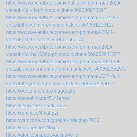
https://www.eventbrite.com/e/full-xem-phim-mai-2024-
vietsub-full-4k-phimmoi-tickets-869660978397
https://www.eventbrite.com/e/xem-phimmai-2024-full-
vietsubthuyet-min-phimmoi-tickets-869661219117
https://www.eventbrite.com/e/xem-phim-mai-2024-
vietsub-full4k-tickets-869661560137
https://www.eventbrite.com/e/xem-phim-mai-2024-
vietsub-full-hd1080p-phimmoi-tickets-869662041577
https://www.eventbrite.com/e/xem-phim-mai-2024-full-
vietsub-mien-phi-online-phimmoi-tickets-869662352507
https://www.eventbrite.com/e/xem-phimmai-2024-full-
vietsubthuyet-min-phimmoi-tickets-869662543077
https://bento.me/indexinggoogle
https://pastelink.net/51r1ehnw
https://tempaste.com/fgas32
https://rentry.co/4ikahgzr
https://yamcode.com/google-indexing-2030
https://snippet.host/ttbxcu
https://glot.io/snippets/gukiid487o