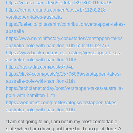
https://vocus.cc/article/65feddfafd8978000166ac95
https://bemorepanda.com/en/posts/1711202218-
verstappen-takes-australia
https://fueler.io/lplitasahim/contribution/verstappen-takes-
australia
https://www.myminifactory.com/stories/verstappen-takes-
australia-pole-with-hamilton-11th-65fee01324771
https://www.bookmarkrush.com/story/verstappen-takes-
australia-pole-with-hamilton-11th/
https://baskadia.com/post/67d4p
https://click4r.com/posts/g/15706089/verstappen-takes-
australia-pole-with-hamilton-11th
https://techplanet.today/post/verstappen-takes-australia-
pole-with-hamilton-11th
https://webhitlist.com/profiles/blogs/verstappen-takes-
australia-pole-with-hamilton-11th
"I am not going to lie, I am not in my most comfortable
state when I am driving out there but I can get it done. A