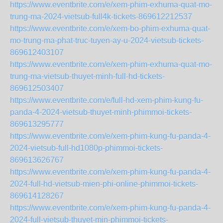
https://www.eventbrite.com/e/xem-phim-exhuma-quat-mo-
trung-ma-2024-vietsub-full4k-tickets-869612212537
https://www.eventbrite.com/e/xem-bo-phim-exhuma-quat-
mo-trung-ma-phat-truc-tuyen-ay-u-2024-vietsub-tickets-
869612403107
https://www.eventbrite.com/e/xem-phim-exhuma-quat-mo-
trung-ma-vietsub-thuyet-minh-full-hd-tickets-
869612503407
https://www.eventbrite.com/e/full-hd-xem-phim-kung-fu-
panda-4-2024-vietsub-thuyet-minh-phimmoi-tickets-
869613295777
https://www.eventbrite.com/e/xem-phim-kung-fu-panda-4-
2024-vietsub-full-hd1080p-phimmoi-tickets-
869613626767
https://www.eventbrite.com/e/xem-phim-kung-fu-panda-4-
2024-full-hd-vietsub-mien-phi-online-phimmoi-tickets-
869614128267
https://www.eventbrite.com/e/xem-phim-kung-fu-panda-4-
2024-full-vietsub-thuyet-min-phimmoi-tickets-