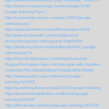
http://molbiol.ru/forums/index.php?showtopic=1096970
https://demo.evolutionscript.com/forum/topic/1780-
Google-Indexing-Part-2
https://community.crscore.com/topic/13952/google-
indexing-part-2
https://www.khedmeh.com/wall/forum/topic/25656
http://www.shadowville.com/board/general-
discussions/google-indexing-part-2#p604080
https://werkzeug-forum.net/wbb/thread/16542-google-
indexing-part-2/
https://dancehalldatabase.com/forum/Dancehall-
Reggae/Verstappen-takes-Australia-pole-with-Hamilton-
11th/fe9de7041388eb8ed9ed759a00b3809c/50980
https://www.yeuthucung.com/threads/google-
indexing.421902/
https://wandering.flarum.cloud/d/51034-google-indexing
https://forum.theknightonline.com/threads/google-
indexing.429434/
https://lifeisfeudal.com/forum/google-indexing-t107479/