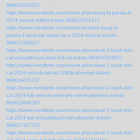
869615061057
https://www.eventbrite.com/e/xem-phim-kung-fu-panda-4-
2024-vietsub-fullhd-tickets-869615201477
https://www.eventbrite.com/e/xem-bo-phim-kung-fu-
panda-4-phat-truc-tuyen-ay-u-2024-vietsub-tickets-
869615382017
https://www.eventbrite.com/e/xem-phim-dune-2-hanh-tinh-
cat-vietsubthuyet-minh-full-hd-tickets-869616324837
https://www.eventbrite.com/e/xem-phim-dune-2-hanh-tinh-
cat-2024-vietsub-full-hd-1080p-phimmoi-tickets-
869616615707
https://www.eventbrite.com/e/xem-phim-dune-2-hanh-tinh-
cat-2024-full-vietsub-mien-phi-online-phimmoi-tickets-
869616846397
https://www.eventbrite.com/e/xem-phim-dune-2-hanh-tinh-
cat-2024-full-vietsubthuyet-min-phimmoi-tickets-
869617167357
https://www.eventbrite.com/e/xem-phim-dune-2-hanh-tinh-