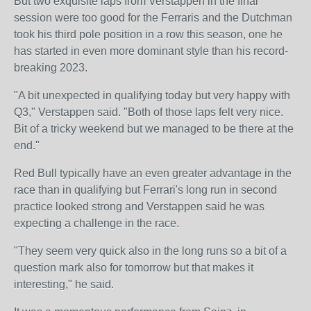
But two exquisite laps from Verstappen in the final
session were too good for the Ferraris and the Dutchman
took his third pole position in a row this season, one he
has started in even more dominant style than his record-
breaking 2023.
"A bit unexpected in qualifying today but very happy with
Q3," Verstappen said. "Both of those laps felt very nice.
Bit of a tricky weekend but we managed to be there at the
end."
Red Bull typically have an even greater advantage in the
race than in qualifying but Ferrari's long run in second
practice looked strong and Verstappen said he was
expecting a challenge in the race.
"They seem very quick also in the long runs so a bit of a
question mark also for tomorrow but that makes it
interesting," he said.