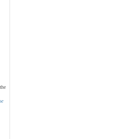
 the
oe