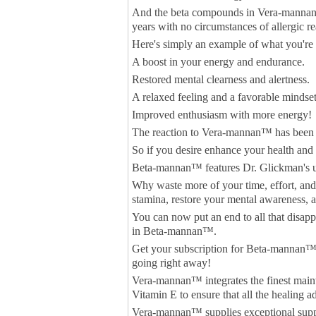
And the beta compounds in Vera-mannan™ 
years with no circumstances of allergic re
Here's simply an example of what you're
A boost in your energy and endurance.
Restored mental clearness and alertness.
A relaxed feeling and a favorable mindset
Improved enthusiasm with more energy!
The reaction to Vera-mannan™ has been 
So if you desire enhance your health and 
Beta-mannan™ features Dr. Glickman's u
Why waste more of your time, effort, an
stamina, restore your mental awareness, a
You can now put an end to all that disap
in Beta-mannan™.
Get your subscription for Beta-mannan™ 
going right away!
Vera-mannan™ integrates the finest maint
Vitamin E to ensure that all the healing a
Vera-mannan™ supplies exceptional suppo