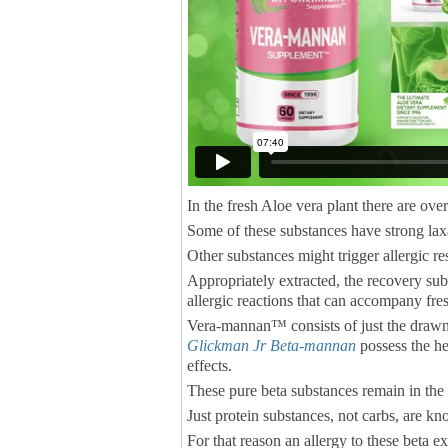
In the fresh Aloe vera plant there are ov
Some of these substances have strong laxa
Other substances might trigger allergic r
Appropriately extracted, the recovery subst
allergic reactions that can accompany fre
Vera-mannan™ consists of just the draw
Glickman Jr Beta-mannan
possess the he
effects.
These pure beta substances remain in the
Just protein substances, not carbs, are kno
For that reason an allergy to these beta ext