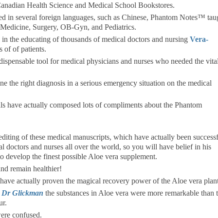
anadian Health Science and Medical School Bookstores.
ated in several foreign languages, such as Chinese, Phantom Notes™ tau
nal Medicine, Surgery, OB-Gyn, and Pediatrics.
in the educating of thousands of medical doctors and nursing
Vera-
 of of patients.
spensable tool for medical physicians and nurses who needed the vita
the right diagnosis in a serious emergency situation on the medical
als have actually composed lots of compliments about the Phantom
iting of these medical manuscripts, which have actually been successf
al doctors and nurses all over the world, so you will have belief in his
to develop the finest possible Aloe vera supplement.
nd remain healthier!
 have actually proven the magical recovery power of the Aloe vera plant
 Dr Glickman
the substances in Aloe vera were more remarkable than 
ur.
were confused.