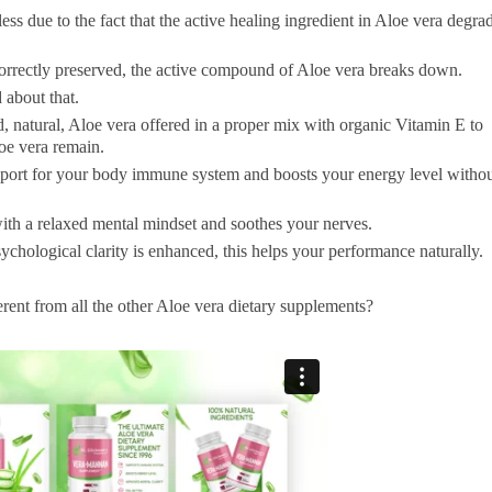
ess due to the fact that the active healing ingredient in Aloe vera degra
correctly preserved, the active compound of Aloe vera breaks down.
 about that.
 natural, Aloe vera offered in a proper mix with organic Vitamin E to
loe vera remain.
ort for your body immune system and boosts your energy level witho
 with a relaxed mental mindset and soothes your nerves.
chological clarity is enhanced, this helps your performance naturally.
nt from all the other Aloe vera dietary supplements?