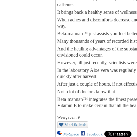
caffeine.
It brings back a healthy sense of wellnes
When aches and discomforts decrease and p
way.
Beta-mannan™ just assists you feel better
Many thousands of years of recorded hist
And the healing advantages of the substa
envisioned could occur.
However, till just recently, scientists wer
In the laboratory Aloe vera was regularly
quickly after harvest.
After just a couple of hours, if not effec
Not a lot of doctors know that.
Beta-mannan™ integrates the finest preser
Vitamin E to make certain that all the hea
Weergaven:
9
Vind ik leuk
MySpace
Facebook