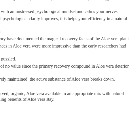
s with an unstressed psychological mindset and calms your nerves.
sychological clarity improves, this helps your efficiency in a natural
.
ory have documented the magical recovery facits of the Aloe vera plant
nces in Aloe vera were more impressive than the early researchers had
e puzzled.
 of no value since the primary recovery compound in Aloe vera deterior
tively maintained, the active substance of Aloe vera breaks down.
ved, organic, Aloe vera available in an appropriate mix with natural
ling benefits of Aloe vera stay.