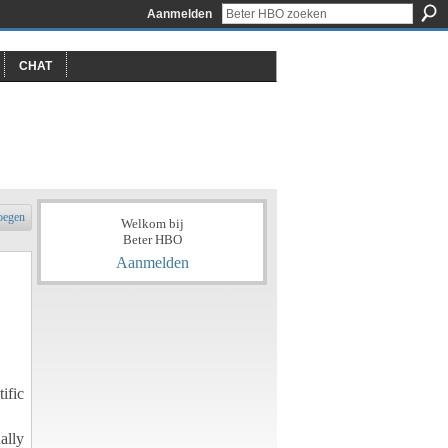
Aanmelden
CHAT
oegen
Welkom bij
Beter HBO
Aanmelden
ific
ally