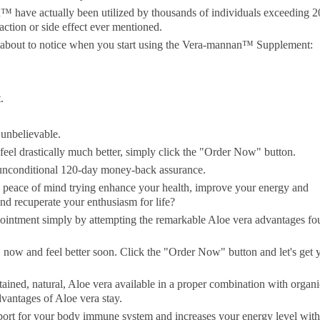
have actually been utilized by thousands of individuals exceeding 2
action or side effect ever mentioned.
 about to notice when you start using the Vera-mannan™ Supplement:
.
unbelievable.
feel drastically much better, simply click the "Order Now" button.
nconditional 120-day money-back assurance.
d peace of mind trying enhance your health, improve your energy and
nd recuperate your enthusiasm for life?
pointment simply by attempting the remarkable Aloe vera advantages f
now and feel better soon. Click the "Order Now" button and let's get 
ained, natural, Aloe vera available in a proper combination with organi
dvantages of Aloe vera stay.
rt for your body immune system and increases your energy level with