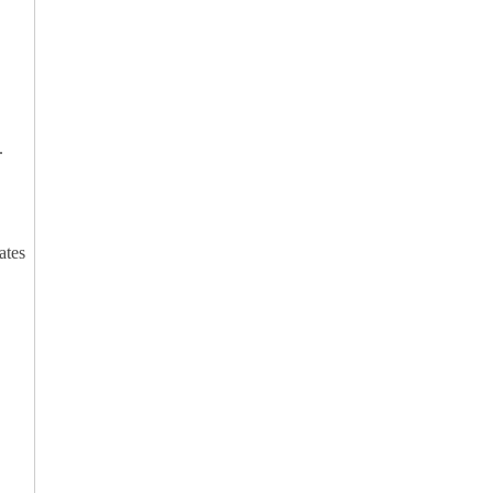
.
ates