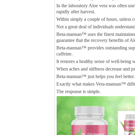
In the laboratory Aloe vera was often usel
rapidly after harvest.
Within simply a couple of hours, unless 
Not a great deal of individuals understand
Beta-mannan™ uses the finest maintained,
guarantee that the recovery benefits of A
Beta-mannan™ provides outstanding supp
caffeine.
It restores a healthy sense of well-being
When aches and stiffness decrease and psy
Beta-mannan™ just helps you feel better.
Exactly what makes Vera-mannan™ differe
The response is simple.