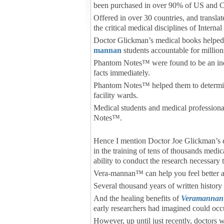
been purchased in over 90% of US and C
Offered in over 30 countries, and transl
the critical medical disciplines of Inter
Doctor Glickman’s medical books helped 
mannan
students accountable for millions
Phantom Notes™ were found to be an indi
facts immediately.
Phantom Notes™ helped them to determine 
facility wards.
Medical students and medical profession
Notes™.
Hence I mention Doctor Joe Glickman’s ed
in the training of tens of thousands medic
ability to conduct the research necessary 
Vera-mannan™ can help you feel better a
Several thousand years of written history
And the healing benefits of
Veramannan
early researchers had imagined could occ
However, up until just recently, doctors 