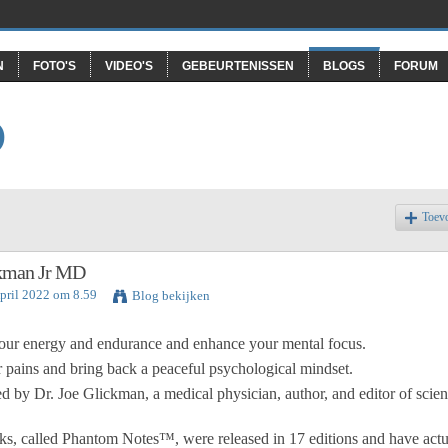
N
FOTO'S
VIDEO'S
GEBEURTENISSEN
BLOGS
FORUM
O
Toev
ckman Jr MD
April 2022 om 8.59
Blog bekijken
our energy and endurance and enhance your mental focus.
ains and bring back a peaceful psychological mindset.
 by Dr. Joe Glickman, a medical physician, author, and editor of scient
ks, called Phantom Notes™, were released in 17 editions and have actu