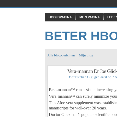
HOOFDPAGINA
MIJN PAGINA
LEDE
BETER HB
Alle blog-berichten
Mijn blog
Vera-mannan Dr Joe Gli
Door
Esteban Gigi
geplaatst op 7 
Beta-mannan™ can assist in increasing y
Vera-mannan™ can surely minimize your p
This Aloe vera supplement was established
manuscripts for well-over 20 years.
Doctor Glickman’s popular scientific boo