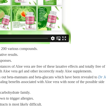
er 200 various compounds.
tive results.
esponses.
ances of Aloe vera are free of these laxative effects and totally free of
sh Aloe vera gel and other incorrectly ready Aloe supplements.
n out beta-mannans and beta-glucans which have been revealed to
Dr J
aling benefits associated with Aloe vera with none of the possible side
 carbohydrate family.
wn to trigger allergies.
racts is most likely difficult.