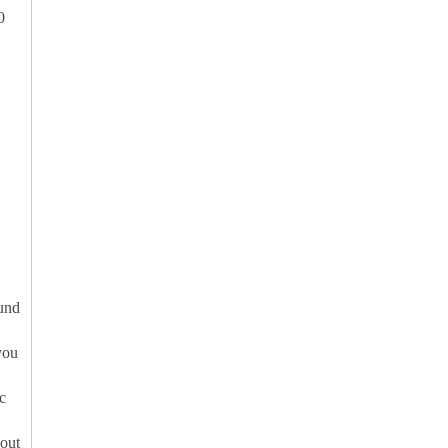
0
ound
you
c
out