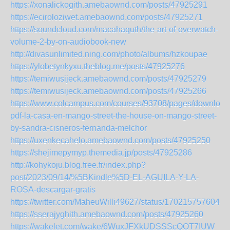
https://xonalickogith.amebaownd.com/posts/47925291
https://eciroloziwet.amebaownd.com/posts/47925271
https://soundcloud.com/macahaquth/the-art-of-overwatch-
volume-2-by-on-audiobook-new
http://divasunlimited.ning.com/photo/albums/hzkoupae
https://ylobetynkyxu.theblog.me/posts/47925276
https://temiwusijeck.amebaownd.com/posts/47925279
https://temiwusijeck.amebaownd.com/posts/47925266
https://www.colcampus.com/courses/93708/pages/download
pdf-la-casa-en-mango-street-the-house-on-mango-street-
by-sandra-cisneros-fernanda-melchor
https://uxenkecahelo.amebaownd.com/posts/47925250
https://shejimepymyp.themedia.jp/posts/47925286
http://kohykoju.blog.free.fr/index.php?
post/2023/09/14/%5BKindle%5D-EL-AGUILA-Y-LA-
ROSA-descargar-gratis
https://twitter.com/MaheuWilli49627/status/1702157576048
https://sserajyghith.amebaownd.com/posts/47925260
https://wakelet.com/wake/6WuxJFXkUDSSScQOT7IUW