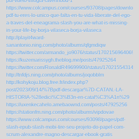
pdf-vuelo-trilogia-ravenhood-1
https://www.colcampus.com/courses/93708/pages/download
pdf-tu-eres-lo-unico-que-falta-en-tu-vida-liberate-del-ego-
a-traves-del-eneagrama-slash-you-are-what-is-missing-
in-your-life-by-borja-vilaseca-borja-vilaseca
http://playit4ward-
sanantonio.ning.com/photo/albums/qfgmdiqw
https://twitter.com/armando_jo9076/status/1702156964069
https://kuzemarissygh.theblog.me/posts/47925264
https://twitter.com/RonaldR49699900/status/170215543149
http://tnfdjs.ning.com/photo/albums/joqobblm
http://kohykoju.blog.free.fr/index.php?
post/2023/09/14/%7Bpdf-descargar%7D-CATAN.-LA-
HISTORIA-%28edici%C3%B3n-en-catal%C3%A1n%29
https://uxenkecahelo.amebaownd.com/posts/47925256
https://stationfm.ning.com/photo/albums/vipdovae
https://www.colcampus.com/courses/93098/pages/pdf-
slash-epub-slash-mobi-tire-seu-projeto-do-papel-com-
scrum-alexandre-magno-descargar-ebook-gratis