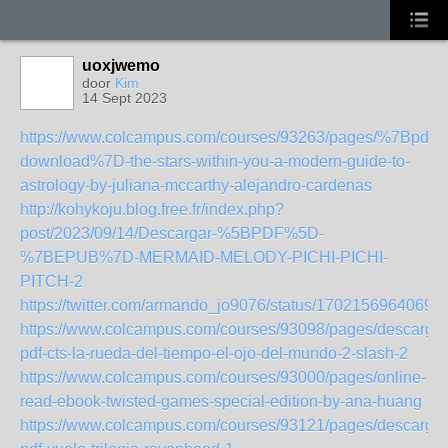
uoxjwemo
door
Kim
14 Sept 2023
https://www.colcampus.com/courses/93263/pages/%7Bpdf-
download%7D-the-stars-within-you-a-modern-guide-to-
astrology-by-juliana-mccarthy-alejandro-cardenas
http://kohykoju.blog.free.fr/index.php?
post/2023/09/14/Descargar-%5BPDF%5D-
%7BEPUB%7D-MERMAID-MELODY-PICHI-PICHI-
PITCH-2
https://twitter.com/armando_jo9076/status/1702156964069
https://www.colcampus.com/courses/93098/pages/descargar
pdf-cts-la-rueda-del-tiempo-el-ojo-del-mundo-2-slash-2
https://www.colcampus.com/courses/93000/pages/online-
read-ebook-twisted-games-special-edition-by-ana-huang
https://www.colcampus.com/courses/93121/pages/descargar