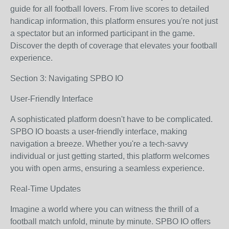
guide for all football lovers. From live scores to detailed
handicap information, this platform ensures you're not just
a spectator but an informed participant in the game.
Discover the depth of coverage that elevates your football
experience.
Section 3: Navigating SPBO IO
User-Friendly Interface
A sophisticated platform doesn't have to be complicated.
SPBO IO boasts a user-friendly interface, making
navigation a breeze. Whether you're a tech-savvy
individual or just getting started, this platform welcomes
you with open arms, ensuring a seamless experience.
Real-Time Updates
Imagine a world where you can witness the thrill of a
football match unfold, minute by minute. SPBO IO offers