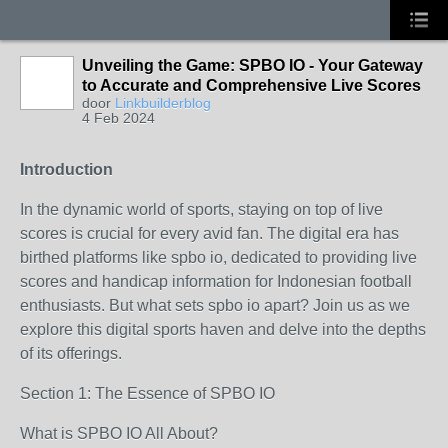
Unveiling the Game: SPBO IO - Your Gateway
to Accurate and Comprehensive Live Scores
door
Linkbuilderblog
4 Feb 2024
Introduction
In the dynamic world of sports, staying on top of live
scores is crucial for every avid fan. The digital era has
birthed platforms like spbo io, dedicated to providing live
scores and handicap information for Indonesian football
enthusiasts. But what sets spbo io apart? Join us as we
explore this digital sports haven and delve into the depths
of its offerings.
Section 1: The Essence of SPBO IO
What is SPBO IO All About?