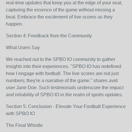
real-time updates that keep you at the edge of your seat,
capturing the essence of the game without missing a
beat. Embrace the excitement of live scores as they
happen.
Section 4: Feedback from the Community
What Users Say
We reached out to the SPBO IO community to gather
insights into their experiences. "SPBO IO has redefined
how I engage with football. The live scores are not just
numbers; they're a narrative of the game," shares avid
user Jane Doe. Such testimonials underscore the impact
and reliability of SPBO IO in the realm of sports updates.
Section 5: Conclusion - Elevate Your Football Experience
with SPBO IO
The Final Whistle