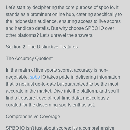
Let's start by deciphering the core purpose of spbo io. It
stands as a prominent online hub, catering specifically to
the Indonesian audience, ensuring access to live scores
and handicap details. But why choose SPBO IO over
other platforms? Let's unravel the answers.
Section 2: The Distinctive Features
The Accuracy Quotient
In the realm of live sports scores, accuracy is non-
negotiable.
spbo
IO takes pride in delivering information
that is not just up-to-date but guaranteed to be the most
accurate in the market. Dive into the platform, and you'll
find a treasure trove of real-time data, meticulously
curated for the discerning sports enthusiast.
Comprehensive Coverage
SPBO IO isn't just about scores; it's a comprehensive