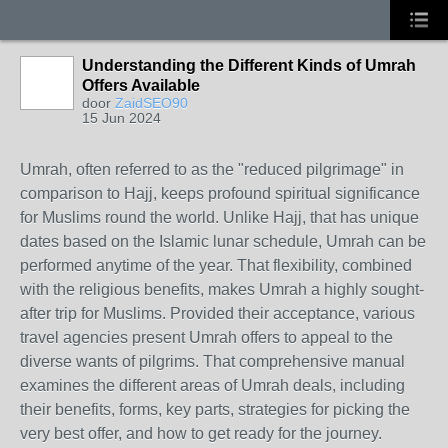
Understanding the Different Kinds of Umrah
Offers Available
door
ZaidSEO90
15 Jun 2024
Umrah, often referred to as the "reduced pilgrimage" in
comparison to Hajj, keeps profound spiritual significance
for Muslims round the world. Unlike Hajj, that has unique
dates based on the Islamic lunar schedule, Umrah can be
performed anytime of the year. That flexibility, combined
with the religious benefits, makes Umrah a highly sought-
after trip for Muslims. Provided their acceptance, various
travel agencies present Umrah offers to appeal to the
diverse wants of pilgrims. That comprehensive manual
examines the different areas of Umrah deals, including
their benefits, forms, key parts, strategies for picking the
very best offer, and how to get ready for the journey.