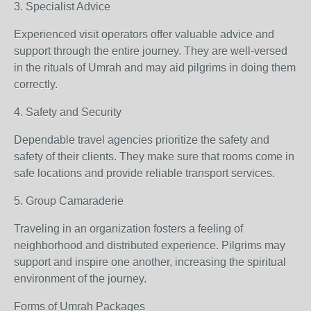
3. Specialist Advice
Experienced visit operators offer valuable advice and
support through the entire journey. They are well-versed
in the rituals of Umrah and may aid pilgrims in doing them
correctly.
4. Safety and Security
Dependable travel agencies prioritize the safety and
safety of their clients. They make sure that rooms come in
safe locations and provide reliable transport services.
5. Group Camaraderie
Traveling in an organization fosters a feeling of
neighborhood and distributed experience. Pilgrims may
support and inspire one another, increasing the spiritual
environment of the journey.
Forms of Umrah Packages