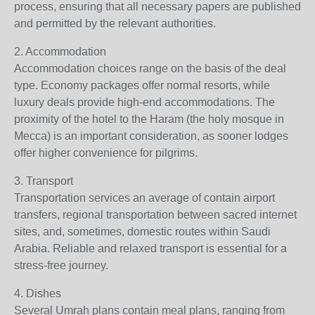
process, ensuring that all necessary papers are published
and permitted by the relevant authorities.
2. Accommodation
Accommodation choices range on the basis of the deal
type. Economy packages offer normal resorts, while
luxury deals provide high-end accommodations. The
proximity of the hotel to the Haram (the holy mosque in
Mecca) is an important consideration, as sooner lodges
offer higher convenience for pilgrims.
3. Transport
Transportation services an average of contain airport
transfers, regional transportation between sacred internet
sites, and, sometimes, domestic routes within Saudi
Arabia. Reliable and relaxed transport is essential for a
stress-free journey.
4. Dishes
Several Umrah plans contain meal plans, ranging from