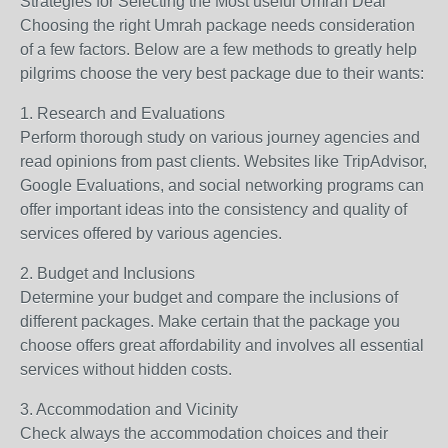
Strategies for Selecting the Most useful Umrah Deal
Choosing the right Umrah package needs consideration
of a few factors. Below are a few methods to greatly help
pilgrims choose the very best package due to their wants:
1. Research and Evaluations
Perform thorough study on various journey agencies and
read opinions from past clients. Websites like TripAdvisor,
Google Evaluations, and social networking programs can
offer important ideas into the consistency and quality of
services offered by various agencies.
2. Budget and Inclusions
Determine your budget and compare the inclusions of
different packages. Make certain that the package you
choose offers great affordability and involves all essential
services without hidden costs.
3. Accommodation and Vicinity
Check always the accommodation choices and their