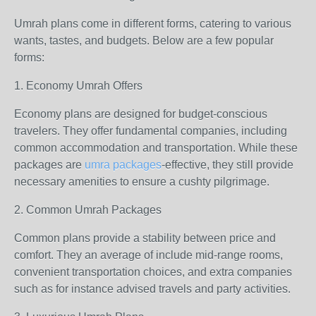
Umrah plans come in different forms, catering to various
wants, tastes, and budgets. Below are a few popular
forms:
1. Economy Umrah Offers
Economy plans are designed for budget-conscious
travelers. They offer fundamental companies, including
common accommodation and transportation. While these
packages are
umra packages
-effective, they still provide
necessary amenities to ensure a cushty pilgrimage.
2. Common Umrah Packages
Common plans provide a stability between price and
comfort. They an average of include mid-range rooms,
convenient transportation choices, and extra companies
such as for instance advised travels and party activities.