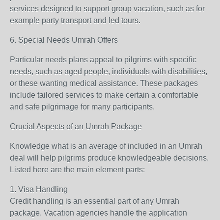
services designed to support group vacation, such as for
example party transport and led tours.
6. Special Needs Umrah Offers
Particular needs plans appeal to pilgrims with specific
needs, such as aged people, individuals with disabilities,
or these wanting medical assistance. These packages
include tailored services to make certain a comfortable
and safe pilgrimage for many participants.
Crucial Aspects of an Umrah Package
Knowledge what is an average of included in an Umrah
deal will help pilgrims produce knowledgeable decisions.
Listed here are the main element parts:
1. Visa Handling
Credit handling is an essential part of any Umrah
package. Vacation agencies handle the application