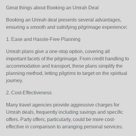
Great things about Booking an Umrah Deal
Booking an Umrah deal presents several advantages,
ensuring a smooth and satisfying pilgrimage experience:
1. Ease and Hassle-Free Planning
Umrah plans give a one-stop option, covering all
important facets of the pilgrimage. From credit handling to
accommodation and transport, these plans simplify the
planning method, letting pilgrims to target on the spiritual
journey.
2. Cost-Effectiveness
Many travel agencies provide aggressive charges for
Umrah deals, frequently including savings and specific
offers. Party offers, particularly, could be more cost-
effective in comparison to arranging personal services.