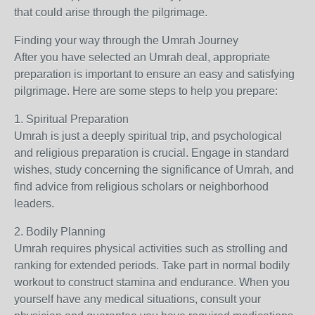
that could arise through the pilgrimage.
Finding your way through the Umrah Journey
After you have selected an Umrah deal, appropriate
preparation is important to ensure an easy and satisfying
pilgrimage. Here are some steps to help you prepare:
1. Spiritual Preparation
Umrah is just a deeply spiritual trip, and psychological
and religious preparation is crucial. Engage in standard
wishes, study concerning the significance of Umrah, and
find advice from religious scholars or neighborhood
leaders.
2. Bodily Planning
Umrah requires physical activities such as strolling and
ranking for extended periods. Take part in normal bodily
workout to construct stamina and endurance. When you
yourself have any medical situations, consult your