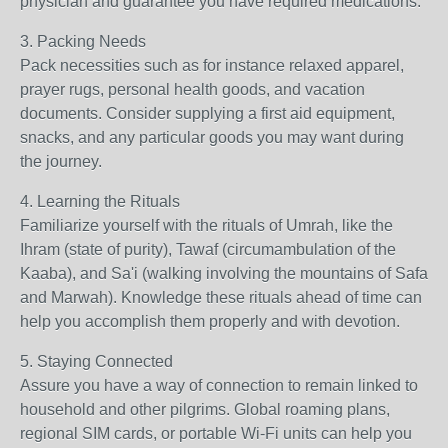
physician and guarantee you have required medications.
3. Packing Needs
Pack necessities such as for instance relaxed apparel,
prayer rugs, personal health goods, and vacation
documents. Consider supplying a first aid equipment,
snacks, and any particular goods you may want during
the journey.
4. Learning the Rituals
Familiarize yourself with the rituals of Umrah, like the
Ihram (state of purity), Tawaf (circumambulation of the
Kaaba), and Sa'i (walking involving the mountains of Safa
and Marwah). Knowledge these rituals ahead of time can
help you accomplish them properly and with devotion.
5. Staying Connected
Assure you have a way of connection to remain linked to
household and other pilgrims. Global roaming plans,
regional SIM cards, or portable Wi-Fi units can help you