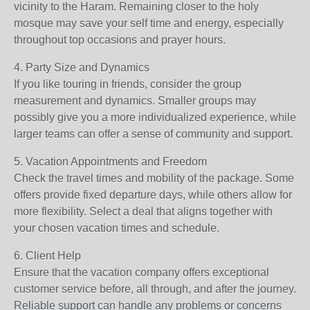
vicinity to the Haram. Remaining closer to the holy
mosque may save your self time and energy, especially
throughout top occasions and prayer hours.
4. Party Size and Dynamics
If you like touring in friends, consider the group
measurement and dynamics. Smaller groups may
possibly give you a more individualized experience, while
larger teams can offer a sense of community and support.
5. Vacation Appointments and Freedom
Check the travel times and mobility of the package. Some
offers provide fixed departure days, while others allow for
more flexibility. Select a deal that aligns together with
your chosen vacation times and schedule.
6. Client Help
Ensure that the vacation company offers exceptional
customer service before, all through, and after the journey.
Reliable support can handle any problems or concerns