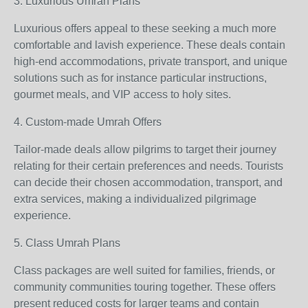
3. Luxurious Umrah Plans
Luxurious offers appeal to these seeking a much more
comfortable and lavish experience. These deals contain
high-end accommodations, private transport, and unique
solutions such as for instance particular instructions,
gourmet meals, and VIP access to holy sites.
4. Custom-made Umrah Offers
Tailor-made deals allow pilgrims to target their journey
relating for their certain preferences and needs. Tourists
can decide their chosen accommodation, transport, and
extra services, making a individualized pilgrimage
experience.
5. Class Umrah Plans
Class packages are well suited for families, friends, or
community communities touring together. These offers
present reduced costs for larger teams and contain