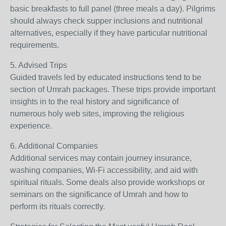
basic breakfasts to full panel (three meals a day). Pilgrims
should always check supper inclusions and nutritional
alternatives, especially if they have particular nutritional
requirements.
5. Advised Trips
Guided travels led by educated instructions tend to be
section of Umrah packages. These trips provide important
insights in to the real history and significance of
numerous holy web sites, improving the religious
experience.
6. Additional Companies
Additional services may contain journey insurance,
washing companies, Wi-Fi accessibility, and aid with
spiritual rituals. Some deals also provide workshops or
seminars on the significance of Umrah and how to
perform its rituals correctly.