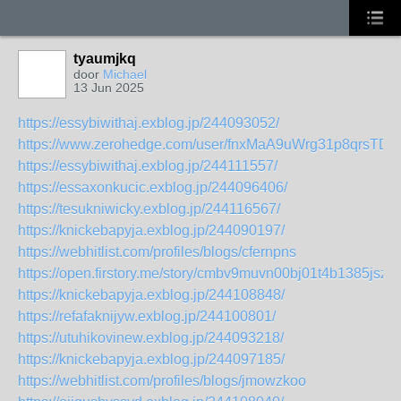
tyaumjkq
door
Michael
13 Jun 2025
https://essybiwithaj.exblog.jp/244093052/
https://www.zerohedge.com/user/fnxMaA9uWrg31p8qrsTD
https://essybiwithaj.exblog.jp/244111557/
https://essaxonkucic.exblog.jp/244096406/
https://tesukniwicky.exblog.jp/244116567/
https://knickebapyja.exblog.jp/244090197/
https://webhitlist.com/profiles/blogs/cfernpns
https://open.firstory.me/story/cmbv9muvn00bj01t4b1385jsz
https://knickebapyja.exblog.jp/244108848/
https://refafaknijyw.exblog.jp/244100801/
https://utuhikovinew.exblog.jp/244093218/
https://knickebapyja.exblog.jp/244097185/
https://webhitlist.com/profiles/blogs/jmowzkoo