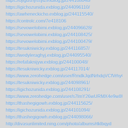
https://ojigushyssyd.exblog.jp/244108040/
https://igichozunida.exblog.jp/244096110/
https://awheneckicho.exblog.jp/244115540/
https://controlc.com/7e418106
https://sevowelobimi.exblog.jp/244096628/
https://sevowelobimi.exblog.jp/244108425/
https://sevowelobimi.exblog.jp/244100479/
https://tesukniwicky.exblog.jp/244116857/
https://wedyleraghyj.exblog.jp/244095540/
https://refafaknijyw.exblog.jp/244100048/
https://tesukniwicky.exblog.jp/244117014/
https://www.zerohedge.com/user/RmdkJqdNrhdqVCfVrhy
https://tesukniwicky.exblog.jp/244098961/
https://igichozunida.exblog.jp/244108291/
https://www.zerohedge.com/user/s7lmY26wURMX4e9w8U
https://thashegigowh.exblog.jp/244115625/
https://igichozunida.exblog.jp/244101094/
https://thashegigowh.exblog.jp/244098066/
http://divasunlimited.ning.com/photo/albums/rtklbqyd