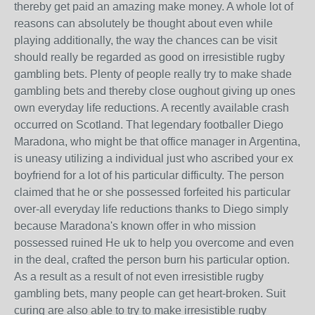
thereby get paid an amazing make money. A whole lot of
reasons can absolutely be thought about even while
playing additionally, the way the chances can be visit
should really be regarded as good on irresistible rugby
gambling bets. Plenty of people really try to make shade
gambling bets and thereby close oughout giving up ones
own everyday life reductions. A recently available crash
occurred on Scotland. That legendary footballer Diego
Maradona, who might be that office manager in Argentina,
is uneasy utilizing a individual just who ascribed your ex
boyfriend for a lot of his particular difficulty. The person
claimed that he or she possessed forfeited his particular
over-all everyday life reductions thanks to Diego simply
because Maradona's known offer in who mission
possessed ruined He uk to help you overcome and even
in the deal, crafted the person burn his particular option.
As a result as a result of not even irresistible rugby
gambling bets, many people can get heart-broken. Suit
curing are also able to try to make irresistible rugby