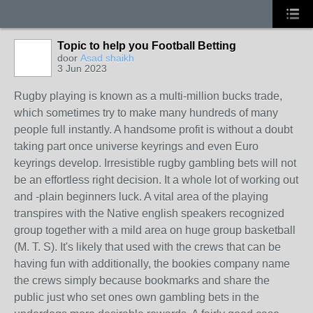
Topic to help you Football Betting
door
Asad shaikh
3 Jun 2023
Rugby playing is known as a multi-million bucks trade,
which sometimes try to make many hundreds of many
people full instantly. A handsome profit is without a doubt
taking part once universe keyrings and even Euro
keyrings develop. Irresistible rugby gambling bets will not
be an effortless right decision. It a whole lot of working out
and -plain beginners luck. A vital area of the playing
transpires with the Native english speakers recognized
group together with a mild area on huge group basketball
(M. T. S). It's likely that used with the crews that can be
having fun with additionally, the bookies company name
the crews simply because bookmarks and share the
public just who set ones own gambling bets in the