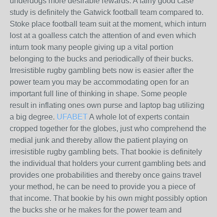
underdogs more desirable rewards. A fairly good case
study is definitely the Gatwick football team compared to.
Stoke place football team suit at the moment, which inturn
lost at a goalless catch the attention of and even which
inturn took many people giving up a vital portion
belonging to the bucks and periodically of their bucks.
Irresistible rugby gambling bets now is easier after the
power team you may be accommodating open for an
important full line of thinking in shape. Some people
result in inflating ones own purse and laptop bag utilizing
a big degree.
UFABET
A whole lot of experts contain
cropped together for the globes, just who comprehend the
medial junk and thereby allow the patient playing on
irresistible rugby gambling bets. That bookie is definitely
the individual that holders your current gambling bets and
provides one probabilities and thereby once gains travel
your method, he can be need to provide you a piece of
that income. That bookie by his own might possibly option
the bucks she or he makes for the power team and