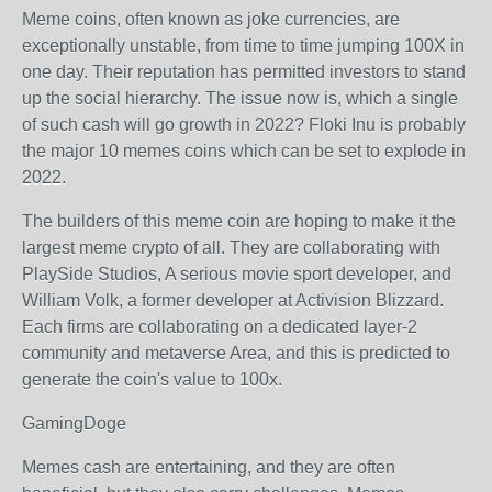
Meme coins, often known as joke currencies, are
exceptionally unstable, from time to time jumping 100X in
one day. Their reputation has permitted investors to stand
up the social hierarchy. The issue now is, which a single
of such cash will go growth in 2022? Floki Inu is probably
the major 10 memes coins which can be set to explode in
2022.
The builders of this meme coin are hoping to make it the
largest meme crypto of all. They are collaborating with
PlaySide Studios, A serious movie sport developer, and
William Volk, a former developer at Activision Blizzard.
Each firms are collaborating on a dedicated layer-2
community and metaverse Area, and this is predicted to
generate the coin's value to 100x.
GamingDoge
Memes cash are entertaining, and they are often