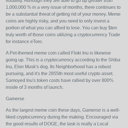
volatility. Although they are able to go up greater than
1,000,000 % in a very issue of months, there continues to
be a substantial threat of getting rid of your money. Meme
coins are highly risky, and you need to only invest a
portion of what you can afford to lose. You can buy $ten
truly worth of those coins utilizing a cryptocurrency Trade
for instance eToro.
A Pet-themed meme coin called Floki Inu is likewise
going up. This is a cryptocurrency according to the Shiba
Inu, Elon Musk's dog. Its Neighborhood has a robust
pursuing, and it's the 2855th most useful crypto asset.
Samoyed Inu's token costs have rallied by over 800%
inside of 3 months of launch.
Gamerse
As the largest meme coin these days, Gamerse is a well-
liked cryptocurrency during the making. Encouraged via
the good results of DOGE, the task is really a Local