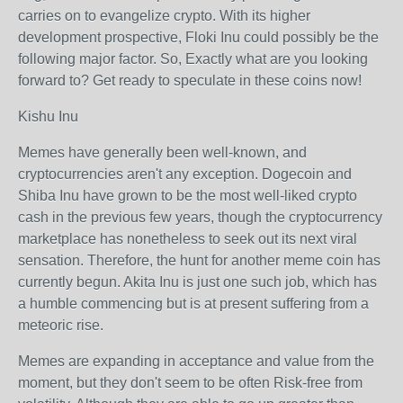
carries on to evangelize crypto. With its higher
development prospective, Floki Inu could possibly be the
following major factor. So, Exactly what are you looking
forward to? Get ready to speculate in these coins now!
Kishu Inu
Memes have generally been well-known, and
cryptocurrencies aren't any exception. Dogecoin and
Shiba Inu have grown to be the most well-liked crypto
cash in the previous few years, though the cryptocurrency
marketplace has nonetheless to seek out its next viral
sensation. Therefore, the hunt for another meme coin has
currently begun. Akita Inu is just one such job, which has
a humble commencing but is at present suffering from a
meteoric rise.
Memes are expanding in acceptance and value from the
moment, but they don't seem to be often Risk-free from