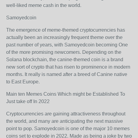
well-liked meme cash in the world.
Samoyedcoin
The emergence of meme-themed cryptocurrencies has
actually been an increasingly frequent theme over the
past number of years, with Samoyedcoin becoming One
of the more promising newcomers. Depending on the
Solana blockchain, the canine-themed coin is a brand
new sort of crypto that has risen to prominence in modern
months. It really is named after a breed of Canine native
to East Europe.
Main ten Memes Coins Which might be Established To
Just take off In 2022
Cryptocurrencies are gaining attractiveness throughout
the world, and many are anticipating the next massive
point to pop. Samoyedcoin is one of the major 10 memes
coins set to explode in 2022. Made as being a joke by two