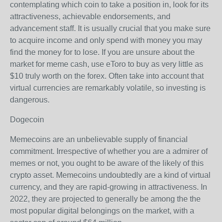
contemplating which coin to take a position in, look for its
attractiveness, achievable endorsements, and
advancement staff. It is usually crucial that you make sure
to acquire income and only spend with money you may
find the money for to lose. If you are unsure about the
market for meme cash, use eToro to buy as very little as
$10 truly worth on the forex. Often take into account that
virtual currencies are remarkably volatile, so investing is
dangerous.
Dogecoin
Memecoins are an unbelievable supply of financial
commitment. Irrespective of whether you are a admirer of
memes or not, you ought to be aware of the likely of this
crypto asset. Memecoins undoubtedly are a kind of virtual
currency, and they are rapid-growing in attractiveness. In
2022, they are projected to generally be among the the
most popular digital belongings on the market, with a