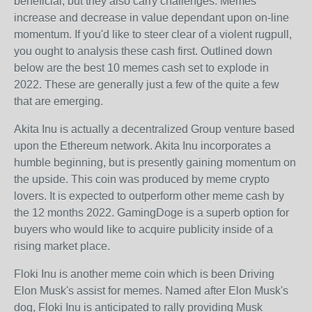
beneficial, but they also carry challenges. Memes
increase and decrease in value dependant upon on-line
momentum. If you'd like to steer clear of a violent rugpull,
you ought to analysis these cash first. Outlined down
below are the best 10 memes cash set to explode in
2022. These are generally just a few of the quite a few
that are emerging.
Akita Inu is actually a decentralized Group venture based
upon the Ethereum network. Akita Inu incorporates a
humble beginning, but is presently gaining momentum on
the upside. This coin was produced by meme crypto
lovers. It is expected to outperform other meme cash by
the 12 months 2022. GamingDoge is a superb option for
buyers who would like to acquire publicity inside of a
rising market place.
Floki Inu is another meme coin which is been Driving
Elon Musk's assist for memes. Named after Elon Musk's
dog, Floki Inu is anticipated to rally providing Musk