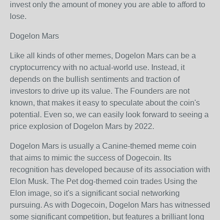
invest only the amount of money you are able to afford to
lose.
Dogelon Mars
Like all kinds of other memes, Dogelon Mars can be a
cryptocurrency with no actual-world use. Instead, it
depends on the bullish sentiments and traction of
investors to drive up its value. The Founders are not
known, that makes it easy to speculate about the coin's
potential. Even so, we can easily look forward to seeing a
price explosion of Dogelon Mars by 2022.
Dogelon Mars is usually a Canine-themed meme coin
that aims to mimic the success of Dogecoin. Its
recognition has developed because of its association with
Elon Musk. The Pet dog-themed coin trades Using the
Elon image, so it's a significant social networking
pursuing. As with Dogecoin, Dogelon Mars has witnessed
some significant competition, but features a brilliant long