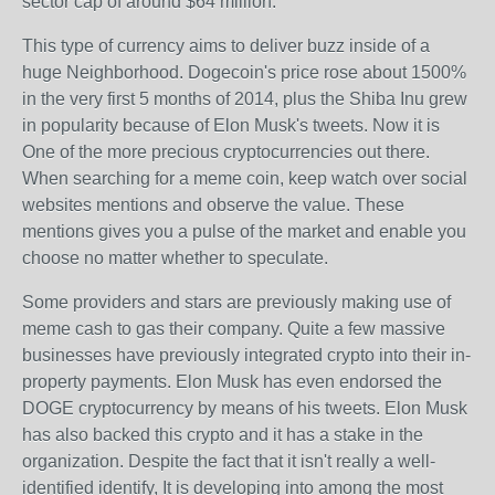
sector cap of around $64 million.
This type of currency aims to deliver buzz inside of a
huge Neighborhood. Dogecoin's price rose about 1500%
in the very first 5 months of 2014, plus the Shiba Inu grew
in popularity because of Elon Musk's tweets. Now it is
One of the more precious cryptocurrencies out there.
When searching for a meme coin, keep watch over social
websites mentions and observe the value. These
mentions gives you a pulse of the market and enable you
choose no matter whether to speculate.
Some providers and stars are previously making use of
meme cash to gas their company. Quite a few massive
businesses have previously integrated crypto into their in-
property payments. Elon Musk has even endorsed the
DOGE cryptocurrency by means of his tweets. Elon Musk
has also backed this crypto and it has a stake in the
organization. Despite the fact that it isn't really a well-
identified identify, It is developing into among the most