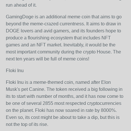
run ahead of it.
GamingDoge is an additional meme coin that aims to go
beyond the meme-crazed currentness. It aims to draw in
DOGE lovers and avid gamers, and its founders hope to
produce a flourishing ecosystem that includes NFT
games and an NFT market. Inevitably, it would be the
most important community during the crypto House. The
next ten years will be full of meme coins!
Floki Inu
Floki Inu is a meme-themed coin, named after Elon
Musk's pet Canine. The token received a big following in
its to start with number of months, and it has now come to
be one of several 2855 most respected cryptocurrencies
on the planet. Floki has now soared in rate by 8000%.
Even so, its cost might be about to take a dip, but this is
not the top of its rise.