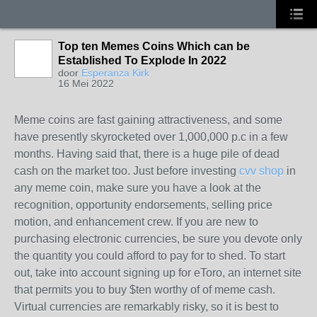
Top ten Memes Coins Which can be
Established To Explode In 2022
door
Esperanza Kirk
16 Mei 2022
Meme coins are fast gaining attractiveness, and some
have presently skyrocketed over 1,000,000 p.c in a few
months. Having said that, there is a huge pile of dead
cash on the market too. Just before investing
cvv shop
in
any meme coin, make sure you have a look at the
recognition, opportunity endorsements, selling price
motion, and enhancement crew. If you are new to
purchasing electronic currencies, be sure you devote only
the quantity you could afford to pay for to shed. To start
out, take into account signing up for eToro, an internet site
that permits you to buy $ten worthy of of meme cash.
Virtual currencies are remarkably risky, so it is best to