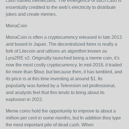
cash named memecoins. The emergence of such cash is
essentially credited to the web's electricity to distribute
jokes and create memes.
MonaCoin
MonaCoin is often a cryptocurrency released in late 2013
and based in Japan. The decentralized forex is really a
fork of Litecoin and utilizes an algorithm known as
Lyra2RE v2. Originally launched being a meme coin, it's
now the most costly cryptocurrency. In mid-2018, it traded
for more than $four, but because then, it has tumbled, and
its price is at this time investing at around $1. Its
popularity was fueled by a Television set professional,
and analysts feel that this tends to bring about its
explosion in 2022.
Meme coins hold the opportunity to improve to about a
million per cent in some months, but In addition they type
the most important pile of dead cash. When