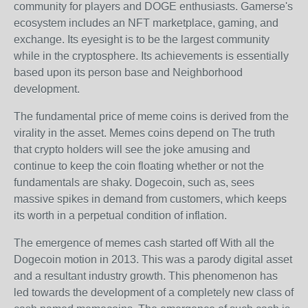
community for players and DOGE enthusiasts. Gamerse's
ecosystem includes an NFT marketplace, gaming, and
exchange. Its eyesight is to be the largest community
while in the cryptosphere. Its achievements is essentially
based upon its person base and Neighborhood
development.
The fundamental price of meme coins is derived from the
virality in the asset. Memes coins depend on The truth
that crypto holders will see the joke amusing and
continue to keep the coin floating whether or not the
fundamentals are shaky. Dogecoin, such as, sees
massive spikes in demand from customers, which keeps
its worth in a perpetual condition of inflation.
The emergence of memes cash started off With all the
Dogecoin motion in 2013. This was a parody digital asset
and a resultant industry growth. This phenomenon has
led towards the development of a completely new class of