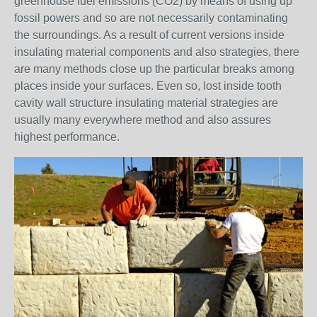
greenhouse fuel emissions (CO2) by means of using up
fossil powers and so are not necessarily contaminating
the surroundings. As a result of current versions inside
insulating material components and also strategies, there
are many methods close up the particular breaks among
places inside your surfaces. Even so, lost inside tooth
cavity wall structure insulating material strategies are
usually many everywhere method and also assures
highest performance.