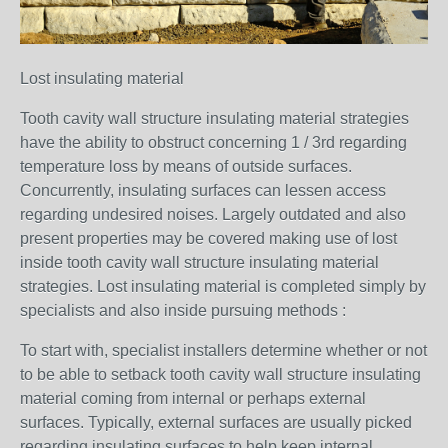
Lost insulating material
Tooth cavity wall structure insulating material strategies
have the ability to obstruct concerning 1 / 3rd regarding
temperature loss by means of outside surfaces.
Concurrently, insulating surfaces can lessen access
regarding undesired noises. Largely outdated and also
present properties may be covered making use of lost
inside tooth cavity wall structure insulating material
strategies. Lost insulating material is completed simply by
specialists and also inside pursuing methods :
To start with, specialist installers determine whether or not
to be able to setback tooth cavity wall structure insulating
material coming from internal or perhaps external
surfaces. Typically, external surfaces are usually picked
regarding insulating surfaces to help keep internal