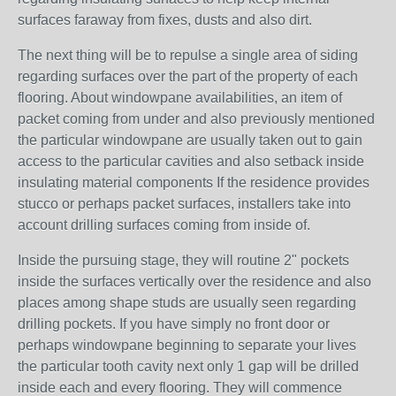
surfaces faraway from fixes, dusts and also dirt.
The next thing will be to repulse a single area of siding
regarding surfaces over the part of the property of each
flooring. About windowpane availabilities, an item of
packet coming from under and also previously mentioned
the particular windowpane are usually taken out to gain
access to the particular cavities and also setback inside
insulating material components If the residence provides
stucco or perhaps packet surfaces, installers take into
account drilling surfaces coming from inside of.
Inside the pursuing stage, they will routine 2" pockets
inside the surfaces vertically over the residence and also
places among shape studs are usually seen regarding
drilling pockets. If you have simply no front door or
perhaps windowpane beginning to separate your lives
the particular tooth cavity next only 1 gap will be drilled
inside each and every flooring. They will commence