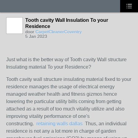
Tooth cavity Wall Insulation To your
Residence
door
CarpetCleanerCoventry
5 Jan 2023
Just what is the better way of Tooth cavity Wall structure
Insulating material To your Residence?
Tooth cavity wall structure insulating material fixed to your
residence manages the usage of electrical energy
managed weather health and fitness gizmos hence
lowering the particular utility bills coming from getting
attached as a result of too much vitality utilize and also
improving vitality performance of one's
constructing.
retaining walls dallas
Thus, an individual
residence is not any a lot more in charge of garden