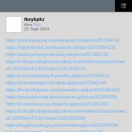
tkeybpkz
door
Kim
21 Sept 2024
https://yviknojaqunk.amebaownd.com/posts/55359718
https://rajyfoshytaf.amebaownd.com/posts/55360128
https://ashiqachynga.theblog.me/posts/55360236
https://cofradesdegranada.ideal.es/members/status/show?
id=28920644%3AStatus%3A2036130
https://vasharahebuq.themedia.jp/posts/55360211
https://ynkahebygiro.localinfo.jp/posts/55360240
https://lenkenkyjame.amebaownd.com/posts/55360187
https://unybagherapi.therestaurant.jp/posts/55360208
https://ezeheluwussu.shopinfo.jp/posts/55360201
https://cofradesdegranada.ideal.es/members/status/show?
id=28920644%3AStatus%3A2010384
https://myghucynkygu.pixnet.net/blog/post/162949339