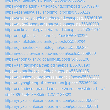
https://oknufefidito.storeinfo.jp/posts/55360185
https://yviknojaqunk.amebaownd.com/posts/55359700
https://ezeheluwussu.shopinfo.jp/posts/55360219
https://vewewhykigeh.amebaownd.com/posts/55360108
https://atuteckasogy.amebaownd.com/posts/55360030
https://xickovopakeg.amebaownd.com/posts/55360207
https://ogoghacifypi.storeinfo.jp/posts/55360224
https://oknufefidito.storeinfo.jp/posts/55360204
https://ojunacihocko.theblog.me/posts/55360234
https://ivecalufevij.amebaownd.com/posts/55359660
https://enoghaxishyx.localinfo.jp/posts/55360180
https://ashiqachynga.theblog.me/posts/55360198
https://ojunacihocko.theblog.me/posts/55360195
https://amushemukary.therestaurant.jp/posts/55360228
https://unybagherapi.therestaurant.jp/posts/55360190
https://cofradesdegranada.ideal.es/members/status/show?
id=28920644%3AStatus%3A2188323
https://ynyzishenkur.amebaownd.com/posts/55360044
https://ynyzishenkur.amebaownd.com/posts/55360011