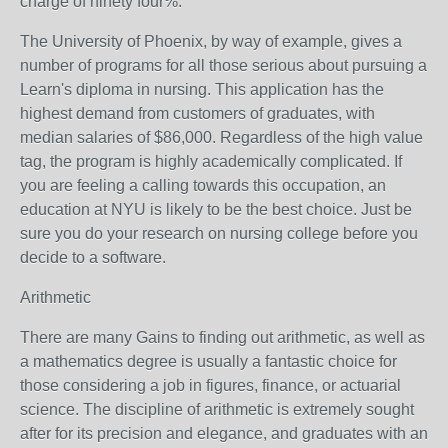
charge of ninety four%.
The University of Phoenix, by way of example, gives a
number of programs for all those serious about pursuing a
Learn's diploma in nursing. This application has the
highest demand from customers of graduates, with
median salaries of $86,000. Regardless of the high value
tag, the program is highly academically complicated. If
you are feeling a calling towards this occupation, an
education at NYU is likely to be the best choice. Just be
sure you do your research on nursing college before you
decide to a software.
Arithmetic
There are many Gains to finding out arithmetic, as well as
a mathematics degree is usually a fantastic choice for
those considering a job in figures, finance, or actuarial
science. The discipline of arithmetic is extremely sought
after for its precision and elegance, and graduates with an