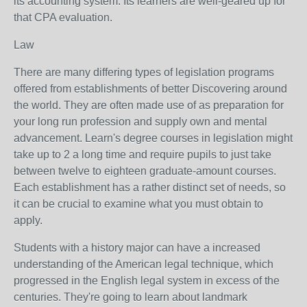
its accounting system. Its learners are well-geared up for
that CPA evaluation.
Law
There are many differing types of legislation programs
offered from establishments of better Discovering around
the world. They are often made use of as preparation for
your long run profession and supply own and mental
advancement. Learn's degree courses in legislation might
take up to 2 a long time and require pupils to just take
between twelve to eighteen graduate-amount courses.
Each establishment has a rather distinct set of needs, so
it can be crucial to examine what you must obtain to
apply.
Students with a history major can have a increased
understanding of the American legal technique, which
progressed in the English legal system in excess of the
centuries. They're going to learn about landmark