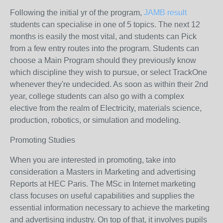
Following the initial yr of the program,
JAMB result
students can specialise in one of 5 topics. The next 12
months is easily the most vital, and students can Pick
from a few entry routes into the program. Students can
choose a Main Program should they previously know
which discipline they wish to pursue, or select TrackOne
whenever they're undecided. As soon as within their 2nd
year, college students can also go with a complex
elective from the realm of Electricity, materials science,
production, robotics, or simulation and modeling.
Promoting Studies
When you are interested in promoting, take into
consideration a Masters in Marketing and advertising
Reports at HEC Paris. The MSc in Internet marketing
class focuses on useful capabilities and supplies the
essential information necessary to achieve the marketing
and advertising industry. On top of that, it involves pupils