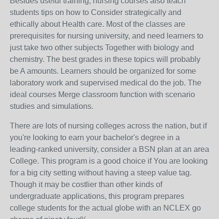
Besides useful training, nursing courses also teach
students tips on how to Consider strategically and
ethically about Health care. Most of the classes are
prerequisites for nursing university, and need learners to
just take two other subjects Together with biology and
chemistry. The best grades in these topics will probably
be A amounts. Learners should be organized for some
laboratory work and supervised medical do the job. The
ideal courses Merge classroom function with scenario
studies and simulations.
There are lots of nursing colleges across the nation, but if
you're looking to earn your bachelor's degree in a
leading-ranked university, consider a BSN plan at an area
College. This program is a good choice if You are looking
for a big city setting without having a steep value tag.
Though it may be costlier than other kinds of
undergraduate applications, this program prepares
college students for the actual globe with an NCLEX go