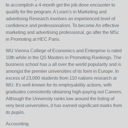
to accomplish a 4-month get the job done encounter to
qualify for the program. A Learn's in Marketing and
advertising Research involves an experienced level of
confidence and professionalism. To become An effective
marketing and advertising professional, go after the MSc
in Promoting at HEC Paris.
WU Vienna College of Economics and Enterprise is rated
10th while in the QS Masters in Promoting Rankings. The
business school has a all over the world popularity and is
amongst the premier universities of its form in Europe. In
excess of 23,000 students from 110 nations research at
WU. It's well-known for its employability actions, with
graduates consistently obtaining high-paying out Careers.
Although the University ranks low around the listing of
very best universities, it has earned significant marks from
its pupils.
Accounting