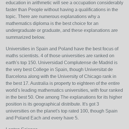
education in arithmetic will see a occupation considerably
faster than People without having a qualifications in the
topic. There are numerous explanations why a
mathematics diploma is the best choice for an
undergraduate or graduate, and these explanations are
summarized below.
Universities in Spain and Poland have the best focus of
maths scientists. 4 of those universities are ranked on
earth's top 150. Universidad Complutense de Madrid is
the very best College in Spain, though Universitat de
Barcelona along with the University of Chicago rank in
the best 17. Australia is property to eighteen of the entire
world's leading mathematics universities, with four ranked
in the best 50. One among The explanations for its higher
position is its geographical distribute. It's got 3
universities on the planet's top rated 100, though Spain
and Poland Each and every have 5.