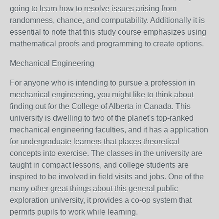
going to learn how to resolve issues arising from
randomness, chance, and computability. Additionally it is
essential to note that this study course emphasizes using
mathematical proofs and programming to create options.
Mechanical Engineering
For anyone who is intending to pursue a profession in
mechanical engineering, you might like to think about
finding out for the College of Alberta in Canada. This
university is dwelling to two of the planet's top-ranked
mechanical engineering faculties, and it has a application
for undergraduate learners that places theoretical
concepts into exercise. The classes in the university are
taught in compact lessons, and college students are
inspired to be involved in field visits and jobs. One of the
many other great things about this general public
exploration university, it provides a co-op system that
permits pupils to work while learning.