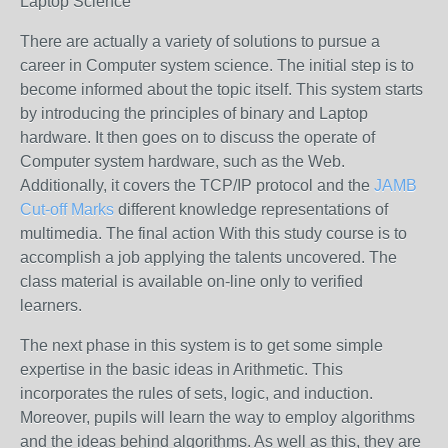
Laptop Science
There are actually a variety of solutions to pursue a
career in Computer system science. The initial step is to
become informed about the topic itself. This system starts
by introducing the principles of binary and Laptop
hardware. It then goes on to discuss the operate of
Computer system hardware, such as the Web.
Additionally, it covers the TCP/IP protocol and the
JAMB
Cut-off Marks
different knowledge representations of
multimedia. The final action With this study course is to
accomplish a job applying the talents uncovered. The
class material is available on-line only to verified
learners.
The next phase in this system is to get some simple
expertise in the basic ideas in Arithmetic. This
incorporates the rules of sets, logic, and induction.
Moreover, pupils will learn the way to employ algorithms
and the ideas behind algorithms. As well as this, they are