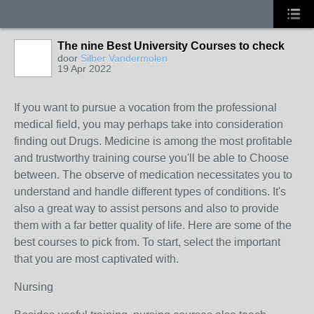
The nine Best University Courses to check
door
Silber Vandermolen
19 Apr 2022
If you want to pursue a vocation from the professional
medical field, you may perhaps take into consideration
finding out Drugs. Medicine is among the most profitable
and trustworthy training course you'll be able to Choose
between. The observe of medication necessitates you to
understand and handle different types of conditions. It's
also a great way to assist persons and also to provide
them with a far better quality of life. Here are some of the
best courses to pick from. To start, select the important
that you are most captivated with.
Nursing