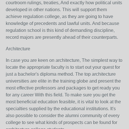
courtroom rulings, treaties, And exactly how political units
developed in other nations. This will support them
achieve regulation college, as they are going to have
knowledge of precedents and lawful units. And because
regulation school is this kind of demanding discipline,
record majors are presently ahead of their counterparts.
Architecture
In case you are keen on architecture, The simplest way to
locate the appropriate faculty is to start out your quest for
just a bachelor's diploma method. The top architecture
universities are elite in the training globe and present the
most effective professors and packages to get ready you
for any career With this field. To make sure you get the
most beneficial education feasible, it is vital to look at the
specialties supplied by the educational institutions. It's
also possible to consider the alumni community of every
college to see what kinds of prospects can be found for