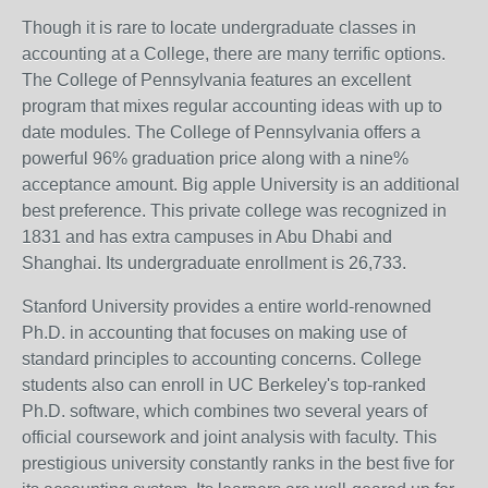
Though it is rare to locate undergraduate classes in
accounting at a College, there are many terrific options.
The College of Pennsylvania features an excellent
program that mixes regular accounting ideas with up to
date modules. The College of Pennsylvania offers a
powerful 96% graduation price along with a nine%
acceptance amount. Big apple University is an additional
best preference. This private college was recognized in
1831 and has extra campuses in Abu Dhabi and
Shanghai. Its undergraduate enrollment is 26,733.
Stanford University provides a entire world-renowned
Ph.D. in accounting that focuses on making use of
standard principles to accounting concerns. College
students also can enroll in UC Berkeley's top-ranked
Ph.D. software, which combines two several years of
official coursework and joint analysis with faculty. This
prestigious university constantly ranks in the best five for