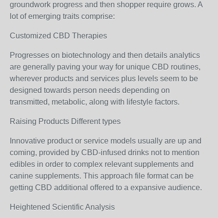
groundwork progress and then shopper require grows. A
lot of emerging traits comprise:
Customized CBD Therapies
Progresses on biotechnology and then details analytics
are generally paving your way for unique CBD routines,
wherever products and services plus levels seem to be
designed towards person needs depending on
transmitted, metabolic, along with lifestyle factors.
Raising Products Different types
Innovative product or service models usually are up and
coming, provided by CBD-infused drinks not to mention
edibles in order to complex relevant supplements and
canine supplements. This approach file format can be
getting CBD additional offered to a expansive audience.
Heightened Scientific Analysis