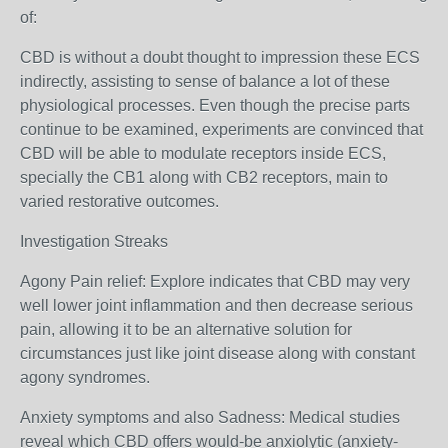
of:
CBD is without a doubt thought to impression these ECS
indirectly, assisting to sense of balance a lot of these
physiological processes. Even though the precise parts
continue to be examined, experiments are convinced that
CBD will be able to modulate receptors inside ECS,
specially the CB1 along with CB2 receptors, main to
varied restorative outcomes.
Investigation Streaks
Agony Pain relief: Explore indicates that CBD may very
well lower joint inflammation and then decrease serious
pain, allowing it to be an alternative solution for
circumstances just like joint disease along with constant
agony syndromes.
Anxiety symptoms and also Sadness: Medical studies
reveal which CBD offers would-be anxiolytic (anxiety-