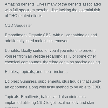
Amazing benefits: Gives many of the benefits associated
with full-spectrum merchandise lacking the potential risk
of THC-related effects.
CBD Sequester
Embodiment: Organic CBD, with all cannabinoids and
additionally seed molecules removed.
Benefits: Ideally suited for you if you intend to prevent
yourself from all vestige regarding THC or some other
chemical compounds, therefore contains precise dosing.
Edibles, Topicals, and then Tinctures
Edibles: Gummies, supplements, plus liquids that supply
an opportune along with tasty method to be able to CBD.
Topicals: Emollients, balms, and also ointments
implanted utilizing CBD to get local remedy and skin