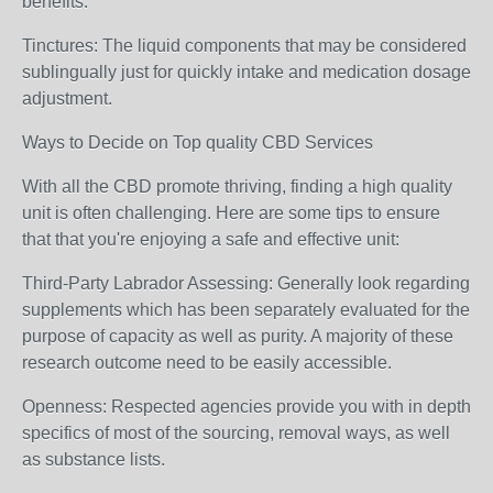
benefits.
Tinctures: The liquid components that may be considered
sublingually just for quickly intake and medication dosage
adjustment.
Ways to Decide on Top quality CBD Services
With all the CBD promote thriving, finding a high quality
unit is often challenging. Here are some tips to ensure
that that you're enjoying a safe and effective unit:
Third-Party Labrador Assessing: Generally look regarding
supplements which has been separately evaluated for the
purpose of capacity as well as purity. A majority of these
research outcome need to be easily accessible.
Openness: Respected agencies provide you with in depth
specifics of most of the sourcing, removal ways, as well
as substance lists.