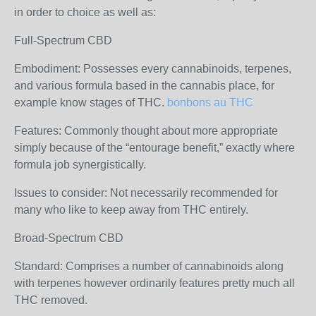
in order to choice as well as:
Full-Spectrum CBD
Embodiment: Possesses every cannabinoids, terpenes,
and various formula based in the cannabis place, for
example know stages of THC.
bonbons au THC
Features: Commonly thought about more appropriate
simply because of the “entourage benefit,” exactly where
formula job synergistically.
Issues to consider: Not necessarily recommended for
many who like to keep away from THC entirely.
Broad-Spectrum CBD
Standard: Comprises a number of cannabinoids along
with terpenes however ordinarily features pretty much all
THC removed.