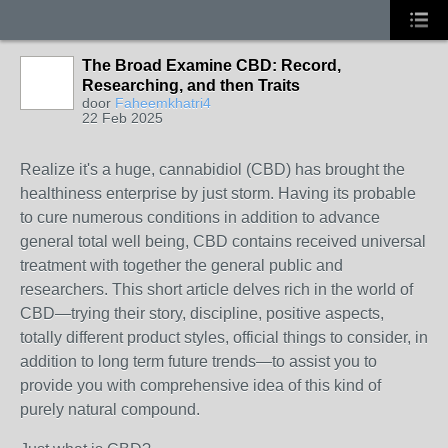
The Broad Examine CBD: Record,
Researching, and then Traits
door
Faheemkhatri4
22 Feb 2025
Realize it's a huge, cannabidiol (CBD) has brought the
healthiness enterprise by just storm. Having its probable
to cure numerous conditions in addition to advance
general total well being, CBD contains received universal
treatment with together the general public and
researchers. This short article delves rich in the world of
CBD—trying their story, discipline, positive aspects,
totally different product styles, official things to consider, in
addition to long term future trends—to assist you to
provide you with comprehensive idea of this kind of
purely natural compound.