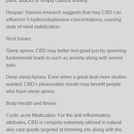
panic attacks or simply cultural anxiety.
Despair: Various research suggests that may CBD can
influence 5-hydroxytryptamine concentrations, causing
state of mind stabilization.
Rest Issues
Sleep apnea: CBD may better rest good just by spanning
fundamental leads to such as anxiety along with severe
pain.
Deep sleep Apnea: Even when a great deal more studies
wanted, CBD's pleasurable results may benefit people
who have sleep apnea.
Body Health and fitness
Cystic acne Medication: For the anti-inflammatory
attributes, CBD is certainly extremely utilised in natural
skin care goods targeted at trimming zits along with the