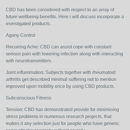
CBD has been considered with respect to an array of
future wellbeing benefits. Here i will discuss incorporate a
investigated products:
Agony Control
Recurring Ache: CBD can assist cope with constant
serious pain with lowering infection along with interacting
with neurotransmitters.
Joint inflammation: Subjects together with rheumatoid
arthritis get described minimal suffering not to mention
improved upon mobility once by using CBD products.
Subconscious Fitness
Tension: CBD has demonstrated provide for minimising
stress problems in numerous research projects, that
makes it any selection just for people who have generic