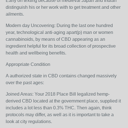
Early on texting because of medieval Japan and Indian
distinguish his or her work with to get treatment and other
ailments.
Modern day Uncovering: During the last one hundred
year, technological anti-aging apart(p) man or women
cannabinoids, by means of CBD appearing as an
ingredient helpful for its broad collection of prospective
health and wellbeing benefits.
Appropriate Condition
A authorized state in CBD contains changed massively
over the past ages:
Joined Areas: Your 2018 Place Bill legalized hemp-
derived CBD located at the government place, supplied it
includes a lot less than 0.3% THC. Then again, think
protocols may differ, as well as it is important to take a
look at city regulations.