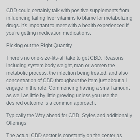
CBD could certainly talk with positive supplements from
influencing failing liver vitamins to blame for metabolizing
drugs. It's important to meet with a health experienced if
you're getting medication medications.
Picking out the Right Quantity
There's no one-size-fits-all take to get CBD. Reasons
including system body weight, man or women the
metabolic process, the infection being treated, and also
concentration of CBD throughout the item just about all
engage in the role. Commencing having a small amount
as well as little by little growing unless you use the
desired outcome is a common approach.
Typically the Way ahead for CBD: Styles and additionally
Offerings
The actual CBD sector is constantly on the center as