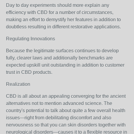
Day to day experiments should more explain any
efficiency with CBD for a number of circumstances,
making an effort to demystify her features in addition to
doubtless resulting in different restorative applications.
Regulating Innovations
Because the legitimate surfaces continues to develop
fully, clearer laws and additionally benchmarks are
expected upskill unit outstanding in addition to customer
trust in CBD products.
Realization
CBD is all about an appealing converging for the ancient
alternatives not to mention advanced science. The
country's potential to talk about quite a few overall health
issues—right from debilitating discomfort and also
nervousness so that you can skin disorders together with
neurological disorders—causes it to a flexible resource in