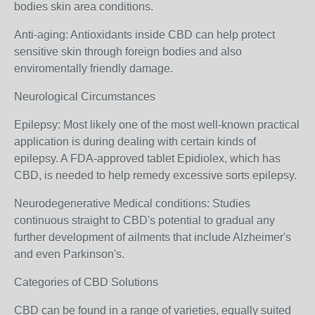
bodies skin area conditions.
Anti-aging: Antioxidants inside CBD can help protect
sensitive skin through foreign bodies and also
enviromentally friendly damage.
Neurological Circumstances
Epilepsy: Most likely one of the most well-known practical
application is during dealing with certain kinds of
epilepsy. A FDA-approved tablet Epidiolex, which has
CBD, is needed to help remedy excessive sorts epilepsy.
Neurodegenerative Medical conditions: Studies
continuous straight to CBD's potential to gradual any
further development of ailments that include Alzheimer's
and even Parkinson's.
Categories of CBD Solutions
CBD can be found in a range of varieties, equally suited