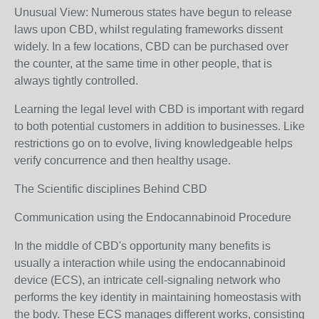
Unusual View: Numerous states have begun to release
laws upon CBD, whilst regulating frameworks dissent
widely. In a few locations, CBD can be purchased over
the counter, at the same time in other people, that is
always tightly controlled.
Learning the legal level with CBD is important with regard
to both potential customers in addition to businesses. Like
restrictions go on to evolve, living knowledgeable helps
verify concurrence and then healthy usage.
The Scientific disciplines Behind CBD
Communication using the Endocannabinoid Procedure
In the middle of CBD's opportunity many benefits is
usually a interaction while using the endocannabinoid
device (ECS), an intricate cell-signaling network who
performs the key identity in maintaining homeostasis with
the body. These ECS manages different works, consisting