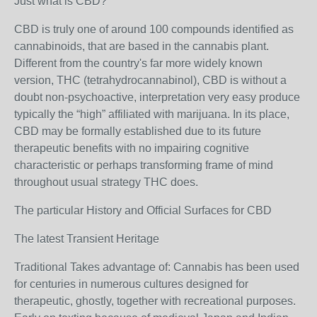
Just what is CBD?
CBD is truly one of around 100 compounds identified as
cannabinoids, that are based in the cannabis plant.
Different from the country's far more widely known
version, THC (tetrahydrocannabinol), CBD is without a
doubt non-psychoactive, interpretation very easy produce
typically the “high” affiliated with marijuana. In its place,
CBD may be formally established due to its future
therapeutic benefits with no impairing cognitive
characteristic or perhaps transforming frame of mind
throughout usual strategy THC does.
The particular History and Official Surfaces for CBD
The latest Transient Heritage
Traditional Takes advantage of: Cannabis has been used
for centuries in numerous cultures designed for
therapeutic, ghostly, together with recreational purposes.