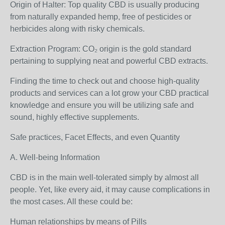
Origin of Halter: Top quality CBD is usually producing
from naturally expanded hemp, free of pesticides or
herbicides along with risky chemicals.
Extraction Program: CO₂ origin is the gold standard
pertaining to supplying neat and powerful CBD extracts.
Finding the time to check out and choose high-quality
products and services can a lot grow your CBD practical
knowledge and ensure you will be utilizing safe and
sound, highly effective supplements.
Safe practices, Facet Effects, and even Quantity
A. Well-being Information
CBD is in the main well-tolerated simply by almost all
people. Yet, like every aid, it may cause complications in
the most cases. All these could be:
Human relationships by means of Pills