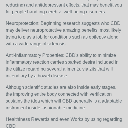
reducing) and antidepressant effects, that may benefit you
for people handling cerebral well-being disorders.
Neuroprotection: Beginning research suggests who CBD
may deliver neuroprotective amazing benefits, most likely
trying to play a job for conditions such as epilepsy along
with a wide range of sclerosis.
Anti-inflammatory Properties: CBD's ability to minimize
inflammatory reaction carries sparked desire included in
the utilize regarding several ailments, via zits that will
incendiary by a bowel disease.
Although scientific studies are also inside early stages,
the improving entire body connected with verification
sustains the idea which will CBD generally is a adaptable
instrument inside fashionable medicine.
Healthiness Rewards and even Works by using regarding
CBD