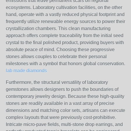
emissions that leave permanent scars on regional
ecosystems. Laboratory cultivation facilities, on the other
hand, operate with a vastly reduced physical footprint and
frequently utilize renewable energy sources to power their
crystallization chambers. This clean manufacturing
approach offers complete traceability from the initial seed
crystal to the final polished product, providing buyers with
absolute peace of mind. Choosing these progressive
stones allows couples to celebrate their personal
milestones with a symbol that honors global conservation.
lab made diamonds
Furthermore, the structural versatility of laboratory
gemstones allows designers to push the boundaries of
contemporary jewelry design. Because these high-quality
stones are readily available in a vast array of precise
dimensions and matching color sets, artisans can execute
complex layouts that were previously cost-prohibitive.
Intricate micro-pave fields, multi-stone drop earrings, and