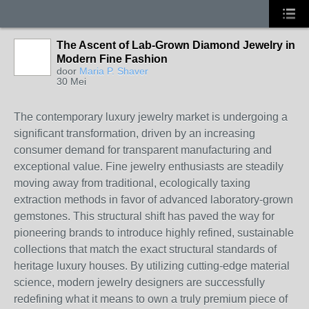
The Ascent of Lab-Grown Diamond Jewelry in
Modern Fine Fashion
door
Maria P. Shaver
30 Mei
The contemporary luxury jewelry market is undergoing a
significant transformation, driven by an increasing
consumer demand for transparent manufacturing and
exceptional value. Fine jewelry enthusiasts are steadily
moving away from traditional, ecologically taxing
extraction methods in favor of advanced laboratory-grown
gemstones. This structural shift has paved the way for
pioneering brands to introduce highly refined, sustainable
collections that match the exact structural standards of
heritage luxury houses. By utilizing cutting-edge material
science, modern jewelry designers are successfully
redefining what it means to own a truly premium piece of