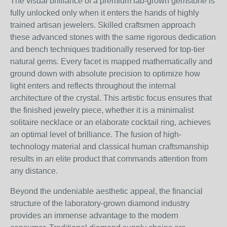
The visual brilliance of a premium lab-grown gemstone is
fully unlocked only when it enters the hands of highly
trained artisan jewelers. Skilled craftsmen approach
these advanced stones with the same rigorous dedication
and bench techniques traditionally reserved for top-tier
natural gems. Every facet is mapped mathematically and
ground down with absolute precision to optimize how
light enters and reflects throughout the internal
architecture of the crystal. This artistic focus ensures that
the finished jewelry piece, whether it is a minimalist
solitaire necklace or an elaborate cocktail ring, achieves
an optimal level of brilliance. The fusion of high-
technology material and classical human craftsmanship
results in an elite product that commands attention from
any distance.
Beyond the undeniable aesthetic appeal, the financial
structure of the laboratory-grown diamond industry
provides an immense advantage to the modern