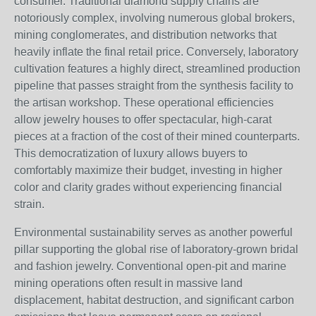
consumer. Traditional diamond supply chains are
notoriously complex, involving numerous global brokers,
mining conglomerates, and distribution networks that
heavily inflate the final retail price. Conversely, laboratory
cultivation features a highly direct, streamlined production
pipeline that passes straight from the synthesis facility to
the artisan workshop. These operational efficiencies
allow jewelry houses to offer spectacular, high-carat
pieces at a fraction of the cost of their mined counterparts.
This democratization of luxury allows buyers to
comfortably maximize their budget, investing in higher
color and clarity grades without experiencing financial
strain.
Environmental sustainability serves as another powerful
pillar supporting the global rise of laboratory-grown bridal
and fashion jewelry. Conventional open-pit and marine
mining operations often result in massive land
displacement, habitat destruction, and significant carbon