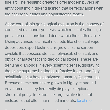
fine art. The resulting creations offer modern buyers an
entry point into high-end fashion that perfectly aligns with
their personal ethics and sophisticated tastes.
At the core of this gemological evolution is the mastery of
controlled diamond synthesis, which replicates the high-
pressure conditions found deep within the earth mantle.
Using advanced technical methods like chemical vapor
deposition, expert technicians grow pristine carbon
crystals that possess identical physical, chemical, and
optical characteristics to geological stones. These are
genuine diamonds in every scientific sense, displaying
the same supreme hardness, refractive index, and fiery
scintillation that have captivated humanity for centuries.
Because these stones are grown in highly controlled
environments, they frequently display exceptional
structural purity, free from the large-scale structural
inclusions that often mar mined minerals.
toi et moi