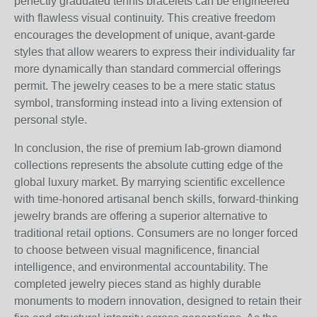
perfectly graduated tennis bracelets can be engineered
with flawless visual continuity. This creative freedom
encourages the development of unique, avant-garde
styles that allow wearers to express their individuality far
more dynamically than standard commercial offerings
permit. The jewelry ceases to be a mere static status
symbol, transforming instead into a living extension of
personal style.
In conclusion, the rise of premium lab-grown diamond
collections represents the absolute cutting edge of the
global luxury market. By marrying scientific excellence
with time-honored artisanal bench skills, forward-thinking
jewelry brands are offering a superior alternative to
traditional retail options. Consumers are no longer forced
to choose between visual magnificence, financial
intelligence, and environmental accountability. The
completed jewelry pieces stand as highly durable
monuments to modern innovation, designed to retain their