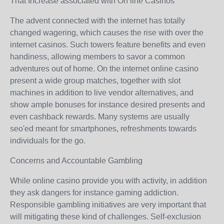
That Increase associated with On line Casinos
The advent connected with the internet has totally
changed wagering, which causes the rise with over the
internet casinos. Such towers feature benefits and even
handiness, allowing members to savor a common
adventures out of home. On the internet online casino
present a wide group matches, together with slot
machines in addition to live vendor alternatives, and
show ample bonuses for instance desired presents and
even cashback rewards. Many systems are usually
seo'ed meant for smartphones, refreshments towards
individuals for the go.
Concerns and Accountable Gambling
While online casino provide you with activity, in addition
they ask dangers for instance gaming addiction.
Responsible gambling initiatives are very important that
will mitigating these kind of challenges. Self-exclusion