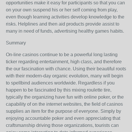
opportunities make it easy for participants so that you can
on your own suspend his or her self coming from play,
even though learning activities develop knowledge to the
risks. Helplines and then aid products provide assist to
many in need of funds, advertising healthy games habits.
Summary
On-line casinos continue to be a powerful long lasting
ticker regarding entertainment, high class, and therefore
the our fascination with chance. Using their beautiful roots
with their modern-day organic evolution, many will begin
to spellbind audiences worldwide. Regardless if you
happen to be fascinated by this mixing roulette tire,
typically the organizing have fun with online poker, or the
capability of on the internet websites, the field of casinos
supplies an item for the purpose of everyone. Simply by
enjoying accountable poker and even appreciating that
craftsmanship driving those organizations, tourists can