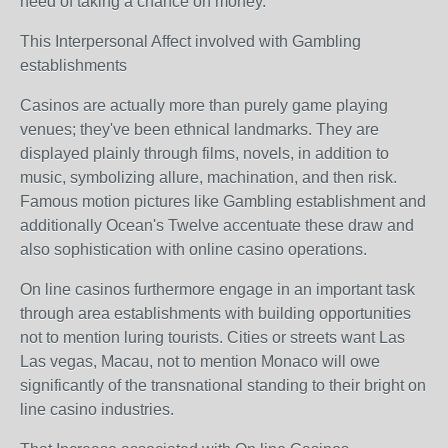
need of taking a chance on money.
This Interpersonal Affect involved with Gambling
establishments
Casinos are actually more than purely game playing
venues; they've been ethnical landmarks. They are
displayed plainly through films, novels, in addition to
music, symbolizing allure, machination, and then risk.
Famous motion pictures like Gambling establishment and
additionally Ocean's Twelve accentuate these draw and
also sophistication with online casino operations.
On line casinos furthermore engage in an important task
through area establishments with building opportunities
not to mention luring tourists. Cities or streets want Las
Las vegas, Macau, not to mention Monaco will owe
significantly of the transnational standing to their bright on
line casino industries.