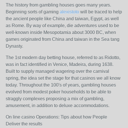
The history from gambling houses goes many years.
Beginning sorts of gaming
alexistoto
will be traced to help
the ancient people like China and taiwan, Egypt, as well
as Rome. By way of example, die adventures used to be
well-known inside Mesopotamia about 3000 BC, when
games originated from China and taiwan in the Sea tang
Dynasty.
The 1st modern day betting house, referred to as Ridotto,
was in fact identified in Venice, Madeira, during 1638.
Built to supply managed wagering over the carnival
spring, the idea set the stage for that casinos we all know
today. Throughout the 100's of years, gambling houses
evolved from modest poker households to be able to
straggly complexes proposing a mix of gambling,
amusement, in addition to deluxe accommodations.
On line casino Operations: Tips about how People
Deliver the results