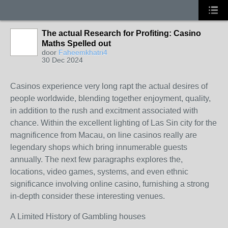
The actual Research for Profiting: Casino
Maths Spelled out
door
Faheemkhatri4
30 Dec 2024
Casinos experience very long rapt the actual desires of
people worldwide, blending together enjoyment, quality,
in addition to the rush and excitment associated with
chance. Within the excellent lighting of Las Sin city for the
magnificence from Macau, on line casinos really are
legendary shops which bring innumerable guests
annually. The next few paragraphs explores the,
locations, video games, systems, and even ethnic
significance involving online casino, furnishing a strong
in-depth consider these interesting venues.
A Limited History of Gambling houses