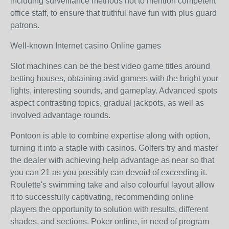
including surveillance methods not to mention competent
office staff, to ensure that truthful have fun with plus guard
patrons.
Well-known Internet casino Online games
Slot machines can be the best video game titles around
betting houses, obtaining avid gamers with the bright your
lights, interesting sounds, and gameplay. Advanced spots
aspect contrasting topics, gradual jackpots, as well as
involved advantage rounds.
Pontoon is able to combine expertise along with option,
turning it into a staple with casinos. Golfers try and master
the dealer with achieving help advantage as near so that
you can 21 as you possibly can devoid of exceeding it.
Roulette's swimming take and also colourful layout allow
it to successfully captivating, recommending online
players the opportunity to solution with results, different
shades, and sections. Poker online, in need of program