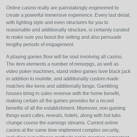
Online casino really are painstakingly engineered to
create a powerful immersive experience. Every last detail,
with lighting style and even structures for you to
reasonable and additionally structure, is certainly curated
to make sure you boost the setting and also persuade
lengthy periods of engagement.
A playing games floor will be soul involving all casino.
The item elements a number of mmorpgs, as well as
video poker machines, stand video games love black jack
in addition to roulette, and additionally custom made
matches like keno and additionally bingo. Gambling
houses bring in sales revenue with the home benefit,
making certain all the games provides for a record
benefits of all the establishment. Moreover, non-gaming
things want cafes, reveals, hotels, along with hot tubs
change course the earnings streams. Current online
casino at the same time implement complex security,