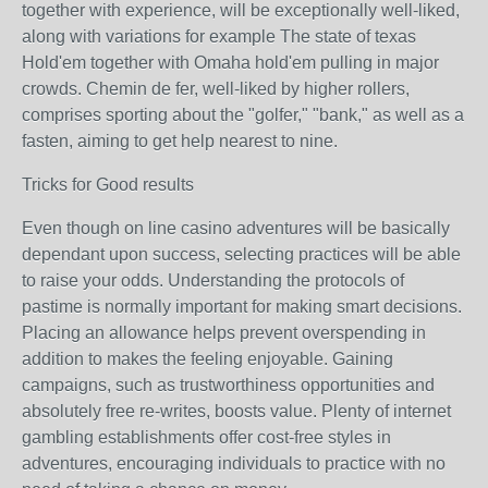
together with experience, will be exceptionally well-liked,
along with variations for example The state of texas
Hold'em together with Omaha hold'em pulling in major
crowds. Chemin de fer, well-liked by higher rollers,
comprises sporting about the "golfer," "bank," as well as a
fasten, aiming to get help nearest to nine.
Tricks for Good results
Even though on line casino adventures will be basically
dependant upon success, selecting practices will be able
to raise your odds. Understanding the protocols of
pastime is normally important for making smart decisions.
Placing an allowance helps prevent overspending in
addition to makes the feeling enjoyable. Gaining
campaigns, such as trustworthiness opportunities and
absolutely free re-writes, boosts value. Plenty of internet
gambling establishments offer cost-free styles in
adventures, encouraging individuals to practice with no