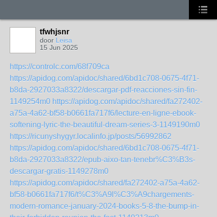
tfwhjsnr
door
Leisa
15 Jun 2025
https://controlc.com/68f709ca
https://apidog.com/apidoc/shared/6bd1c708-0675-4f71-
b8da-2927033a8322/descargar-pdf-reacciones-sin-fin-
1149254m0
https://apidog.com/apidoc/shared/fa272402-
a75a-4a62-bf58-b0661fa717f6/lecture-en-ligne-ebook-
softening-lyric-the-beautiful-dream-series-3-1149190m0
https://ricunyshygyr.localinfo.jp/posts/56992862
https://apidog.com/apidoc/shared/6bd1c708-0675-4f71-
b8da-2927033a8322/epub-aixo-tan-tenebr%C3%B3s-
descargar-gratis-1149278m0
https://apidog.com/apidoc/shared/fa272402-a75a-4a62-
bf58-b0661fa717f6/t%C3%A9l%C3%A9chargements-
modern-romance-january-2024-books-5-8-the-bump-in-