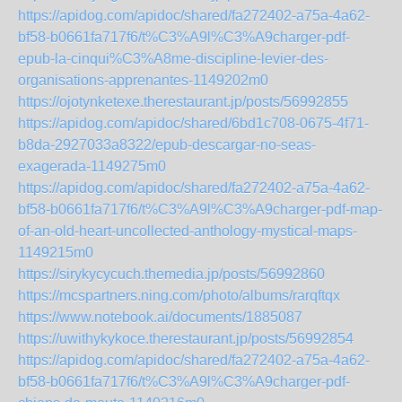
https://apidog.com/apidoc/shared/fa272402-a75a-4a62-
bf58-b0661fa717f6/t%C3%A9l%C3%A9charger-pdf-
epub-la-cinqui%C3%A8me-discipline-levier-des-
organisations-apprenantes-1149202m0
https://ojotynketexe.therestaurant.jp/posts/56992855
https://apidog.com/apidoc/shared/6bd1c708-0675-4f71-
b8da-2927033a8322/epub-descargar-no-seas-
exagerada-1149275m0
https://apidog.com/apidoc/shared/fa272402-a75a-4a62-
bf58-b0661fa717f6/t%C3%A9l%C3%A9charger-pdf-map-
of-an-old-heart-uncollected-anthology-mystical-maps-
1149215m0
https://sirykycycuch.themedia.jp/posts/56992860
https://mcspartners.ning.com/photo/albums/rarqftqx
https://www.notebook.ai/documents/1885087
https://uwithykykoce.therestaurant.jp/posts/56992854
https://apidog.com/apidoc/shared/fa272402-a75a-4a62-
bf58-b0661fa717f6/t%C3%A9l%C3%A9charger-pdf-