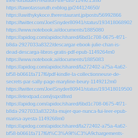
their-forbidden-reunion-the-fast-1149213m0
https://tawotassuruth.exblog.jp/244124650/
https://uwithykykoce.therestaurant.jp/posts/56992866
https://twitter.com/JoelSnyder80941/status/1934180689026
https://www.notebook.ai/documents/1885080
https://apidog.com/apidoc/shared/6bd1c708-0675-4f71-
b8da-2927033a8322/descargar-ebook-julie-chan-is-
dead-descarga-libros-gratis-pdf-epub-1149264m0
https://www.notebook.ai/documents/1885083
https://apidog.com/apidoc/shared/fa272402-a75a-4a62-
bf58-b0661fa717f6/pdf-kindle-la-collectionneuse-de-
secrets-par-sally-page-maryline-beury-1149212m0
https://twitter.com/JoelSnyder80941/status/1934180195004
https://etextpad.com/jsqxslfnrd
https://apidog.com/apidoc/shared/6bd1c708-0675-4f71-
b8da-2927033a8322/la-mujer-que-nunca-fui-leer-epub-
marisa-ayesta-1149268m0
https://apidog.com/apidoc/shared/fa272402-a75a-4a62-
bf58-b0661fa717f6/t%C3%A9l%C3%A9chargements-