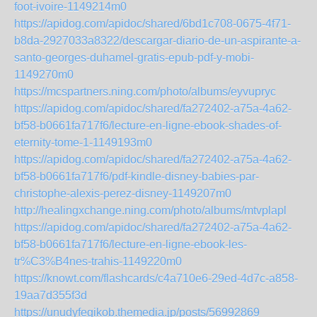
foot-ivoire-1149214m0
https://apidog.com/apidoc/shared/6bd1c708-0675-4f71-
b8da-2927033a8322/descargar-diario-de-un-aspirante-a-
santo-georges-duhamel-gratis-epub-pdf-y-mobi-
1149270m0
https://mcspartners.ning.com/photo/albums/eyvupryc
https://apidog.com/apidoc/shared/fa272402-a75a-4a62-
bf58-b0661fa717f6/lecture-en-ligne-ebook-shades-of-
eternity-tome-1-1149193m0
https://apidog.com/apidoc/shared/fa272402-a75a-4a62-
bf58-b0661fa717f6/pdf-kindle-disney-babies-par-
christophe-alexis-perez-disney-1149207m0
http://healingxchange.ning.com/photo/albums/mtvplapl
https://apidog.com/apidoc/shared/fa272402-a75a-4a62-
bf58-b0661fa717f6/lecture-en-ligne-ebook-les-
tr%C3%B4nes-trahis-1149220m0
https://knowt.com/flashcards/c4a710e6-29ed-4d7c-a858-
19aa7d355f3d
https://unudyfegikob.themedia.jp/posts/56992869