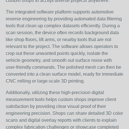
custom shops to accept diverse projects anywhere.
The integrated software platform supports automotive
reverse engineering by providing automated data filtering
tools that clean up complex datasets efficiently. During a
scan session, the device often records background data
like shop floors, lift arms, or nearby tools that are not
relevant to the project. The software allows operators to
crop out these unwanted points quickly, isolate the
vehicle geometry, and smooth out surface noise with
user-friendly commands. The polished mesh can then be
converted into a clean surface model, ready for immediate
CNC milling or large-scale 3D printing.
Additionally, utilizing these high-precision digital
measurement tools helps custom shops improve client
satisfaction by providing clear visual proof of their
engineering precision. Shops can share detailed 3D color
scans and digital overlay reports with clients to explain
complex fabrication challenges or showcase completed