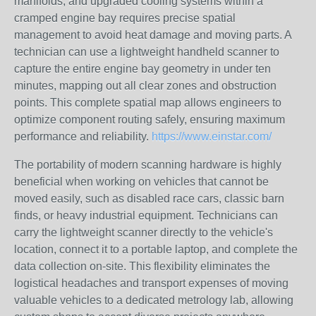
manifolds, and upgraded cooling systems within a
cramped engine bay requires precise spatial
management to avoid heat damage and moving parts. A
technician can use a lightweight handheld scanner to
capture the entire engine bay geometry in under ten
minutes, mapping out all clear zones and obstruction
points. This complete spatial map allows engineers to
optimize component routing safely, ensuring maximum
performance and reliability.
https://www.einstar.com/
The portability of modern scanning hardware is highly
beneficial when working on vehicles that cannot be
moved easily, such as disabled race cars, classic barn
finds, or heavy industrial equipment. Technicians can
carry the lightweight scanner directly to the vehicle's
location, connect it to a portable laptop, and complete the
data collection on-site. This flexibility eliminates the
logistical headaches and transport expenses of moving
valuable vehicles to a dedicated metrology lab, allowing