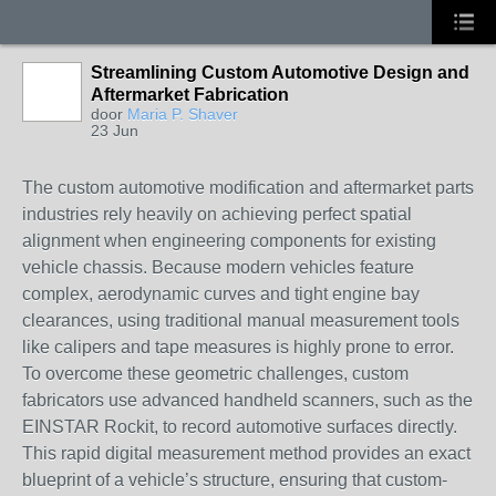
Streamlining Custom Automotive Design and
Aftermarket Fabrication
door
Maria P. Shaver
23 Jun
The custom automotive modification and aftermarket parts
industries rely heavily on achieving perfect spatial
alignment when engineering components for existing
vehicle chassis. Because modern vehicles feature
complex, aerodynamic curves and tight engine bay
clearances, using traditional manual measurement tools
like calipers and tape measures is highly prone to error.
To overcome these geometric challenges, custom
fabricators use advanced handheld scanners, such as the
EINSTAR Rockit, to record automotive surfaces directly.
This rapid digital measurement method provides an exact
blueprint of a vehicle’s structure, ensuring that custom-