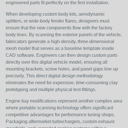
engineered parts fit perfectly on the first installation.
When developing custom body kits, aerodynamic
splitters, or wide-body fender flares, designers must
ensure that the new components flow with the factory
body lines. By scanning the exterior panels of the vehicle,
fabricators generate a high-density, three-dimensional
mesh model that serves as a baseline template inside
CAD software. Engineers can then design custom parts
directly over this digital vehicle model, ensuring all
mounting brackets, screw holes, and panel gaps line up
precisely. This direct digital design methodology
eliminates the need for expensive, time-consuming clay
prototyping and multiple physical test-fittings.
Engine bay modifications represent another complex area
where portable scanning technology offers significant
competitive advantages for performance tuning shops.
Packaging aftermarket turbochargers, custom exhaust